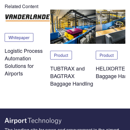
Related Content
Whitepaper
Logistic Process
Product
Product
Automation
Solutions for
TUBTRAX and
HELIXORTER
Airports
BAGTRAX
Baggage Hand
Baggage Handling
The leading site for news and procurement in the airport