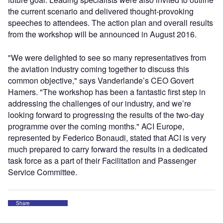
the current scenario and delivered thought-provoking
speeches to attendees. The action plan and overall results
from the workshop will be announced in August 2016.
"We were delighted to see so many representatives from
the aviation industry coming together to discuss this
common objective," says Vanderlande’s CEO Govert
Hamers. "The workshop has been a fantastic first step in
addressing the challenges of our industry, and we’re
looking forward to progressing the results of the two-day
programme over the coming months." ACI Europe,
represented by Federico Bonaudi, stated that ACI is very
much prepared to carry forward the results in a dedicated
task force as a part of their Facilitation and Passenger
Service Committee.
Share