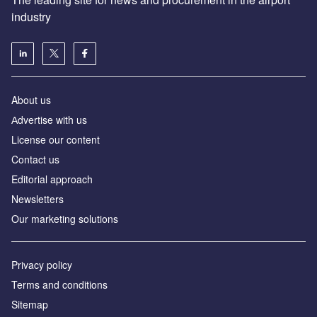
industry
About us
Аdvertise with us
License our content
Contact us
Editorial approach
Newsletters
Our marketing solutions
Privacy policy
Terms and conditions
Sitemap