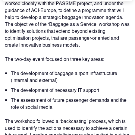
worked closely with the PASSME project, and under the
guidance of ACI-Europe, to define a programme that will
help to develop a strategic baggage innovation agenda.
The objective of the ‘Baggage as a Service’ workshop was
to identify solutions that extend beyond existing
optimisation projects, that are passenger-oriented and
create innovative business models.
The two-day event focused on three key areas:
The development of baggage airport infrastructure
(internal and external)
The development of necessary IT support
The assessment of future passenger demands and the
role of social media
The workshop followed a ‘backcasting’ process, which is
used to identify the actions necessary to achieve a certain
future goal. Leading specialists were also invited to outline