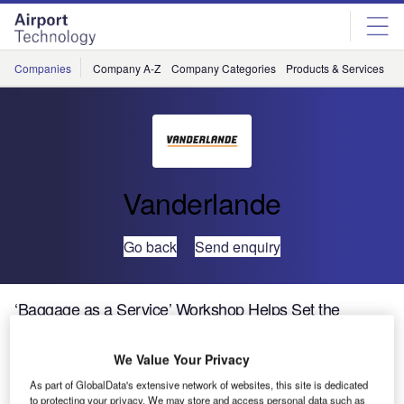
Skip
Skip
to
to
site
page
menu
content
Companies
Company A-Z
Company Categories
Products & Services
C
Vanderlande
Go back
Send enquiry
‘Baggage as a Service’ Workshop Helps Set the
Agenda for Baggage Handling Innovation
We Value Your Privacy
Leading aviation industry experts have participated in a
As part of GlobalData's extensive network of websites, this site is dedicated
workshop called ‘Baggage as a Service’, initiated by
to protecting your privacy. We may store and access personal data such as