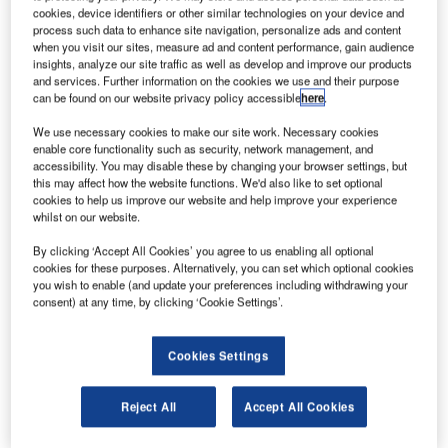
cookies, device identifiers or other similar technologies on your device and
Vanderlande. Representatives of European Airports, ACI,
process such data to enhance site navigation, personalize ads and content
IATA, SITA, Schiphol Group and Delft Technical University,
when you visit our sites, measure ad and content performance, gain audience
airlines and handling companies, gathered to discuss the
insights, analyze our site traffic as well as develop and improve our products
and services. Further information on the cookies we use and their purpose
future of the industry. The event was held on 8 and 9 June
can be found on our website privacy policy accessible
here
.
2016 at the Steigenberger Airport Hotel and the historic
traffic control tower at Amsterdam Airport Schiphol, the
We use necessary cookies to make our site work. Necessary cookies
enable core functionality such as security, network management, and
Netherlands.
accessibility. You may disable these by changing your browser settings, but
this may affect how the website functions. We'd also like to set optional
cookies to help us improve our website and help improve your experience
As air transport is predicted to double in the next few
whilst on our website.
decades, the continued growth of the aviation industry
presents large-scale challenges in developing the
By clicking ‘Accept All Cookies’ you agree to us enabling all optional
cookies for these purposes. Alternatively, you can set which optional cookies
necessary infrastructure. "Europe in particular will witness
you wish to enable (and update your preferences including withdrawing your
a scarcity in runway capacity as airports look to
consent) at any time, by clicking ‘Cookie Settings’.
accommodate the increase in passenger, baggage and
freight volumes," says Ad Rutten, former COO Schiphol.
Cookies Settings
"This means that European sites must be proactive in
outlining an appropriate strategy on innovation."
Reject All
Accept All Cookies
In anticipation of these developments, Vanderlande