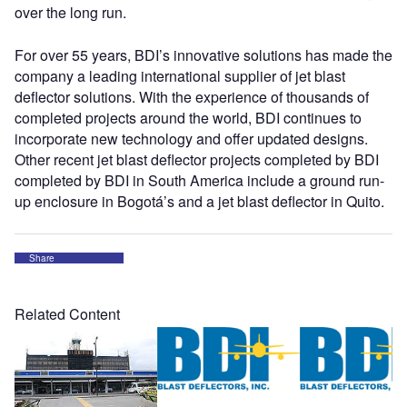
over the long run.
For over 55 years, BDI’s innovative solutions has made the
company a leading international supplier of jet blast
deflector solutions. With the experience of thousands of
completed projects around the world, BDI continues to
incorporate new technology and offer updated designs.
Other recent jet blast deflector projects completed by BDI
completed by BDI in South America include a ground run-
up enclosure in Bogotá’s and a jet blast deflector in Quito.
Share
Related Content