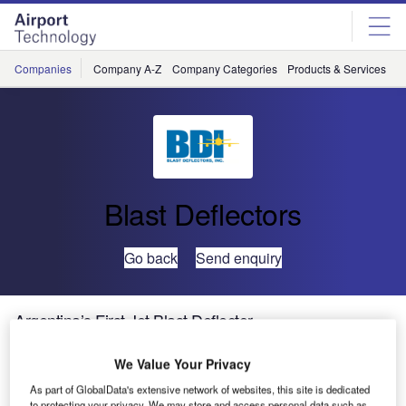
Skip
Skip
to
to
site
page
menu
content
Companies
Company A-Z
Company Categories
Products & Services
C
Blast Deflectors
Go back
Send enquiry
Argentina’s First Jet Blast Deflector
We Value Your Privacy
Blast Deflectors, Inc. (BDI) has completed the installation
As part of GlobalData's extensive network of websites, this site is dedicated
of its first jet blast deflector in Argentina at Ezeiza
to protecting your privacy. We may store and access personal data such as