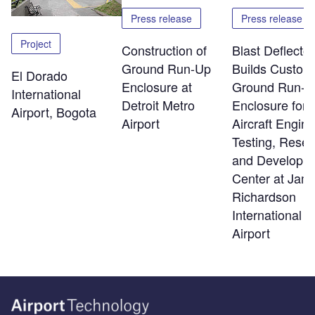
Press release
Press release
Project
Construction of
Blast Deflector
Ground Run-Up
Builds Custom
El Dorado
Enclosure at
Ground Run-U
International
Detroit Metro
Enclosure for
Airport, Bogota
Airport
Aircraft Engine
Testing, Rese
and Developm
Center at Jam
Richardson
International
Airport