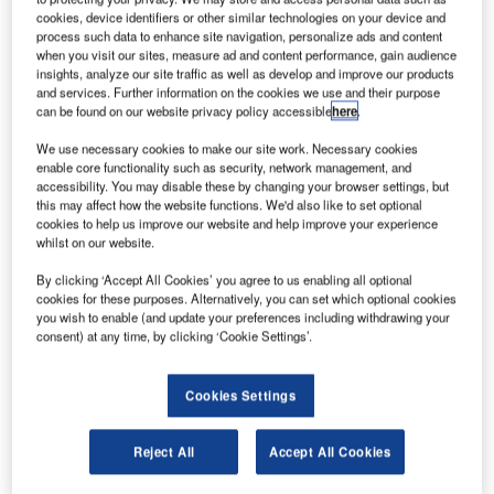
International Airport.
cookies, device identifiers or other similar technologies on your device and
process such data to enhance site navigation, personalize ads and content
when you visit our sites, measure ad and content performance, gain audience
As airports across the world continue to expand, available
insights, analyze our site traffic as well as develop and improve our products
ramp space is becoming a coveted commodity, especially
and services. Further information on the cookies we use and their purpose
in aircraft maintenance areas where jet blast velocities
can be found on our website privacy policy accessible
here
.
from an aircraft running at high power can exceed speeds
We use necessary cookies to make our site work. Necessary cookies
of 225mph (362kph) for considerable distances behind the
enable core functionality such as security, network management, and
aircraft.
accessibility. You may disable these by changing your browser settings, but
this may affect how the website functions. We'd also like to set optional
cookies to help us improve our website and help improve your experience
Due to these hazardous velocities, the existing engine
whilst on our website.
check location and aircraft parking position at the
By clicking ‘Accept All Cookies’ you agree to us enabling all optional
Aerolineas Argentina maintenance facility were destined to
cookies for these purposes. Alternatively, you can set which optional cookies
become unusable due to the close proximity of the new
you wish to enable (and update your preferences including withdrawing your
consent) at any time, by clicking ‘Cookie Settings’.
hangar under construction at the facility.
The solution for Aeropuertos Argentina 2000 (the national
Cookies Settings
airport authority) and Aerolineas Argentina was a BDI jet
blast deflector aerodynamically designed to protect
Reject All
Accept All Cookies
buildings, roadways and personnel from hazardous jet
blast. The deflector installed at Ezeiza International Airport