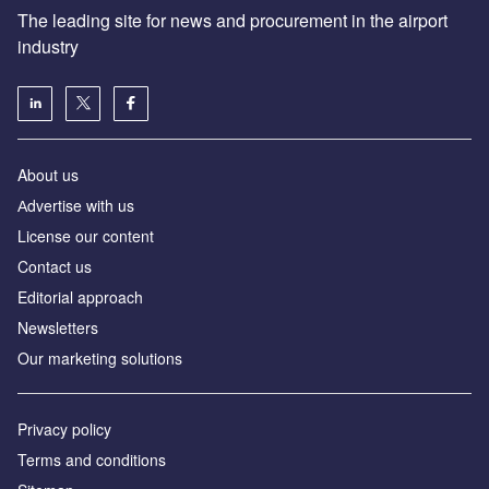
The leading site for news and procurement in the airport
industry
About us
Аdvertise with us
License our content
Contact us
Editorial approach
Newsletters
Our marketing solutions
Privacy policy
Terms and conditions