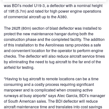
was BDI’s model U19-3, a deflector with a nominal height
of 19ft (5.7m) and rated for high power engine operations
of commercial aircraft up to the A380.
The 262ft (80m) section of blast deflector was installed to
protect the new maintenance hangar during both the
construction phase and the completed facility. The addition
of this installation to the Aerolineas ramp provides a safe
and convenient location for the operator to perform engine
checks. The deflector will also reduce aircraft service times
by eliminating the need to tug aircraft to the far end of the
airfield for testing.
"Having to tug aircraft to remote locations can be a time
consuming and a costly process requiring significant
manpower and is complicated when crossing active
runways at busy airports" says Alec Garcia, BDI’s manager
of South American sales. The BDI deflector will reduce
aircraft maintenance time and translates into cost savings