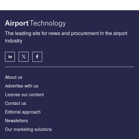
The leading site for news and procurement in the airport
industry
About us
Аdvertise with us
License our content
Contact us
Editorial approach
Newsletters
Our marketing solutions