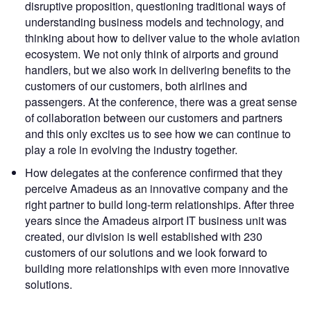
disruptive proposition, questioning traditional ways of
understanding business models and technology, and
thinking about how to deliver value to the whole aviation
ecosystem. We not only think of airports and ground
handlers, but we also work in delivering benefits to the
customers of our customers, both airlines and
passengers. At the conference, there was a great sense
of collaboration between our customers and partners
and this only excites us to see how we can continue to
play a role in evolving the industry together.
How delegates at the conference confirmed that they
perceive Amadeus as an innovative company and the
right partner to build long-term relationships. After three
years since the Amadeus airport IT business unit was
created, our division is well established with 230
customers of our solutions and we look forward to
building more relationships with even more innovative
solutions.