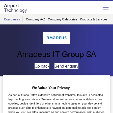
Skip
Skip
to
to
site
page
menu
content
Companies
Company A-Z
Company Categories
Products & Services
C
Amadeus IT Group SA
Go back
Send enquiry
Amadeus Airport IT Conference 2016 Summary
We Value Your Privacy
As part of GlobalData's extensive network of websites, this site is dedicated
In June, Amadeus’s airport IT business unit invited a range
to protecting your privacy. We may store and access personal data such as
of industry experts and its customers to Madrid to talk
cookies, device identifiers or other similar technologies on your device and
process such data to enhance site navigation, personalize ads and content
about everything from new technologies transforming the
when you visit our sites, measure ad and content performance, gain audience