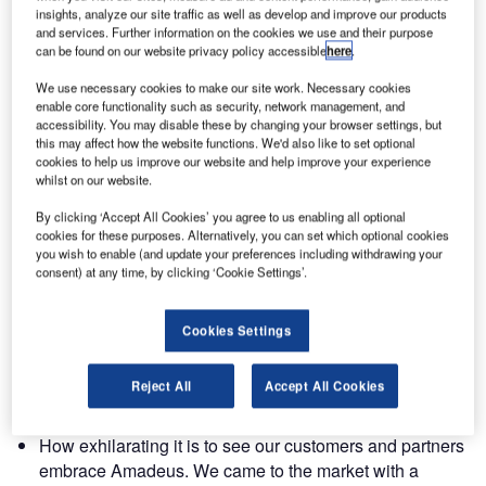
check-in and bag drop experience, to chatbots and airport
insights, analyze our site traffic as well as develop and improve our products
drive-thrus that are innovating the industry.
and services. Further information on the cookies we use and their purpose
can be found on our website privacy policy accessible
here
.
These are the top three things Yannick Beunardeau, head
We use necessary cookies to make our site work. Necessary cookies
of airport IT global sales, picked up from this year
enable core functionality such as security, network management, and
accessibility. You may disable these by changing your browser settings, but
conference:
this may affect how the website functions. We'd also like to set optional
cookies to help us improve our website and help improve your experience
whilst on our website.
How powerful it is to bring our customers and partners
together to discuss and debate the future of our industry.
By clicking ‘Accept All Cookies’ you agree to us enabling all optional
Amazing things happen when the entire ecosystem is in
cookies for these purposes. Alternatively, you can set which optional cookies
you wish to enable (and update your preferences including withdrawing your
one place which was apparent during the breakout
consent) at any time, by clicking ‘Cookie Settings’.
sessions where we got to hear feedback first hand. Take
the passenger touchpoints for example: airports, ground
Cookies Settings
handlers and airlines all agree that the passenger is
owned by all three players and there is a need to
collaborate to ensure that passenger has a consistently
Reject All
Accept All Cookies
smooth experience while at the airport.
How exhilarating it is to see our customers and partners
embrace Amadeus. We came to the market with a