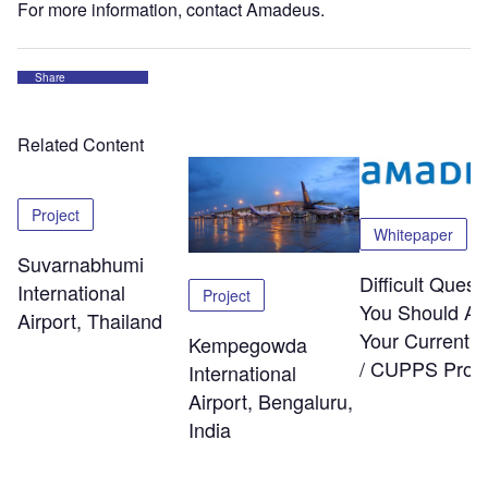
For more information, contact Amadeus.
Share
Related Content
Project
Whitepaper
Suvarnabhumi
Difficult Quest
International
Project
You Should As
Airport, Thailand
Your Current
Kempegowda
/ CUPPS Provi
International
Airport, Bengaluru,
India