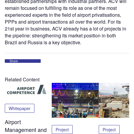
established partnerships with industrial partners. ACV will
remain focused on fulfilling its role as one of the most
experienced experts in the field of airport privatisations,
PPPs and airport transactions all over the world. For its
21st year in business, ACV already has a lot of projects in
the pipeline: strengthening its market position in both
Brazil and Russia is a key objective.
Share
Related Content
Whitepaper
Airport
Management and
Project
Project