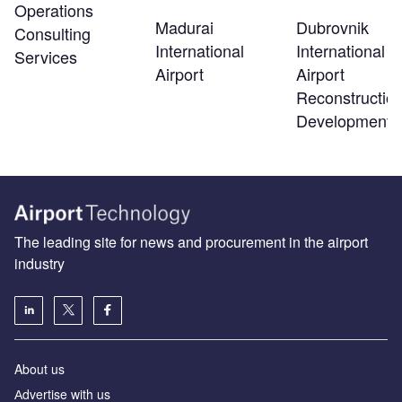
Operations
Madurai
Dubrovnik
Consulting
International
International
Services
Airport
Airport
Reconstructio
Development
The leading site for news and procurement in the airport
industry
About us
Аdvertise with us