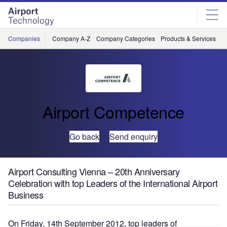
Skip
Skip
to
to
site
page
menu
content
Companies
Company A-Z
Company Categories
Products & Services
C
Airport Competence
Go back
Send enquiry
Airport Consulting Vienna – 20th Anniversary
Celebration with top Leaders of the International Airport
Business
On Friday, 14th September 2012, top leaders of