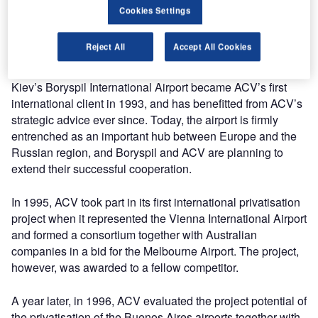
Today, ACV’s track record covers some 400 consulting
Cookies Settings
projects and 80 airport privatisations. This successful
company history has been shaped by a number of
Reject All
Accept All Cookies
significant milestones:
Kiev’s Boryspil International Airport became ACV’s first
international client in 1993, and has benefitted from ACV’s
strategic advice ever since. Today, the airport is firmly
entrenched as an important hub between Europe and the
Russian region, and Boryspil and ACV are planning to
extend their successful cooperation.
In 1995, ACV took part in its first international privatisation
project when it represented the Vienna International Airport
and formed a consortium together with Australian
companies in a bid for the Melbourne Airport. The project,
however, was awarded to a fellow competitor.
A year later, in 1996, ACV evaluated the project potential of
the privatisation of the Buenos Aires airports together with