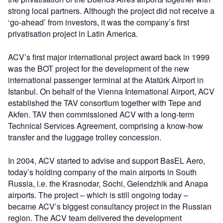
strong local partners. Although the project did not receive a
‘go-ahead’ from investors, it was the company’s first
privatisation project in Latin America.
ACV’s first major international project award back in 1999
was the BOT project for the development of the new
international passenger terminal at the Atatürk Airport in
Istanbul. On behalf of the Vienna International Airport, ACV
established the TAV consortium together with Tepe and
Akfen. TAV then commissioned ACV with a long-term
Technical Services Agreement, comprising a know-how
transfer and the luggage trolley concession.
In 2004, ACV started to advise and support BasEL Aero,
today’s holding company of the main airports in South
Russia, i.e. the Krasnodar, Sochi, Gelendzhik and Anapa
airports. The project – which is still ongoing today –
became ACV’s biggest consultancy project in the Russian
region. The ACV team delivered the development