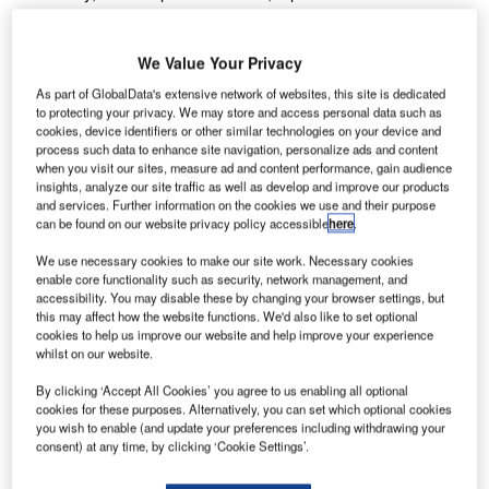
international airports, regional aviation representatives
from countries around the world as well as project and
We Value Your Privacy
investment partners who have worked side by side with
Airport Consulting Vienna (ACV) for the past two decades
As part of GlobalData's extensive network of websites, this site is dedicated
to protecting your privacy. We may store and access personal data such as
joined the 20th anniversary celebration at the world
cookies, device identifiers or other similar technologies on your device and
renowned Schoenbrunn Castle’s Gloriette in Vienna.
process such data to enhance site navigation, personalize ads and content
when you visit our sites, measure ad and content performance, gain audience
insights, analyze our site traffic as well as develop and improve our products
The festive atmosphere of the gala evening, held at the
and services. Further information on the cookies we use and their purpose
very heart of Austria’s imperial history, bridged ACV’s
can be found on our website privacy policy accessible
here
.
traditional corporate values with an innovative outlook for
We use necessary cookies to make our site work. Necessary cookies
future challenges. The special guest star of the evening
enable core functionality such as security, network management, and
was the world-famous musical actress Maya Hakvoort.
accessibility. You may disable these by changing your browser settings, but
With a breathtaking performance she took Johann Frank,
this may affect how the website functions. We'd also like to set optional
cookies to help us improve our website and help improve your experience
ACV’s Managing Director, and his guests on a musical
whilst on our website.
journey to international places that had become
synonymous with ACV’s business.
By clicking ‘Accept All Cookies’ you agree to us enabling all optional
cookies for these purposes. Alternatively, you can set which optional cookies
you wish to enable (and update your preferences including withdrawing your
Following its foundation in 1992, ACV has advised and
consent) at any time, by clicking ‘Cookie Settings’.
worked with many international airports around the world.