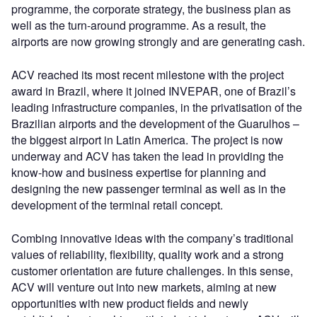
programme, the corporate strategy, the business plan as
well as the turn-around programme. As a result, the
airports are now growing strongly and are generating cash.
ACV reached its most recent milestone with the project
award in Brazil, where it joined INVEPAR, one of Brazil’s
leading infrastructure companies, in the privatisation of the
Brazilian airports and the development of the Guarulhos –
the biggest airport in Latin America. The project is now
underway and ACV has taken the lead in providing the
know-how and business expertise for planning and
designing the new passenger terminal as well as in the
development of the terminal retail concept.
Combing innovative ideas with the company’s traditional
values of reliability, flexibility, quality work and a strong
customer orientation are future challenges. In this sense,
ACV will venture out into new markets, aiming at new
opportunities with new product fields and newly