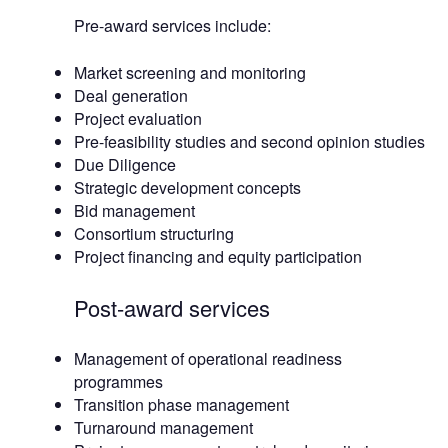
Pre-award services include:
Market screening and monitoring
Deal generation
Project evaluation
Pre-feasibility studies and second opinion studies
Due Diligence
Strategic development concepts
Bid management
Consortium structuring
Project financing and equity participation
Post-award services
Management of operational readiness
programmes
Transition phase management
Turnaround management