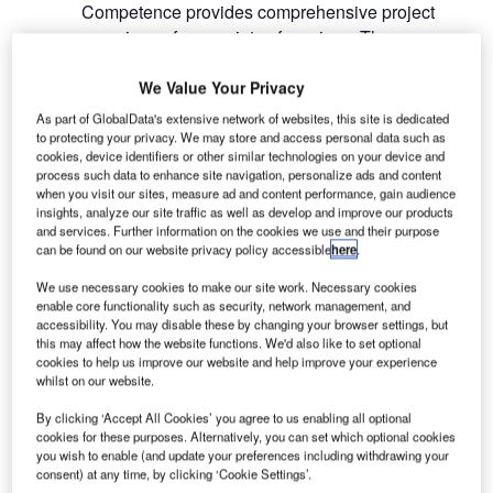
Competence provides comprehensive project
experience for a variety of services. These range
from market analysis, airline marketing and route
development, strategic planning, traffic projections
We Value Your Privacy
to capacity planning and CAPEX, master
As part of GlobalData's extensive network of websites, this site is dedicated
planning, technical concepts, conceptual design,
to protecting your privacy. We may store and access personal data such as
cookies, device identifiers or other similar technologies on your device and
OPEX and revenue estimates, as well as the
process such data to enhance site navigation, personalize ads and content
optimisation of financial structures.
when you visit our sites, measure ad and content performance, gain audience
insights, analyze our site traffic as well as develop and improve our products
and services. Further information on the cookies we use and their purpose
With a joint track record of more than 500
can be found on our website privacy policy accessible
here
.
consulting projects and around 100 airport
transactions (privatisations, PPP’s, M&As), the
We use necessary cookies to make our site work. Necessary cookies
enable core functionality such as security, network management, and
newly merged group is the ideal partner for airport
accessibility. You may disable these by changing your browser settings, but
operators and investors (e.g. funds, banks,
this may affect how the website functions. We'd also like to set optional
cookies to help us improve our website and help improve your experience
construction companies, etc.) who are interested in
whilst on our website.
selling or purchasing airport assets. The one-stop
shop philosophy offers advantages to clients and
By clicking ‘Accept All Cookies’ you agree to us enabling all optional
cookies for these purposes. Alternatively, you can set which optional cookies
key decision makers; a single point of contact for
you wish to enable (and update your preferences including withdrawing your
complex airport evaluations and due diligence
consent) at any time, by clicking ‘Cookie Settings’.