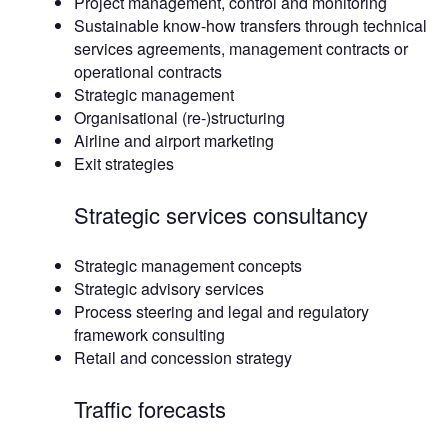
Project management, control and monitoring
Sustainable know-how transfers through technical
services agreements, management contracts or
operational contracts
Strategic management
Organisational (re-)structuring
Airline and airport marketing
Exit strategies
Strategic services consultancy
Strategic management concepts
Strategic advisory services
Process steering and legal and regulatory
framework consulting
Retail and concession strategy
Traffic forecasts