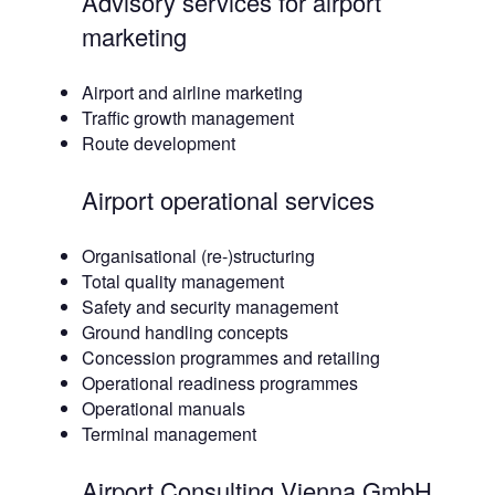
Advisory services for airport
marketing
Airport and airline marketing
Traffic growth management
Route development
Airport operational services
Organisational (re-)structuring
Total quality management
Safety and security management
Ground handling concepts
Concession programmes and retailing
Operational readiness programmes
Operational manuals
Terminal management
Airport Consulting Vienna GmbH