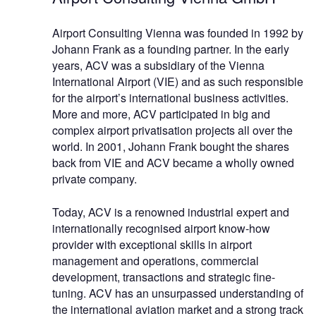
Airport Consulting Vienna was founded in 1992 by
Johann Frank as a founding partner. In the early
years, ACV was a subsidiary of the Vienna
International Airport (VIE) and as such responsible
for the airport’s international business activities.
More and more, ACV participated in big and
complex airport privatisation projects all over the
world. In 2001, Johann Frank bought the shares
back from VIE and ACV became a wholly owned
private company.
Today, ACV is a renowned industrial expert and
internationally recognised airport know-how
provider with exceptional skills in airport
management and operations, commercial
development, transactions and strategic fine-
tuning. ACV has an unsurpassed understanding of
the international aviation market and a strong track