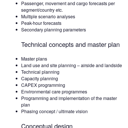
Passenger, movement and cargo forecasts per
segment/country etc.
Multiple scenario analyses
Peak-hour forecasts
Secondary planning parameters
Technical concepts and master plan
Master plans
Land use and site planning – airside and landside
Technical planning
Capacity planning
CAPEX programming
Environmental care programmes
Programming and implementation of the master
plan
Phasing concept / ultimate vision
Conceptual design