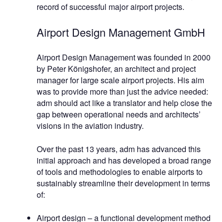
record of successful major airport projects.
Airport Design Management GmbH
Airport Design Management was founded in 2000
by Peter Königshofer, an architect and project
manager for large scale airport projects. His aim
was to provide more than just the advice needed:
adm should act like a translator and help close the
gap between operational needs and architects’
visions in the aviation industry.
Over the past 13 years, adm has advanced this
initial approach and has developed a broad range
of tools and methodologies to enable airports to
sustainably streamline their development in terms
of:
Airport design – a functional development method