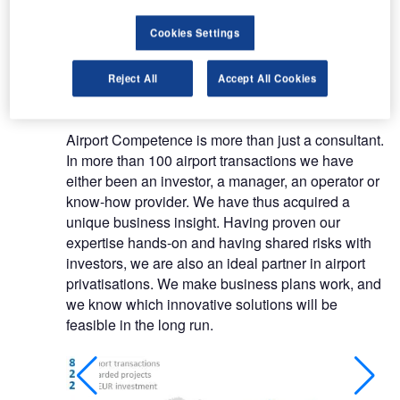
studies not only saves costs and time but
increases efficiency.
Cookies Settings
Tailor-made airport consultancy and
Reject All
Accept All Cookies
transaction services
Airport Competence is more than just a consultant.
In more than 100 airport transactions we have
either been an investor, a manager, an operator or
know-how provider. We have thus acquired a
unique business insight. Having proven our
expertise hands-on and having shared risks with
investors, we are also an ideal partner in airport
privatisations. We make business plans work, and
we know which innovative solutions will be
feasible in the long run.