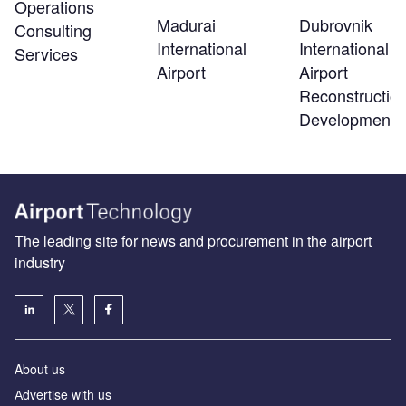
Operations
Madurai
Dubrovnik
Consulting
International
International
Services
Airport
Airport
Reconstructio
Development
The leading site for news and procurement in the airport
industry
About us
Аdvertise with us