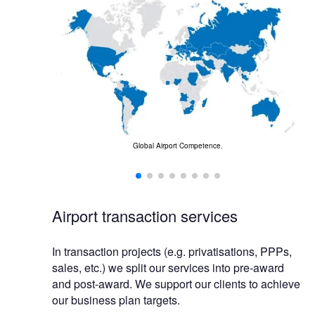
Global Airport Competence.
business.
Airport transaction services
In transaction projects (e.g. privatisations, PPPs,
sales, etc.) we split our services into pre-award
and post-award. We support our clients to achieve
our business plan targets.