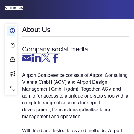
Send enquiry
About Us
About Us
White Papers
Company social media
Projects
Press Releases
Airport Competence consists of Airport Consulting
Vienna GmbH (ACV) and Airport Design
Contact Details
Management GmbH (adm). Together, ACV and
adm offer access to a unique one-stop shop with a
complete range of services for airport
development, transactions (privatisations),
management and operation.
With tried and tested tools and methods, Airport