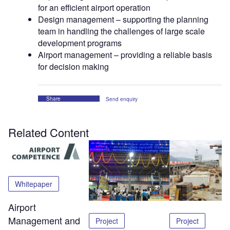
for an efficient airport operation
Design management – supporting the planning
team in handling the challenges of large scale
development programs
Airport management – providing a reliable basis
for decision making
Share
Send enquiry
Related Content
Whitepaper
Airport
Management and
Project
Project