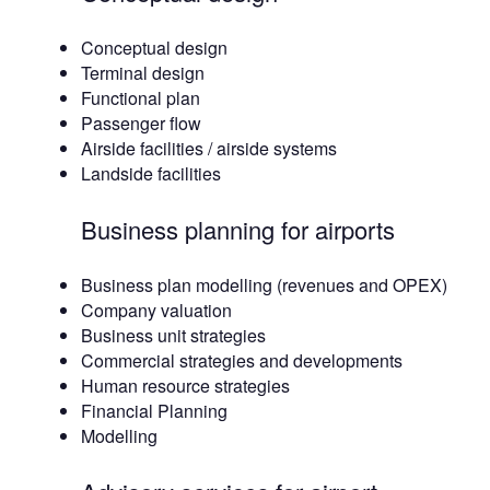
Conceptual design
Terminal design
Functional plan
Passenger flow
Airside facilities / airside systems
Landside facilities
Business planning for airports
Business plan modelling (revenues and OPEX)
Company valuation
Business unit strategies
Commercial strategies and developments
Human resource strategies
Financial Planning
Modelling