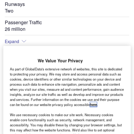
Runways
Two
Passenger Traffic
26 million
Expand
We Value Your Privacy
As part of GlobalData's extensive network of websites, this site is dedicated
to protecting your privacy. We may store and access personal data such as
cookies, device identifiers or other similar technologies on your device and
process such data to enhance site navigation, personalize ads and content
when you visit our sites, measure ad and content performance, gain audience
insights, analyze our site traffic as well as develop and improve our products
and services. Further information on the cookies we use and their purpose
can be found on our website privacy policy accessible
here
.
We use necessary cookies to make our site work. Necessary cookies
enable core functionality such as security, network management, and
accessibility. You may disable these by changing your browser settings, but
this may affect how the website functions. We'd also like to set optional