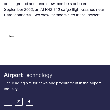
on the ground and three crew members onboard. In
September 2002, an ATR42-312 cargo flight crashed near
Paranapanema. Two crew members died in the incident.
Share
The leading site for news and procurement in the airport
industry