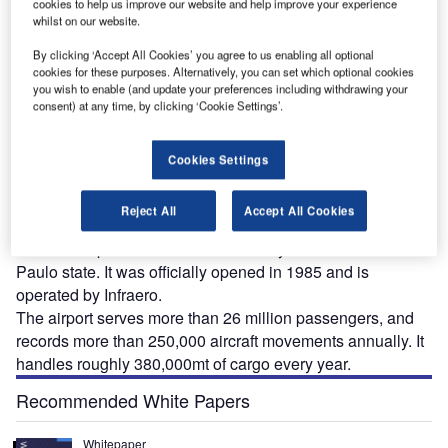
cookies to help us improve our website and help improve your experience
whilst on our website.
São Paulo-Guarulhos International Airport, formerly known as Cumbica Airport, is one of
the largest airports in Brazil. Image courtesy of Andomenda.
By clicking ‘Accept All Cookies’ you agree to us enabling all optional
Te
cookies for these purposes. Alternatively, you can set which optional cookies
you wish to enable (and update your preferences including withdrawing your
consent) at any time, by clicking ‘Cookie Settings’.
Cookies Settings
ão Paulo-Guarulhos International Airport, formerly
S
known as Cumbica Airport, is one of the largest
Reject All
Accept All Cookies
airports in Brazil. Spread over an area of 13,774km²,
the airport is located near the city of Guarulhos in São
Paulo state. It was officially opened in 1985 and is
operated by Infraero.
The airport serves more than 26 million passengers, and
records more than 250,000 aircraft movements annually. It
handles roughly 380,000mt of cargo every year.
Recommended White Papers
Whitepaper