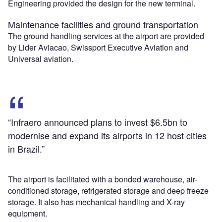
Engineering provided the design for the new terminal.
Maintenance facilities and ground transportation
The ground handling services at the airport are provided
by Lider Aviacao, Swissport Executive Aviation and
Universal aviation.
“Infraero announced plans to invest $6.5bn to
modernise and expand its airports in 12 host cities
in Brazil.”
The airport is facilitated with a bonded warehouse, air-
conditioned storage, refrigerated storage and deep freeze
storage. It also has mechanical handling and X-ray
equipment.