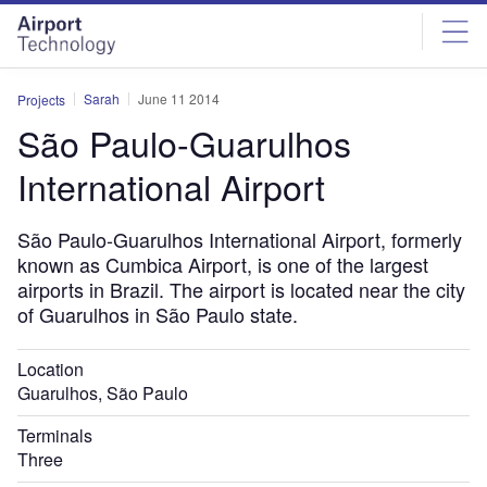
Skip
Skip
to
to
site
page
menu
content
Sarah
June 11 2014
Projects
São Paulo-Guarulhos
International Airport
São Paulo-Guarulhos International Airport, formerly
known as Cumbica Airport, is one of the largest
airports in Brazil. The airport is located near the city
of Guarulhos in São Paulo state.
Location
Guarulhos, São Paulo
Terminals
Three