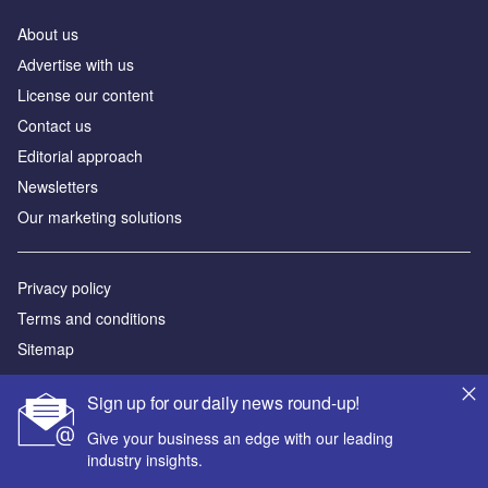
About us
Аdvertise with us
License our content
Contact us
Editorial approach
Newsletters
Our marketing solutions
Privacy policy
Terms and conditions
Sitemap
Powered by
Sign up for our daily news round-up!
© GlobalData Plc 2026
Give your business an edge with our leading
industry insights.