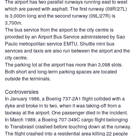
The airport has two parallel runways running east to west
which are paved with asphalt. The first runway (09R/27L)
is 3,000m long and the second runway (09L/27R) is
3,700m.
The bus service from the airport to the city centre is
provided by an Airport Bus Service administered by Sao
Paulo metropolitan service EMTU. Shuttle mini bus
services and taxis are also run between the airport and the
city centre.
The parking lot at the airport has more than 3,098 slots.
Both short and long-term parking spaces are located
outside the terminals.
Controversies
In January 1986, a Boeing 737-2A1 flight collided with a
dyke and broke in to two, when it was taking-off from a
taxiway at the airport. One passenger died in the incident.
In March 1989, a Boeing 707-349C cargo flight belonging
to Transbrasil crashed before touching down at the runway.
The flight crashed into a residential area killing 22 people