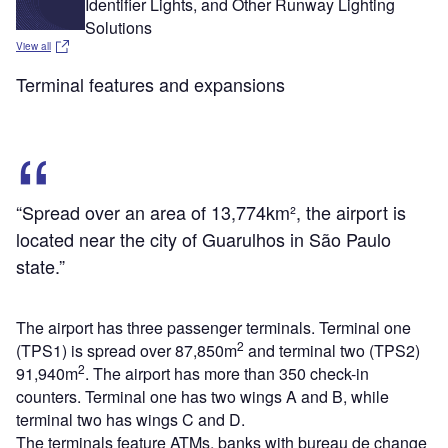
Identifier Lights, and Other Runway Lighting
Solutions
View all
Terminal features and expansions
“Spread over an area of 13,774km², the airport is
located near the city of Guarulhos in São Paulo
state.”
The airport has three passenger terminals. Terminal one
2
(TPS1) is spread over 87,850m
and terminal two (TPS2)
2
91,940m
. The airport has more than 350 check-in
counters. Terminal one has two wings A and B, while
terminal two has wings C and D.
The terminals feature ATMs, banks with bureau de change