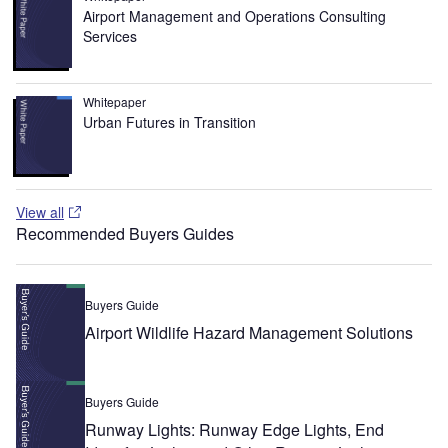
Airport Management and Operations Consulting
Services
Whitepaper
Urban Futures in Transition
View all
Recommended Buyers Guides
Buyers Guide
Airport Wildlife Hazard Management Solutions
Buyers Guide
Runway Lights: Runway Edge Lights, End