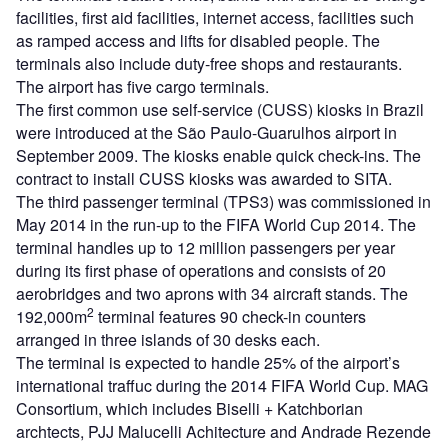
facilities, first aid facilities, internet access, facilities such
as ramped access and lifts for disabled people. The
terminals also include duty-free shops and restaurants.
The airport has five cargo terminals.
The first common use self-service (CUSS) kiosks in Brazil
were introduced at the São Paulo-Guarulhos airport in
September 2009. The kiosks enable quick check-ins. The
contract to install CUSS kiosks was awarded to SITA.
The third passenger terminal (TPS3) was commissioned in
May 2014 in the run-up to the FIFA World Cup 2014. The
terminal handles up to 12 million passengers per year
during its first phase of operations and consists of 20
aerobridges and two aprons with 34 aircraft stands. The
2
192,000m
terminal features 90 check-in counters
arranged in three islands of 30 desks each.
The terminal is expected to handle 25% of the airport’s
international traffuc during the 2014 FIFA World Cup. MAG
Consortium, which includes Biselli + Katchborian
archtects, PJJ Malucelli Achitecture and Andrade Rezende