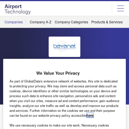
Skip
Skip
to
to
site
page
menu
content
Companies
Company A-Z
Company Categories
Products & Services
C
Bayanat Airports Engineering
We Value Your Privacy
& Supplies
As part of GlobalData's extensive network of websites, this site is dedicated
to protecting your privacy. We may store and access personal data such as
cookies, device identifiers or other similar technologies on your device and
Go back
Send enquiry
process such data to enhance site navigation, personalize ads and content
when you visit our sites, measure ad and content performance, gain audience
insights, analyze our site traffic as well as develop and improve our products
and services. Further information on the cookies we use and their purpose
Bayanat to Exhibit at 2010 Dubai Airport Show
can be found on our website privacy policy accessible
here
.
We use necessary cookies to make our site work. Necessary cookies
Following Bayanat Airports’ success at the ATC Global