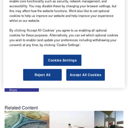
enable core functionality such as security, network management, and
Middle East conference in Abu Dhabi, preparations are
accessibility. You may disable these by changing your browser settings, but
this may affect how the website functions. We'd also like to set optional
now being made for the company’s exhibition at Dubai’s
cookies to help us improve our website and help improve your experience
2010 Airport Show. Please visit us and our partners on
whilst on our website.
stand CD 18 at the exhibition, to be held from 25-27 April
By clicking ‘Accept All Cookies’ you agree to us enabling all optional
2010.
cookies for these purposes. Alternatively, you can set which optional cookies
you wish to enable (and update your preferences including withdrawing your
consent) at any time, by clicking ‘Cookie Settings’.
Now in its tenth year, the Dubai Airport Show is firmly
established as one of the world’s leading events devoted
exclusively to airport construction, operations, technology
Cookies Settings
and services. It is supported by leading international
industry associations and local government authorities.
Reject All
Accept All Cookies
Share
Related Content