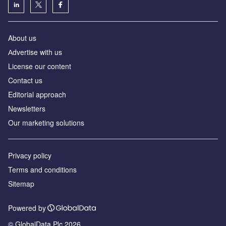
About us
Аdvertise with us
License our content
Contact us
Editorial approach
Newsletters
Our marketing solutions
Privacy policy
Terms and conditions
Sitemap
Powered by
© GlobalData Plc 2026