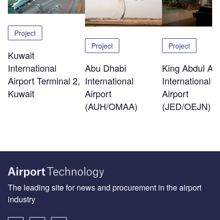
Project
Project
Project
Kuwait
International
Abu Dhabi
King Abdul Azi
Airport Terminal 2,
International
International
Kuwait
Airport
Airport
(AUH/OMAA)
(JED/OEJN)
The leading site for news and procurement in the airport
industry