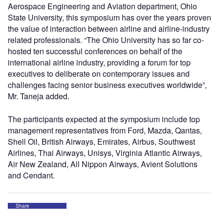
Aerospace Engineering and Aviation department, Ohio
State University, this symposium has over the years proven
the value of interaction between airline and airline-industry
related professionals. “The Ohio University has so far co-
hosted ten successful conferences on behalf of the
international airline industry, providing a forum for top
executives to deliberate on contemporary issues and
challenges facing senior business executives worldwide”,
Mr. Taneja added.
The participants expected at the symposium include top
management representatives from Ford, Mazda, Qantas,
Shell Oil, British Airways, Emirates, Airbus, Southwest
Airlines, Thai Airways, Unisys, Virginia Atlantic Airways,
Air New Zealand, All Nippon Airways, Avient Solutions
and Cendant.
Share