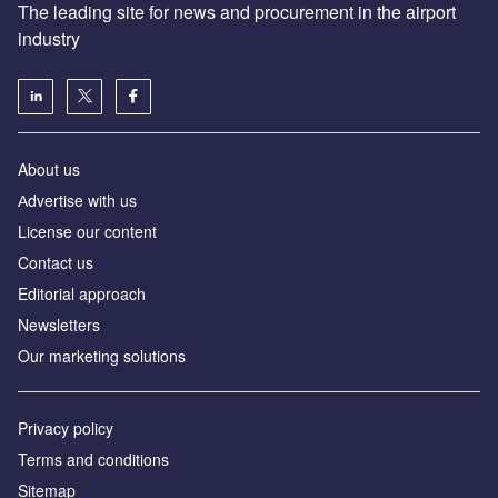
The leading site for news and procurement in the airport
industry
About us
Аdvertise with us
License our content
Contact us
Editorial approach
Newsletters
Our marketing solutions
Privacy policy
Terms and conditions
Sitemap