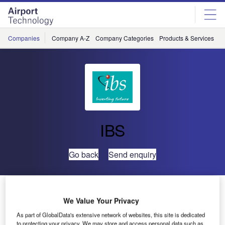
Skip
Skip
to
to
site
page
menu
content
Companies
Company A-Z
Company Categories
Products & Services
C
IBS
Go back
Send enquiry
OSU International Symposium In Kochi
We Value Your Privacy
As part of GlobalData's extensive network of websites, this site is dedicated
Kochi will play host to a virtual who’s who of the global
to protecting your privacy. We may store and access personal data such as