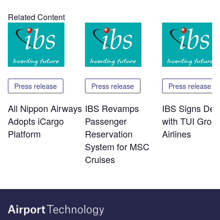
Related Content
Press release
Press release
Press release
All Nippon Airways
IBS Revamps
IBS Signs Dea
Adopts iCargo
Passenger
with TUI Grou
Platform
Reservation
Airlines
System for MSC
Cruises