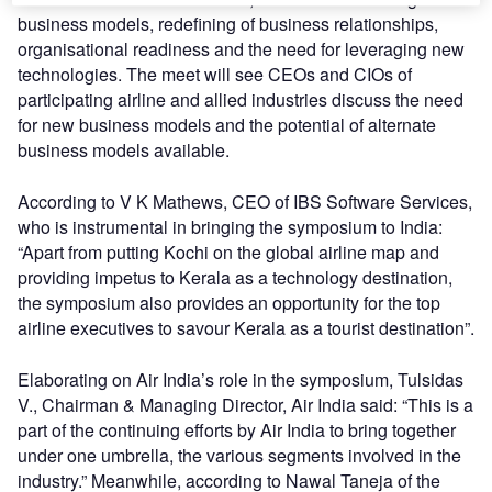
business models, redefining of business relationships,
organisational readiness and the need for leveraging new
technologies. The meet will see CEOs and CIOs of
participating airline and allied industries discuss the need
for new business models and the potential of alternate
business models available.
According to V K Mathews, CEO of IBS Software Services,
who is instrumental in bringing the symposium to India:
“Apart from putting Kochi on the global airline map and
providing impetus to Kerala as a technology destination,
the symposium also provides an opportunity for the top
airline executives to savour Kerala as a tourist destination”.
Elaborating on Air India’s role in the symposium, Tulsidas
V., Chairman & Managing Director, Air India said: “This is a
part of the continuing efforts by Air India to bring together
under one umbrella, the various segments involved in the
industry.” Meanwhile, according to Nawal Taneja of the