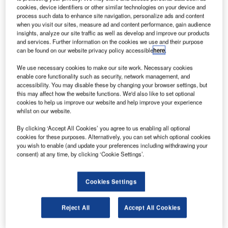
airline industry during the US-based Ohio State
cookies, device identifiers or other similar technologies on your device and
University’s Eleventh International Multi-industry
process such data to enhance site navigation, personalize ads and content
when you visit our sites, measure ad and content performance, gain audience
Symposium to be held at the Taj Malabar Resort from 21
insights, analyze our site traffic as well as develop and improve our products
March to 24 March.
and services. Further information on the cookies we use and their purpose
can be found on our website privacy policy accessible
here
.
The symposium, being held in Asia for the first time ever,
We use necessary cookies to make our site work. Necessary cookies
will have the leaders of the airline industry involving
enable core functionality such as security, network management, and
themselves in a multi-industry discussion on the ‘New
accessibility. You may disable these by changing your browser settings, but
this may affect how the website functions. We'd also like to set optional
Business Realities for the 21st Century’. Chief Minister A.
cookies to help us improve our website and help improve your experience
K. Antony will inaugurate the symposium supported by Air
whilst on our website.
India, and co-hosted by Trivandrum-based IBS Software
By clicking ‘Accept All Cookies’ you agree to us enabling all optional
Services Pvt. Ltd. (IBS). As a leading supplier of software
cookies for these purposes. Alternatively, you can set which optional cookies
solutions and services to the global air transportation
you wish to enable (and update your preferences including withdrawing your
consent) at any time, by clicking ‘Cookie Settings’.
industry, IBS has been successful in bringing this
symposium to India for the very first time. The other co-
sponsors of the event include Airbus, Bombardier, Rolls
Cookies Settings
Royce, Teradata, Unisys and VISA.
Reject All
Accept All Cookies
The four-day meet will deliberate on contemporary issues
of concern to the airline sector, such as the evolving