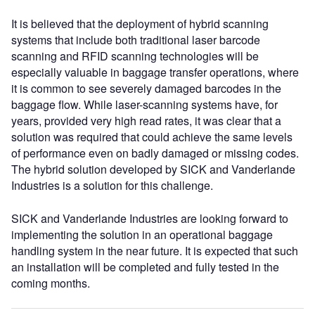
It is believed that the deployment of hybrid scanning
systems that include both traditional laser barcode
scanning and RFID scanning technologies will be
especially valuable in baggage transfer operations, where
it is common to see severely damaged barcodes in the
baggage flow. While laser-scanning systems have, for
years, provided very high read rates, it was clear that a
solution was required that could achieve the same levels
of performance even on badly damaged or missing codes.
The hybrid solution developed by SICK and Vanderlande
Industries is a solution for this challenge.
SICK and Vanderlande Industries are looking forward to
implementing the solution in an operational baggage
handling system in the near future. It is expected that such
an installation will be completed and fully tested in the
coming months.