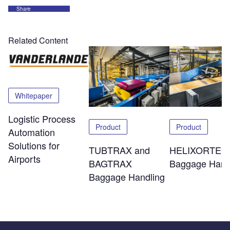
Share
Related Content
Whitepaper
Logistic Process
Product
Product
Automation
Solutions for
TUBTRAX and
HELIXORTER
Airports
BAGTRAX
Baggage Hand
Baggage Handling