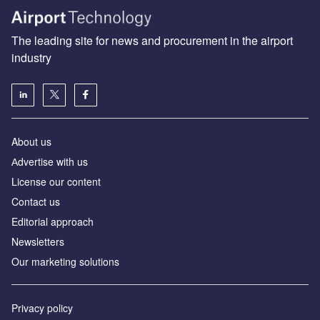
The leading site for news and procurement in the airport
industry
About us
Аdvertise with us
License our content
Contact us
Editorial approach
Newsletters
Our marketing solutions
Privacy policy