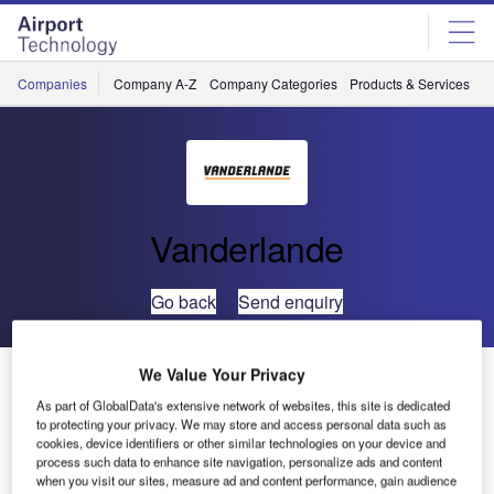
Skip
Skip
to
to
site
page
menu
content
Companies
Company A-Z
Company Categories
Products & Services
C
Vanderlande
Go back
Send enquiry
Vanderlande Industries and SICK Introduce Hybrid
We Value Your Privacy
Identification Solution at Inter Airport Europe 2009
As part of GlobalData's extensive network of websites, this site is dedicated
to protecting your privacy. We may store and access personal data such as
cookies, device identifiers or other similar technologies on your device and
SICK and Vanderlande Industries have recently completed
process such data to enhance site navigation, personalize ads and content
when you visit our sites, measure ad and content performance, gain audience
full testing of their jointly developed hybrid identification