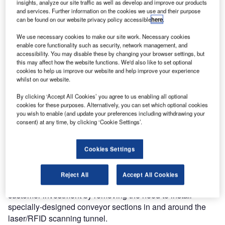
insights, analyze our site traffic as well as develop and improve our products
solution (a combined barcode and RFID technology) for
and services. Further information on the cookies we use and their purpose
can be found on our website privacy policy accessible
here
.
baggage handling systems (BHS). This new solution,
displayed at Inter Airport Europe 2009, is fully compatible
We use necessary cookies to make our site work. Necessary cookies
with the existing Vanderlande Industries-SICK barcode
enable core functionality such as security, network management, and
accessibility. You may disable these by changing your browser settings, but
identification solution, a proven concept used in nearly 300
this may affect how the website functions. We'd also like to set optional
BHS installations throughout the world.
cookies to help us improve our website and help improve your experience
whilst on our website.
Unique features of this highly-integrated solution are the
By clicking ‘Accept All Cookies’ you agree to us enabling all optional
consistent achievement of read rates of more than 99%,
cookies for these purposes. Alternatively, you can set which optional cookies
the availability of an upgrade path for existing barcode
you wish to enable (and update your preferences including withdrawing your
consent) at any time, by clicking ‘Cookie Settings’.
scanning tunnels to include RFID scanning functionality,
the combination of complete barcode scanning and RFID
scanning in a compact and optimised footprint, and the fact
Cookies Settings
that no physical modifications are needed to the conveyor
system to implement full omni-directional RFID scanning.
Reject All
Accept All Cookies
Specifically, this unique solution minimises overall
customer investment by removing the need to install
specially-designed conveyor sections in and around the
laser/RFID scanning tunnel.