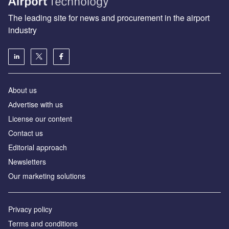
The leading site for news and procurement in the airport
industry
About us
Аdvertise with us
License our content
Contact us
Editorial approach
Newsletters
Our marketing solutions
Privacy policy
Terms and conditions