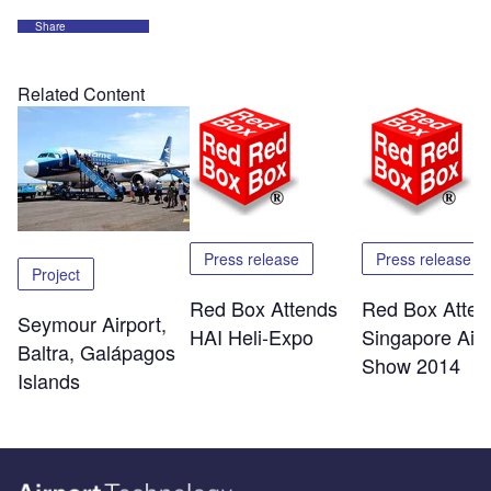
Share
Related Content
Press release
Press release
Project
Red Box Attends
Red Box Atten
Seymour Airport,
HAI Heli-Expo
Singapore Air
Baltra, Galápagos
Show 2014
Islands