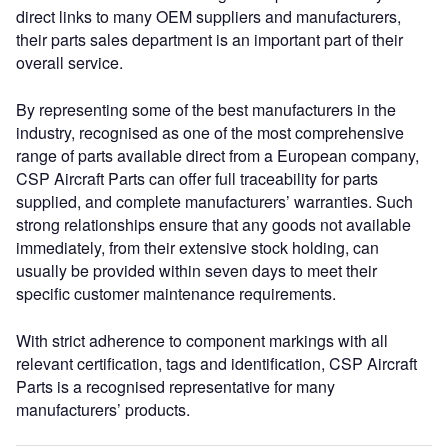
direct links to many OEM suppliers and manufacturers,
their parts sales department is an important part of their
overall service.
By representing some of the best manufacturers in the
industry, recognised as one of the most comprehensive
range of parts available direct from a European company,
CSP Aircraft Parts can offer full traceability for parts
supplied, and complete manufacturers’ warranties. Such
strong relationships ensure that any goods not available
immediately, from their extensive stock holding, can
usually be provided within seven days to meet their
specific customer maintenance requirements.
With strict adherence to component markings with all
relevant certification, tags and identification, CSP Aircraft
Parts is a recognised representative for many
manufacturers’ products.