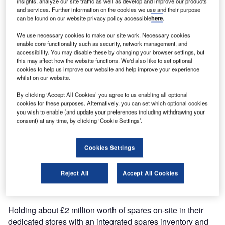
insights, analyze our site traffic as well as develop and improve our products
and services. Further information on the cookies we use and their purpose
Red Box International portable power products will now be
can be found on our website privacy policy accessible
here
.
available from Piper Parts. The roll out will begin with CSP
Aircraft Parts, Piper parts UK on the 1st September 2007.
We use necessary cookies to make our site work. Necessary cookies
enable core functionality such as security, network management, and
accessibility. You may disable these by changing your browser settings, but
We at Red Box International are delighted to be working
this may affect how the website functions. We'd also like to set optional
with CSP Aircraft Parts as our new distributor. Helping us
cookies to help us improve our website and help improve your experience
whilst on our website.
to continue to offer our customers the best possible
service.
By clicking ‘Accept All Cookies’ you agree to us enabling all optional
cookies for these purposes. Alternatively, you can set which optional cookies
you wish to enable (and update your preferences including withdrawing your
CSP Aircraft Parts success and strong reputation has been
consent) at any time, by clicking ‘Cookie Settings’.
built by meeting the demands of their customers for a fast,
efficient and focused parts supply service. CSP Aircraft
Cookies Settings
Parts support a large number of maintenance
organisations with the provision of aircraft components and
Reject All
Accept All Cookies
their extensive stocks mean that they can satisfy the
majority of customer needs from stock.
Holding about £2 million worth of spares on-site in their
dedicated stores with an integrated spares inventory and