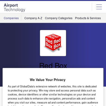
Skip
Skip
to
to
site
page
menu
content
Companies
Company A-Z
Company Categories
Products & Services
C
Red Box
Go back
Send enquiry
We Value Your Privacy
As part of GlobalData's extensive network of websites, this site is dedicated
to protecting your privacy. We may store and access personal data such as
Piper Become a Distributor for Red Box International
cookies, device identifiers or other similar technologies on your device and
Products
process such data to enhance site navigation, personalize ads and content
when you visit our sites, measure ad and content performance, gain audience