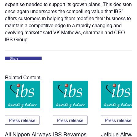
expertise needed to support its growth plans. This decision
once again underscores the compelling value that IBS’
offers customers in helping them redefine their business to
maintain a competitive edge in a rapidly changing and
evolving market.” said VK Mathews, chairman and CEO
IBS Group.
Share
Related Content
Press release
Press release
Press release
All Nippon Airways
IBS Revamps
Jetblue Airwa