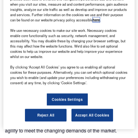
domain expertise and technology competence, IBS
when you visit our sites, measure ad and content performance, gain audience
Software, the IT specialists for the global aviation industry,
insights, analyze our site traffic as well as develop and improve our products
and services. Further information on the cookies we use and their purpose
inked a five year landmark deal with TUI Group Airlines.
can be found on our website privacy policy accessible
here
.
Under the contract, IBS will provide professional services,
We use necessary cookies to make our site work. Necessary cookies
enable core functionality such as security, network management, and
including development, support and maintenance services
accessibility. You may disable these by changing your browser settings, but
for TUI’s Integrated Disposition Planning and Statistics
this may affect how the website functions. We'd also like to set optional
product (IDPS). IDPS manages flight planning and control,
cookies to help us improve our website and help improve your experience
whilst on our website.
crewing and rostering, flight operations, maintenance
planning, HR, Statistics and Reporting.
By clicking ‘Accept All Cookies’ you agree to us enabling all optional
cookies for these purposes. Alternatively, you can set which optional cookies
you wish to enable (and update your preferences including withdrawing your
IBS will create transformational value for TUI by building a
consent) at any time, by clicking ‘Cookie Settings’.
robust and predictable Service Delivery model and
continuously optimize TUI’s operational processes while
Cookies Settings
providing a common user experience across the Group’s
airlines using the IDPS system. IBS will also help TUI
Reject All
Accept All Cookies
control costs through continuous improvements in
operational efficiency and provide them the business
agility to meet the changing demands of the market.