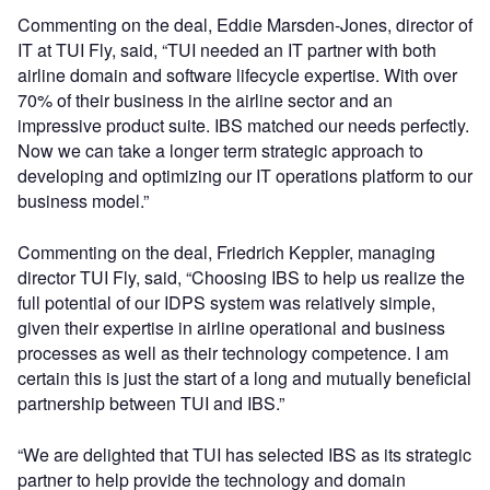
Commenting on the deal, Eddie Marsden-Jones, director of
IT at TUI Fly, said, “TUI needed an IT partner with both
airline domain and software lifecycle expertise. With over
70% of their business in the airline sector and an
impressive product suite. IBS matched our needs perfectly.
Now we can take a longer term strategic approach to
developing and optimizing our IT operations platform to our
business model.”
Commenting on the deal, Friedrich Keppler, managing
director TUI Fly, said, “Choosing IBS to help us realize the
full potential of our IDPS system was relatively simple,
given their expertise in airline operational and business
processes as well as their technology competence. I am
certain this is just the start of a long and mutually beneficial
partnership between TUI and IBS.”
“We are delighted that TUI has selected IBS as its strategic
partner to help provide the technology and domain