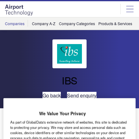
Skip
Skip
to
to
site
page
menu
content
Companies
Company A-Z
Company Categories
Products & Services
C
IBS
Go back
Send enquiry
We Value Your Privacy
IBS Signs Deal with TUI Group Airlines
As part of GlobalData's extensive network of websites, this site is dedicated
to protecting your privacy. We may store and access personal data such as
cookies, device identifiers or other similar technologies on your device and
In a significant development that underscores its deep
process such data to enhance site navigation, personalize ads and content