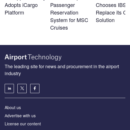
Adopts iCargo
Passenger
Chooses IBS t
Platform
Reservation
Replace its Ca
System for MSC
Solution
Cruises
The leading site for news and procurement in the airport
industry
About us
Аdvertise with us
License our content