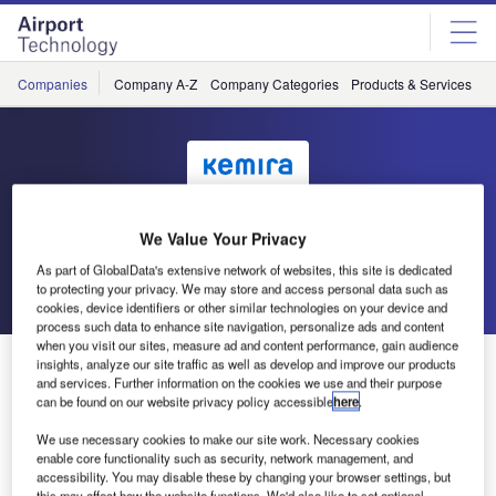
Skip
Skip
to
to
site
page
menu
content
Companies
Company A-Z
Company Categories
Products & Services
C
Kemira
We Value Your Privacy
As part of GlobalData's extensive network of websites, this site is dedicated
Go back
Send enquiry
to protecting your privacy. We may store and access personal data such as
cookies, device identifiers or other similar technologies on your device and
process such data to enhance site navigation, personalize ads and content
when you visit our sites, measure ad and content performance, gain audience
Kemira Oyj Publishes Annual Report
insights, analyze our site traffic as well as develop and improve our products
and services. Further information on the cookies we use and their purpose
can be found on our website privacy policy accessible
here
.
Kemira Oyj’s annual report for 2008 has been published. A
We use necessary cookies to make our site work. Necessary cookies
Pdf file of the report is available on Kemira’s website in
enable core functionality such as security, network management, and
English and Finnish.
accessibility. You may disable these by changing your browser settings, but
this may affect how the website functions. We'd also like to set optional