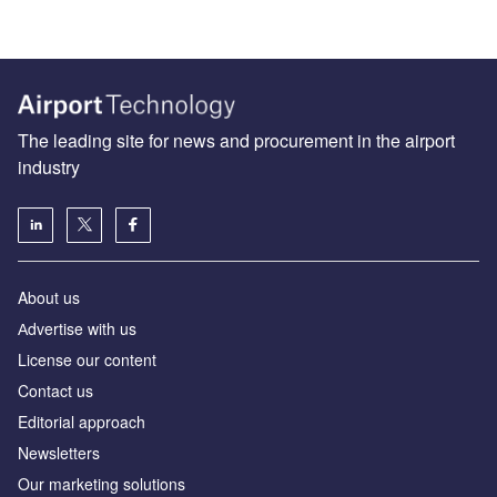
The leading site for news and procurement in the airport
industry
About us
Аdvertise with us
License our content
Contact us
Editorial approach
Newsletters
Our marketing solutions