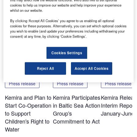
cookies to help us improve our website and help improve your experience
The printed version of the report can be ordered by visiting
whilst on our website.
www.kemira.com and following the links to media,
By clicking ‘Accept All Cookies’ you agree to us enabling all optional
publications and order publications.
cookies for these purposes. Alternatively, you can set which optional cookies
you wish to enable (and update your preferences including withdrawing your
consent) at any time, by clicking ‘Cookie Settings’.
Share
Cookies Settings
Related Content
Reject All
Accept All Cookies
Press release
Press release
Press release
Kemira and Plan to
Kemira Participates
Kemira Releas
Start Co-Operation
in Baltic Sea Action
Interim Report 
to Support
Group's
January-June 
Children's Right to
Commitment to Act
Water