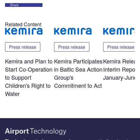
Share
Related Content
Press release
Press release
Press release
Kemira and Plan to
Kemira Participates
Kemira Releas
Start Co-Operation
in Baltic Sea Action
Interim Report 
to Support
Group's
January-June 
Children's Right to
Commitment to Act
Water