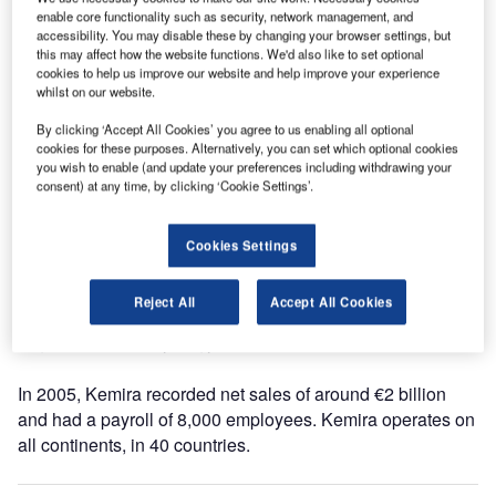
increase this week.
enable core functionality such as security, network management, and
accessibility. You may disable these by changing your browser settings, but
this may affect how the website functions. We'd also like to set optional
The price of all type of runway de-icers will be increased
cookies to help us improve our website and help improve your experience
by 150€/T, effective May 15th, 2006.
whilst on our website.
By clicking ‘Accept All Cookies’ you agree to us enabling all optional
The price increase reflects the need to offset increasing
cookies for these purposes. Alternatively, you can set which optional cookies
raw materials, energy and logistics prices.
you wish to enable (and update your preferences including withdrawing your
consent) at any time, by clicking ‘Cookie Settings’.
Kemira is a chemicals group that is made up of four
business areas: pulp and paper chemicals, water treatment
Cookies Settings
chemicals, performance chemicals and paints. Kemira is
seeking to be a global group of leading chemical
Reject All
Accept All Cookies
businesses with unique competitive position and a high
degree of mutual synergy.
In 2005, Kemira recorded net sales of around €2 billion
and had a payroll of 8,000 employees. Kemira operates on
all continents, in 40 countries.