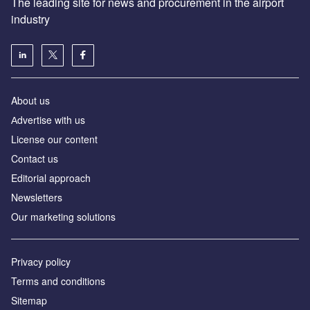
The leading site for news and procurement in the airport
industry
About us
Аdvertise with us
License our content
Contact us
Editorial approach
Newsletters
Our marketing solutions
Privacy policy
Terms and conditions
Sitemap