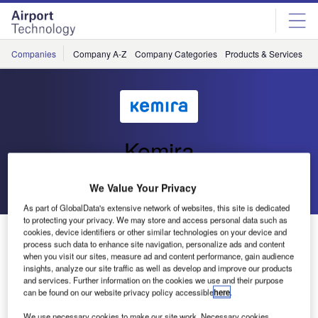
Skip
Skip
to
to
site
page
menu
content
Companies
Company A-Z
Company Categories
Products & Services
C
Kemira
Go back
Send enquiry
We Value Your Privacy
As part of GlobalData's extensive network of websites, this site is dedicated
to protecting your privacy. We may store and access personal data such as
Kemira Announces May 15th Price Increase for
cookies, device identifiers or other similar technologies on your device and
process such data to enhance site navigation, personalize ads and content
Runway De-icers
when you visit our sites, measure ad and content performance, gain audience
insights, analyze our site traffic as well as develop and improve our products
and services. Further information on the cookies we use and their purpose
Tiel, The Netherlands – Kemira, a world leading producer
can be found on our website privacy policy accessible
here
.
of solid and liquid runway de-icers announced a price
We use necessary cookies to make our site work. Necessary cookies