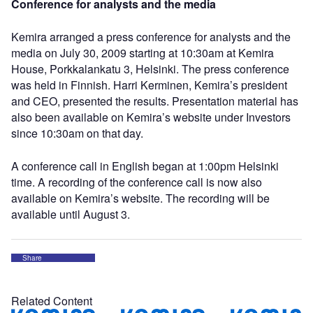
Conference for analysts and the media
Kemira arranged a press conference for analysts and the
media on July 30, 2009 starting at 10:30am at Kemira
House, Porkkalankatu 3, Helsinki. The press conference
was held in Finnish. Harri Kerminen, Kemira’s president
and CEO, presented the results. Presentation material has
also been available on Kemira’s website under Investors
since 10:30am on that day.
A conference call in English began at 1:00pm Helsinki
time. A recording of the conference call is now also
available on Kemira’s website. The recording will be
available until August 3.
Share
Related Content