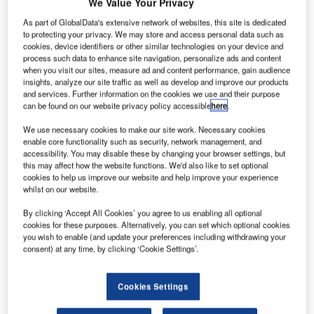
We Value Your Privacy
(January-June 2008: €1,425.1 million). Revenue from
continuing business operations decreased by 4%.
As part of GlobalData's extensive network of websites, this site is dedicated
to protecting your privacy. We may store and access personal data such as
cookies, device identifiers or other similar technologies on your device and
Operating profit excluding non-recurring items rose by 27%
process such data to enhance site navigation, personalize ads and content
to €81.9 million (€64.4 million). Operating profit in
when you visit our sites, measure ad and content performance, gain audience
insights, analyze our site traffic as well as develop and improve our products
continuing business operations, excluding non-recurring
and services. Further information on the cookies we use and their purpose
items, increased by 34%.
can be found on our website privacy policy accessible
here
.
We use necessary cookies to make our site work. Necessary cookies
Cash flows after investments grew significantly and were
enable core functionality such as security, network management, and
€49.5 million (€65.7 million). Earnings per share were
accessibility. You may disable these by changing your browser settings, but
€0.28 (€0.27).
this may affect how the website functions. We'd also like to set optional
cookies to help us improve our website and help improve your experience
whilst on our website.
Kemira’s revenue in 2009 is expected to fall compared to
By clicking ‘Accept All Cookies’ you agree to us enabling all optional
2008 due to reduced demand in customer industries,
cookies for these purposes. Alternatively, you can set which optional cookies
especially in Tikkurila and in pulp and paper chemicals.
you wish to enable (and update your preferences including withdrawing your
However operating profit in continuing business
consent) at any time, by clicking ‘Cookie Settings’.
operations, excluding non-recurring items, is expected to
increase from the previous year’s €126.3 million.
Cookies Settings
Revenue in April-June 2009 was €650.9 million (April-