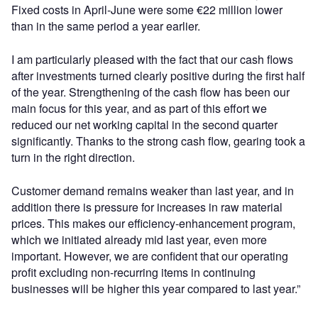
Fixed costs in April-June were some €22 million lower
than in the same period a year earlier.
I am particularly pleased with the fact that our cash flows
after investments turned clearly positive during the first half
of the year. Strengthening of the cash flow has been our
main focus for this year, and as part of this effort we
reduced our net working capital in the second quarter
significantly. Thanks to the strong cash flow, gearing took a
turn in the right direction.
Customer demand remains weaker than last year, and in
addition there is pressure for increases in raw material
prices. This makes our efficiency-enhancement program,
which we initiated already mid last year, even more
important. However, we are confident that our operating
profit excluding non-recurring items in continuing
businesses will be higher this year compared to last year.”