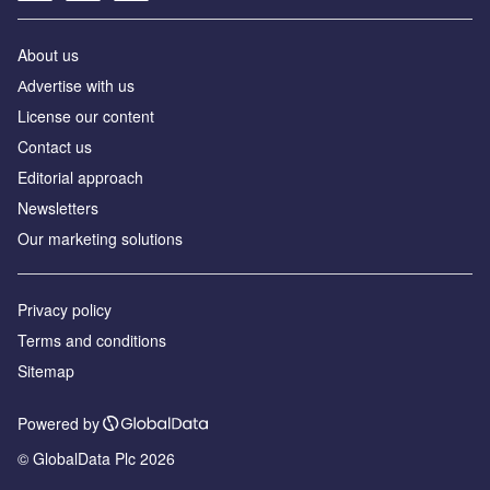
About us
Аdvertise with us
License our content
Contact us
Editorial approach
Newsletters
Our marketing solutions
Privacy policy
Terms and conditions
Sitemap
Powered by
© GlobalData Plc 2026