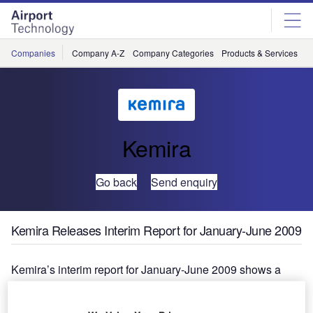
Skip
Skip
to
to
site
page
menu
content
Companies
Company A-Z
Company Categories
Products & Services
C
Kemira
Go back
Send enquiry
Kemira Releases Interim Report for January-June 2009
Kemira’s interim report for January-June 2009 shows a
marked increase in operating profit from the previous year.
Revenue in January-June 2009 was €1,259.6 million