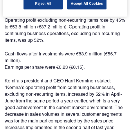
Reject All
Accept All Cookies
June 2008: €741.5 million). Revenue from continuing
business operations decreased by 5%.
Operating profit excluding non-recurring items rose by 45%
to €53.8 million (€37.2 million). Operating profit in
continuing business operations, excluding non-recurring
items, was up 52%.
Cash flows after investments were €83.9 million (€56.7
million).
Earnings per share were €0.23 (€0.15).
Kemira’s president and CEO Harri Kerminen stated:
“Kemira’s operating profit from continuing businesses,
excluding non-recurring items, increased by 52% in April-
June from the same period a year earlier, which is a very
good achievement in the current market environment. The
decrease in sales volumes in several customer segments
was for the main part compensated by the sales price
increases implemented in the second half of last year.