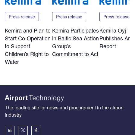
Press release
Press release
Press release
Kemira and Plan to
Kemira Participates
Kemira Oyj
Start Co-Operation
in Baltic Sea Action
Publishes Ann
to Support
Group's
Report
Children's Right to
Commitment to Act
Water
The leading site for news and procurement in the airport
industry