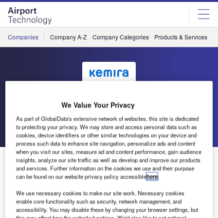
Skip
Skip
to
to
site
page
menu
content
Companies
Company A-Z
Company Categories
Products & Services
C
Kemira
We Value Your Privacy
As part of GlobalData's extensive network of websites, this site is dedicated
Go back
Send enquiry
to protecting your privacy. We may store and access personal data such as
cookies, device identifiers or other similar technologies on your device and
process such data to enhance site navigation, personalize ads and content
when you visit our sites, measure ad and content performance, gain audience
Kemira Oyj Publishes Annual Report
insights, analyze our site traffic as well as develop and improve our products
and services. Further information on the cookies we use and their purpose
can be found on our website privacy policy accessible
here
.
Kemira Oyj’s annual report for 2008 has been published. A
We use necessary cookies to make our site work. Necessary cookies
Pdf file of the report is available on Kemira’s website in
enable core functionality such as security, network management, and
English and Finnish.
accessibility. You may disable these by changing your browser settings, but
this may affect how the website functions. We'd also like to set optional