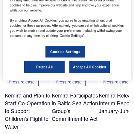
cookies to help us improve our website and help improve your experience
The printed version of the report can be ordered by visiting
whilst on our website.
www.kemira.com and following the links to media,
By clicking ‘Accept All Cookies’ you agree to us enabling all optional
publications and order publications.
cookies for these purposes. Alternatively, you can set which optional cookies
you wish to enable (and update your preferences including withdrawing your
consent) at any time, by clicking ‘Cookie Settings’.
Share
Cookies Settings
Related Content
Reject All
Accept All Cookies
Press release
Press release
Press release
Kemira and Plan to
Kemira Participates
Kemira Releas
Start Co-Operation
in Baltic Sea Action
Interim Report 
to Support
Group's
January-June 
Children's Right to
Commitment to Act
Water