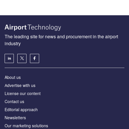
The leading site for news and procurement in the airport
industry
About us
Аdvertise with us
License our content
Contact us
Editorial approach
Newsletters
Our marketing solutions