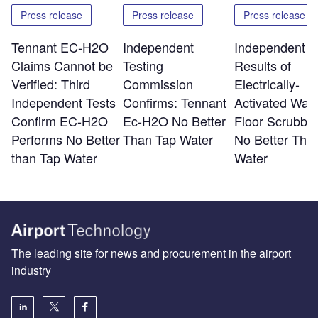
Press release
Press release
Press release
Tennant EC-H2O
Independent
Independent T
Claims Cannot be
Testing
Results of
Verified: Third
Commission
Electrically-
Independent Tests
Confirms: Tennant
Activated Wate
Confirm EC-H2O
Ec-H2O No Better
Floor Scrubber
Performs No Better
Than Tap Water
No Better Tha
than Tap Water
Water
The leading site for news and procurement in the airport
industry