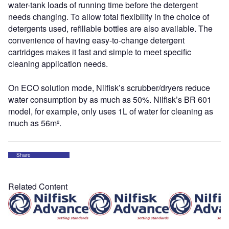
water-tank loads of running time before the detergent
needs changing. To allow total flexibility in the choice of
detergents used, refillable bottles are also available. The
convenience of having easy-to-change detergent
cartridges makes it fast and simple to meet specific
cleaning application needs.
On ECO solution mode, Nilfisk’s scrubber/dryers reduce
water consumption by as much as 50%. Nilfisk’s BR 601
model, for example, only uses 1L of water for cleaning as
much as 56m².
Share
Related Content