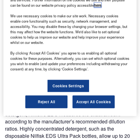
detergents in cleaning applications. In tests performed,
can be found on our website privacy policy accessible
here
.
Nilfisk-Advance has been able to prove that EDS – ECO
We use necessary cookies to make our site work. Necessary cookies
Dosage Solution offers significant cost and time savings
enable core functionality such as security, network management, and
as well as more reliable cleaning results. Since the precise
accessibility. You may disable these by changing your browser settings, but
this may affect how the website functions. We'd also like to set optional
dosage of detergent will always be applied, human error in
cookies to help us improve our website and help improve your experience
mixing is completely eliminated.
whilst on our website.
By clicking ‘Accept All Cookies’ you agree to us enabling all optional
Furthermore, on scrubber/dryers fitted with EDS the
cookies for these purposes. Alternatively, you can set which optional cookies
detergent is added to the water at the scrub deck, not in the
you wish to enable (and update your preferences including withdrawing your
consent) at any time, by clicking ‘Cookie Settings’.
tank. This means that only clean water is ever in the tank,
making it unnecessary for it to be emptied or cleaned. This
feature significantly reduces downtime and increases
Cookies Settings
productivity.
Reject All
Accept All Cookies
Whereas manual mixing often gives too much or too little
detergent, Nilfisk’s EDS measures the exact amount
according to the manufacturer’s recommended dilution
ratios. Highly concentrated detergent, such as the
disposable Nilfisk EDS Ultra Pack bottles, allow up to 20