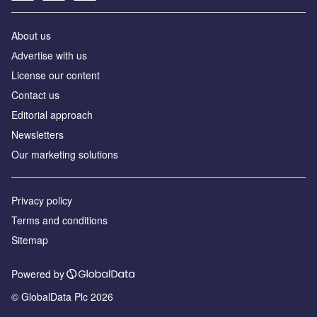
About us
Аdvertise with us
License our content
Contact us
Editorial approach
Newsletters
Our marketing solutions
Privacy policy
Terms and conditions
Sitemap
Powered by
© GlobalData Plc 2026