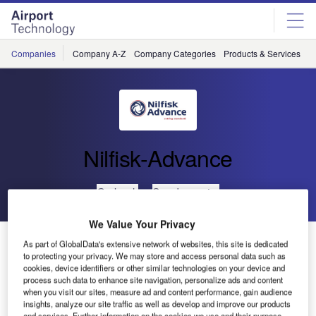
Skip
Skip
to
to
site
page
menu
content
Companies
Company A-Z
Company Categories
Products & Services
C
Nilfisk-Advance
Go back
Send enquiry
We Value Your Privacy
Precise Detergent Metering on Scrubber/Dryers and
As part of GlobalData's extensive network of websites, this site is dedicated
Carpet Extractors (EDS)
to protecting your privacy. We may store and access personal data such as
cookies, device identifiers or other similar technologies on your device and
process such data to enhance site navigation, personalize ads and content
when you visit our sites, measure ad and content performance, gain audience
EDS – ECO Dosage Solution is designed to provide a
insights, analyze our site traffic as well as develop and improve our products
modern and highly efficient means of mixing water and
and services. Further information on the cookies we use and their purpose