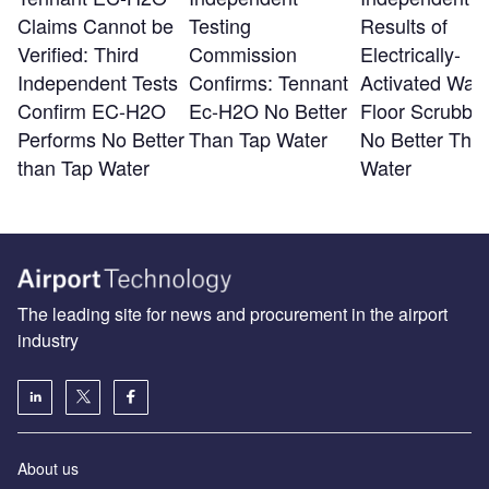
Claims Cannot be
Testing
Results of
Verified: Third
Commission
Electrically-
Independent Tests
Confirms: Tennant
Activated Wate
Confirm EC-H2O
Ec-H2O No Better
Floor Scrubber
Performs No Better
Than Tap Water
No Better Tha
than Tap Water
Water
The leading site for news and procurement in the airport
industry
About us