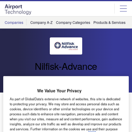
Skip
Skip
to
to
site
page
menu
content
Companies
Company A-Z
Company Categories
Products & Services
C
Nilfisk-Advance
Go back
Send enquiry
We Value Your Privacy
As part of GlobalData's extensive network of websites, this site is dedicated
High-Performance Industrial Cleaner from Nilfisk
to protecting your privacy. We may store and access personal data such as
cookies, device identifiers or other similar technologies on your device and
process such data to enhance site navigation, personalize ads and content
Nilfisk-Advance, the global leader in professional cleaning
when you visit our sites, measure ad and content performance, gain audience
equipment, has introduced its model CR 1500 combination
insights, analyze our site traffic as well as develop and improve our products
and services. Further information on the cookies we use and their purpose
machine for heavy industrial applications.