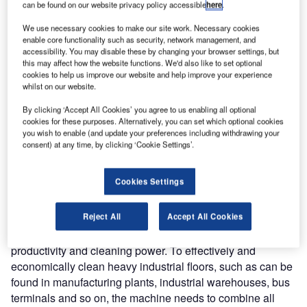
can be found on our website privacy policy accessible
here
.
With an all-steel construction and wrap-around bumpers,
We use necessary cookies to make our site work. Necessary cookies
enable core functionality such as security, network management, and
the CR 1500 is designed to be used in the most
accessibility. You may disable these by changing your browser settings, but
demanding conditions. The machine features a powerful
this may affect how the website functions. We'd also like to set optional
3L engine and king-sized solution and recovery tanks
cookies to help us improve our website and help improve your experience
whilst on our website.
(380L capacity), plus a huge 454L capacity hopper, all of
which allow the unit to operate for longer shifts. The
By clicking ‘Accept All Cookies’ you agree to us enabling all optional
cookies for these purposes. Alternatively, you can set which optional cookies
scrubbing pressure is adjustable to allow for variations in
you wish to enable (and update your preferences including withdrawing your
dirt level and floor conditions, with a maximum scrubbing
consent) at any time, by clicking ‘Cookie Settings’.
pressure of 272kg that enables oil and grease to be
removed in one pass.
Cookies Settings
In announcing this new addition to the Nilfisk portfolio, a
Reject All
Accept All Cookies
company spokesperson commented as follows: “The CR
1500 is defined by three key characteristics – robustness,
productivity and cleaning power. To effectively and
economically clean heavy industrial floors, such as can be
found in manufacturing plants, industrial warehouses, bus
terminals and so on, the machine needs to combine all