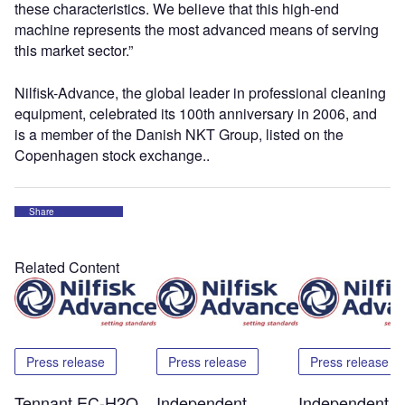
these characteristics. We believe that this high-end
machine represents the most advanced means of serving
this market sector.”
Nilfisk-Advance, the global leader in professional cleaning
equipment, celebrated its 100th anniversary in 2006, and
is a member of the Danish NKT Group, listed on the
Copenhagen stock exchange..
Share
Related Content
Press release
Press release
Press release
Tennant EC-H2O
Independent
Independent T