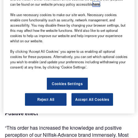
can be found on our website privacy policy accessible
here
.
Korea.
We use necessary cookies to make our site work. Necessary cookies
An exciting open biding
enable core functionality such as security, network management, and
accessibility. You may disable these by changing your browser settings, but
this may affect how the website functions. We'd also like to set optional
The airport held an open bidding through their cleaning
cookies to help us improve our website and help improve your experience
company, which gave Nilfisk-Advance a chance to present
whilst on our website.
their products. Nilfisk-Advance won the bidding and
By clicking ‘Accept All Cookies’ you agree to us enabling all optional
succeeded in delivering machines from almost their entire
cookies for these purposes. Alternatively, you can set which optional cookies
you wish to enable (and update your preferences including withdrawing your
product portfolio, from the small single discs and vacuum
consent) at any time, by clicking ‘Cookie Settings’.
cleaners to the big ride-on burnishers and scrubber/dryers.
Nilfisk-Advance also offered a free one-year warranty and
Cookies Settings
a four-year payable service contract to ensure the quality of
its products.
Reject All
Accept All Cookies
Positive effect
“This order has increased the knowledge and positive
perception of our Nilfisk-Advance brand immensely. Most