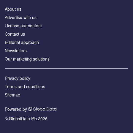
About us
Аdvertise with us
License our content
Contact us
Editorial approach
Newsletters
Our marketing solutions
Privacy policy
Terms and conditions
Sitemap
Powered by
© GlobalData Plc 2026