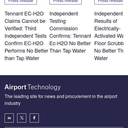
Press release
Press release
Press release
Tennant EC-H2O
Independent
Independent T
Claims Cannot be
Testing
Results of
Verified: Third
Commission
Electrically-
Independent Tests
Confirms: Tennant
Activated Wate
Confirm EC-H2O
Ec-H2O No Better
Floor Scrubber
Performs No Better
Than Tap Water
No Better Tha
than Tap Water
Water
The leading site for news and procurement in the airport
industry