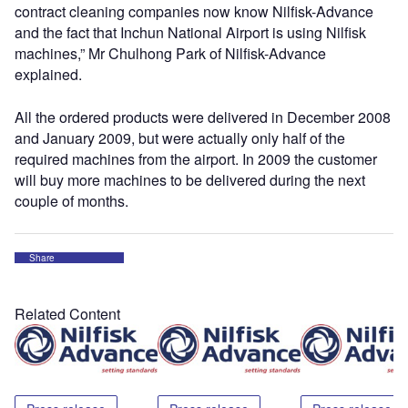
contract cleaning companies now know Nilfisk-Advance
and the fact that Inchun National Airport is using Nilfisk
machines,” Mr Chulhong Park of Nilfisk-Advance
explained.
All the ordered products were delivered in December 2008
and January 2009, but were actually only half of the
required machines from the airport. In 2009 the customer
will buy more machines to be delivered during the next
couple of months.
Share
Related Content