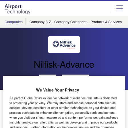
Skip
Skip
to
to
site
page
menu
content
Companies
Company A-Z
Company Categories
Products & Services
C
Nilfisk-Advance
Go back
Send enquiry
We Value Your Privacy
Nilfisk Machines Used at South Korean National
As part of GlobalData's extensive network of websites, this site is dedicated
Airport’s Gates
to protecting your privacy. We may store and access personal data such as
cookies, device identifiers or other similar technologies on your device and
process such data to enhance site navigation, personalize ads and content
when you visit our sites, measure ad and content performance, gain audience
Nilfisk-Advance has just finished delivering a large supply
insights, analyze our site traffic as well as develop and improve our products
of Nilfisk machines to the Inchun National Airport in South
and services. Further information on the cookies we use and their purpose