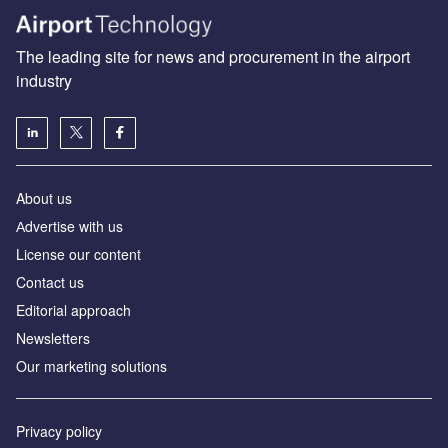
The leading site for news and procurement in the airport
industry
About us
Аdvertise with us
License our content
Contact us
Editorial approach
Newsletters
Our marketing solutions
Privacy policy