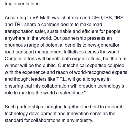
implementations.
According to VK Mathews, chairman and CEO, IBS, “IBS
and TRL share a common desire to make road
transportation safer, sustainable and efficient for people
anywhere in the world. Our partnership presents an
enormous range of potential benefits to new-generation
road transport management initiatives across the world.
Our joint efforts will benefit both organizations, but the real
winner will be the public. Our technical expertise coupled
with the experience and reach of world-recognized experts
and thought leaders like TRL, will go a long way in
ensuring that this collaboration will broaden technology’s
role in making the world a safer place.”
Such partnerships, bringing together the best in research,
technology development and innovation serve as the
standard for collaborations in any industry.