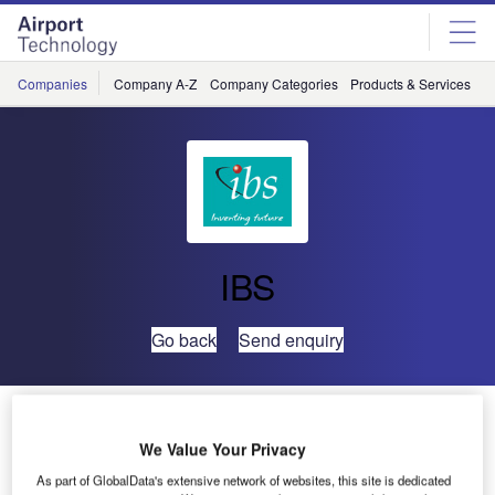
Skip
Skip
to
to
site
page
menu
content
Companies
Company A-Z
Company Categories
Products & Services
C
IBS
Go back
Send enquiry
IBS and TRL to Work Together on Road Transportation
Solutions
We Value Your Privacy
As part of GlobalData's extensive network of websites, this site is dedicated