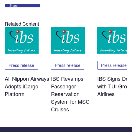
Share
Related Content
Press release
Press release
Press release
All Nippon Airways
IBS Revamps
IBS Signs Dea
Adopts iCargo
Passenger
with TUI Grou
Platform
Reservation
Airlines
System for MSC
Cruises