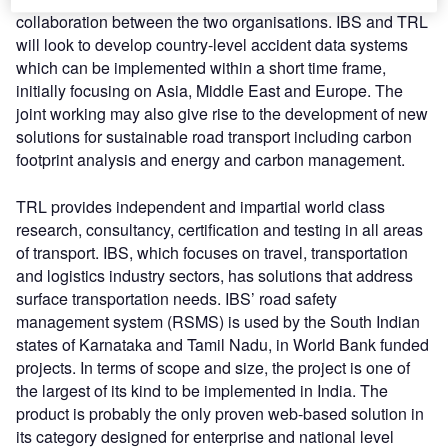
collaboration between the two organisations. IBS and TRL
will look to develop country-level accident data systems
which can be implemented within a short time frame,
initially focusing on Asia, Middle East and Europe. The
joint working may also give rise to the development of new
solutions for sustainable road transport including carbon
footprint analysis and energy and carbon management.
TRL provides independent and impartial world class
research, consultancy, certification and testing in all areas
of transport. IBS, which focuses on travel, transportation
and logistics industry sectors, has solutions that address
surface transportation needs. IBS’ road safety
management system (RSMS) is used by the South Indian
states of Karnataka and Tamil Nadu, in World Bank funded
projects. In terms of scope and size, the project is one of
the largest of its kind to be implemented in India. The
product is probably the only proven web-based solution in
its category designed for enterprise and national level