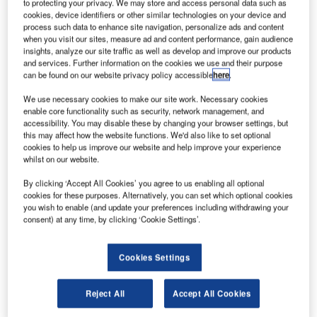
Leading travel, transportation IT solutions provider IBS
to protecting your privacy. We may store and access personal data such as
cookies, device identifiers or other similar technologies on your device and
Software, and TRL, the UK’s Transport Research
process such data to enhance site navigation, personalize ads and content
Laboratory and a world leader in independent research
when you visit our sites, measure ad and content performance, gain audience
insights, analyze our site traffic as well as develop and improve our products
and consultancy for all aspects of surface transportation,
and services. Further information on the cookies we use and their purpose
have entered into an MoU to develop technology solutions
can be found on our website privacy policy accessible
here
.
that can redefine the future of road transportation.
We use necessary cookies to make our site work. Necessary cookies
enable core functionality such as security, network management, and
The MoU also covers a number of technology-focused
accessibility. You may disable these by changing your browser settings, but
research and development activities, as well as training,
this may affect how the website functions. We'd also like to set optional
cookies to help us improve our website and help improve your experience
on matters involving road transport management and
whilst on our website.
safety. This is seen as significant in light of worldwide
demand from governments to implement solutions that will
By clicking ‘Accept All Cookies’ you agree to us enabling all optional
cookies for these purposes. Alternatively, you can set which optional cookies
make surface transportation more efficient, sustainable and
you wish to enable (and update your preferences including withdrawing your
safe.
consent) at any time, by clicking ‘Cookie Settings’.
IBS and TRL will collaborate in developing intelligent
Cookies Settings
transport solutions and information management systems
that will increase safety, efficiency and sustainability,
Reject All
Accept All Cookies
through a tool-based consulting approach. Research on
various aspects of road safety, will be one of the areas of