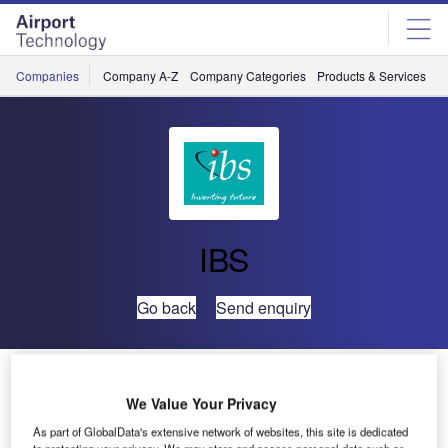
Skip
Skip
to
to
site
page
menu
content
Companies
Company A-Z
Company Categories
Products & Services
C
IBS
Go back
Send enquiry
Malaysia Airlines Chooses IBS’ AvientCrew
We Value Your Privacy
Malaysia Airlines has signed a long term contract with IBS,
As part of GlobalData's extensive network of websites, this site is dedicated