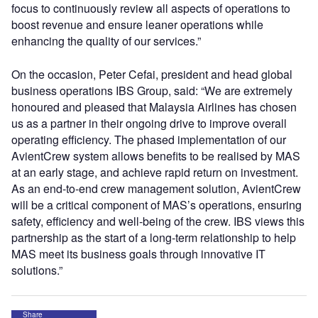
focus to continuously review all aspects of operations to
boost revenue and ensure leaner operations while
enhancing the quality of our services.”
On the occasion, Peter Cefai, president and head global
business operations IBS Group, said: “We are extremely
honoured and pleased that Malaysia Airlines has chosen
us as a partner in their ongoing drive to improve overall
operating efficiency. The phased implementation of our
AvientCrew system allows benefits to be realised by MAS
at an early stage, and achieve rapid return on investment.
As an end-to-end crew management solution, AvientCrew
will be a critical component of MAS’s operations, ensuring
safety, efficiency and well-being of the crew. IBS views this
partnership as the start of a long-term relationship to help
MAS meet its business goals through innovative IT
solutions.”
Share