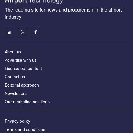
The leading site for news and procurement in the airport
industry
About us
Аdvertise with us
License our content
Contact us
Editorial approach
Newsletters
Our marketing solutions
Privacy policy
Terms and conditions