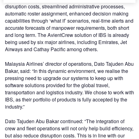
disruption costs, streamlined administrative processes,
automatic roster assignment, enhanced decision making
capabilities through ‘what if’ scenarios, real-time alerts and
accurate forecasts of manpower requirements, both short
and long term. The AvientCrew solution of IBS is already
being used by six major airlines, including Emirates, Jet
Airways and Cathay Pacific among others.
Malaysia Airlines’ director of operations, Dato Tajuden Abu
Bakar, said: “In this dynamic environment, we realise the
pressing need to upgrade our systems to keep up with
software solutions provided for the global travel,
transportation and logistics industry. We chose to work with
IBS, as their portfolio of products is fully accepted by the
industry.”
Dato Tajuden Abu Bakar continued: “The integration of
crew and fleet operations will not only help build efficiency,
but also reduce disruption costs. This is in line with our