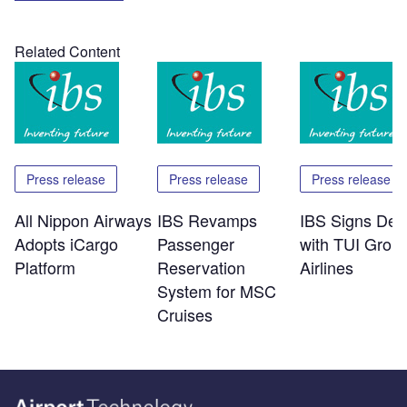
Related Content
Press release
Press release
Press release
All Nippon Airways
IBS Revamps
IBS Signs Dea
Adopts iCargo
Passenger
with TUI Grou
Platform
Reservation
Airlines
System for MSC
Cruises