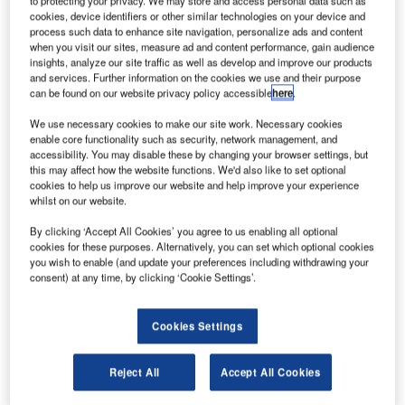
to protecting your privacy. We may store and access personal data such as
a leading supplier of IT solutions for the travel,
cookies, device identifiers or other similar technologies on your device and
transportation and logistics industry, for its crew
process such data to enhance site navigation, personalize ads and content
management system, AvientCrew. This single integrated
when you visit our sites, measure ad and content performance, gain audience
insights, analyze our site traffic as well as develop and improve our products
solution will replace the two different crew management
and services. Further information on the cookies we use and their purpose
systems that are currently being used by the airline to
can be found on our website privacy policy accessible
here
.
manage their Technical Crew and Cabin Crew rosters.
We use necessary cookies to make our site work. Necessary cookies
While the current system at Malaysia Airlines uses a
enable core functionality such as security, network management, and
combination of manual and IT-based systems coupled with
accessibility. You may disable these by changing your browser settings, but
this may affect how the website functions. We'd also like to set optional
defined business rules and processes, the new system
cookies to help us improve our website and help improve your experience
from IBS will automate the entire crew management and
whilst on our website.
tracking process facilitating crew pairing, rostering,
By clicking ‘Accept All Cookies’ you agree to us enabling all optional
tracking and manpower planning. AvientCrew will be fully
cookies for these purposes. Alternatively, you can set which optional cookies
implemented in four phases over the next two years.
you wish to enable (and update your preferences including withdrawing your
consent) at any time, by clicking ‘Cookie Settings’.
AvientCrew is an integrated system that will help Malaysia
Airlines find the most cost-effective use of crew at every
Cookies Settings
stage from tactical planning through day-of-operations
execution to disruption recovery. The system will provide
Reject All
Accept All Cookies
the airline multiple benefits in terms of improved crew
productivity, minimal crewing disruptions, reduced