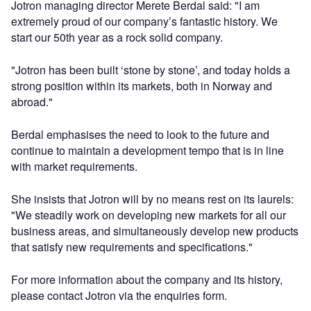
Jotron managing director Merete Berdal said: "I am
extremely proud of our company’s fantastic history. We
start our 50th year as a rock solid company.
"Jotron has been built ‘stone by stone’, and today holds a
strong position within its markets, both in Norway and
abroad."
Berdal emphasises the need to look to the future and
continue to maintain a development tempo that is in line
with market requirements.
She insists that Jotron will by no means rest on its laurels:
"We steadily work on developing new markets for all our
business areas, and simultaneously develop new products
that satisfy new requirements and specifications."
For more information about the company and its history,
please contact Jotron via the enquiries form.