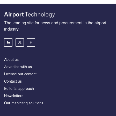
The leading site for news and procurement in the airport
industry
About us
Аdvertise with us
License our content
Contact us
Editorial approach
Newsletters
Our marketing solutions