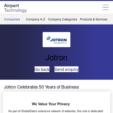
Skip
Skip
to
to
site
page
menu
content
Companies
Company A-Z
Company Categories
Products & Services
C
Jotron
Go back
Send enquiry
Jotron Celebrates 50 Years of Business
Jotron, a leading manufacturer of communication systems
We Value Your Privacy
for sea, land and air safety, is pleased to be marking its
As part of GlobalData's extensive network of websites, this site is dedicated
50th year of business in 2017.