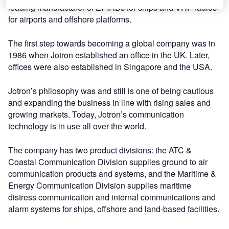
leading manufacturer of EPIRBs for ships and VHF radios
for airports and offshore platforms.
The first step towards becoming a global company was in
1986 when Jotron established an office in the UK. Later,
offices were also established in Singapore and the USA.
Jotron’s philosophy was and still is one of being cautious
and expanding the business in line with rising sales and
growing markets. Today, Jotron’s communication
technology is in use all over the world.
The company has two product divisions: the ATC &
Coastal Communication Division supplies ground to air
communication products and systems, and the Maritime &
Energy Communication Division supplies maritime
distress communication and internal communications and
alarm systems for ships, offshore and land-based facilities.