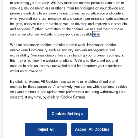
to protecting your privacy. We may store and access personal data such as
cookies, device identifiers or other similar technologies on your device and
After rising from humble beginnings as a manufacturer of
process such data to enhance site navigation, personalize ads and content
when you visit our sites, measure ad and content performance, gain audience
amplifiers for television antennas in 1967, the small
insights, analyze our site traffic as well as develop and improve our products
electronics company soon began supplying new products.
and services. Further information on the cookies we use and their purpose
can be found on our website privacy policy accessible
here
.
The Tron 1 was the world’s first Emergency Position
We use necessary cookies to make our site work. Necessary cookies
Indicating Radio Beacon (EPIRB). After the introduction
enable core functionality such as security, network management, and
accessibility. You may disable these by changing your browser settings, but
and release of this product in 1970, Jotron was soon
this may affect how the website functions. We'd also like to set optional
recognized as a significant supplier of advanced safety
cookies to help us improve our website and help improve your experience
communications equipment.
whilst on our website.
By clicking ‘Accept All Cookies’ you agree to us enabling all optional
Jotron entered the Air Traffic Control (ATC) market in
cookies for these purposes. Alternatively, you can set which optional cookies
Norway in the mid-1970s with the development of a single
you wish to enable (and update your preferences including withdrawing your
consent) at any time, by clicking ‘Cookie Settings’.
radio.
From the mid-1990s, Jotron evolved from a supplier of
Cookies Settings
individual radios to a complete systems supplier.
Reject All
Accept All Cookies
Throughout the 1980s, Jotron grew into Scandinavia’s