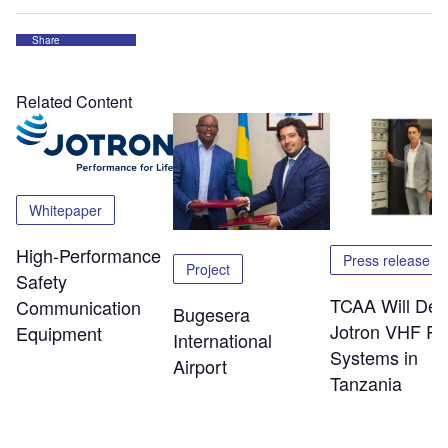
Share
Related Content
Whitepaper
High-Performance
Press release
Project
Safety
TCAA Will Dep
Communication
Bugesera
Jotron VHF Ra
Equipment
International
Systems in
Airport
Tanzania