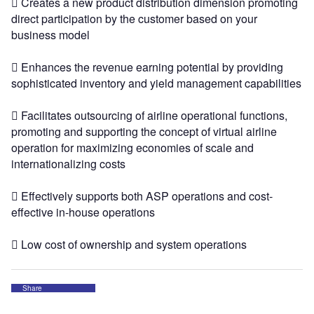
 Creates a new product distribution dimension promoting
direct participation by the customer based on your
business model
 Enhances the revenue earning potential by providing
sophisticated inventory and yield management capabilities
 Facilitates outsourcing of airline operational functions,
promoting and supporting the concept of virtual airline
operation for maximizing economies of scale and
internationalizing costs
 Effectively supports both ASP operations and cost-
effective in-house operations
 Low cost of ownership and system operations
Share