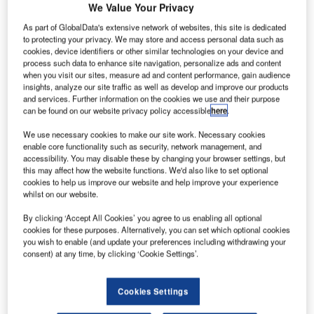
We Value Your Privacy
iRes, the New Generation Passenger Services System
As part of GlobalData's extensive network of websites, this site is dedicated
from IBS Software Services (P) Ltd. was launched at the
to protecting your privacy. We may store and access personal data such as
cookies, device identifiers or other similar technologies on your device and
IATA Passenger Services 2002 exhibition held at New
process such data to enhance site navigation, personalize ads and content
Orleans from October 14-16.
when you visit our sites, measure ad and content performance, gain audience
insights, analyze our site traffic as well as develop and improve our products
and services. Further information on the cookies we use and their purpose
iRes is developed as an integrated, multi-hosting system
can be found on our website privacy policy accessible
here
.
which will comprehensively address passenger
reservations, inventory control, fares & ticketing, and
We use necessary cookies to make our site work. Necessary cookies
enable core functionality such as security, network management, and
departure control functions of commercial airlines. The
accessibility. You may disable these by changing your browser settings, but
functional coverage and packaging of the product is such
this may affect how the website functions. We'd also like to set optional
that it will address the needs of both sophisticated full
cookies to help us improve our website and help improve your experience
whilst on our website.
service carriers as well as that of low cost operators. iRes
is designed to help airlines reduce costs, improve service
By clicking ‘Accept All Cookies’ you agree to us enabling all optional
quality, and improve revenues and profitability whilst
cookies for these purposes. Alternatively, you can set which optional cookies
you wish to enable (and update your preferences including withdrawing your
actually spending less on the systems, which facilitate this.
consent) at any time, by clicking ‘Cookie Settings’.
iRes being a futuristic system is built on the latest
Cookies Settings
technologies and is scalable and easily customizable to
suit the diverse business needs of various airlines.