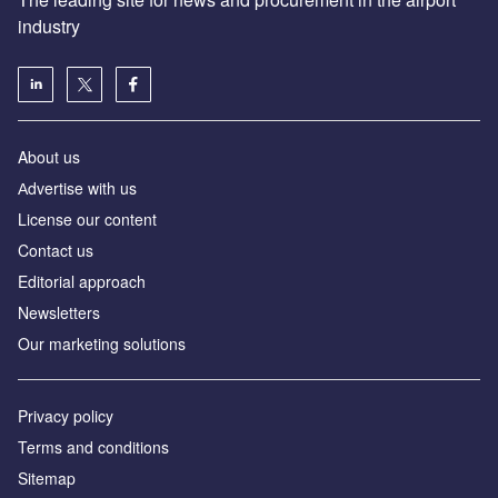
industry
About us
Аdvertise with us
License our content
Contact us
Editorial approach
Newsletters
Our marketing solutions
Privacy policy
Terms and conditions
Sitemap