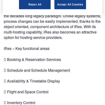
Technologically, iRes marks the beginning of a new era of
Reject All
Accept All Cookies
opportunities for passenger services, shifting away from
the decades long legacy paradigm. Unlike legacy systems,
process changes can be easily implemented, thanks to the
object oriented, component architecture of iRes. With its
multi-hosting capability, iRes also becomes an attractive
option for hosting service providers.
iRes – Key functional areas
 Booking & Reservation Services
 Schedule and Schedule Management
 Availability & Timetable Display
 Flight and Space Control
 Inventory Control