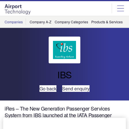
Skip
Skip
to
to
site
page
menu
content
Companies
Company A-Z
Company Categories
Products & Services
C
IBS
Go back
Send enquiry
iRes – The New Generation Passenger Services
System from IBS launched at the IATA Passenger
Services 2002 Exhibition held at New Orleans