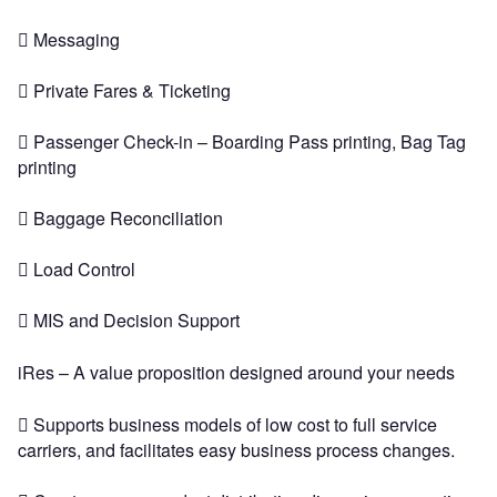
 Messaging
 Private Fares & Ticketing
 Passenger Check-in – Boarding Pass printing, Bag Tag
printing
 Baggage Reconciliation
 Load Control
 MIS and Decision Support
iRes – A value proposition designed around your needs
 Supports business models of low cost to full service
carriers, and facilitates easy business process changes.