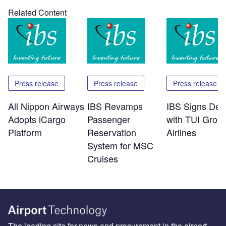
Related Content
Press release
Press release
Press release
All Nippon Airways
IBS Revamps
IBS Signs Dea
Adopts iCargo
Passenger
with TUI Grou
Platform
Reservation
Airlines
System for MSC
Cruises
The leading site for news and procurement in the airport