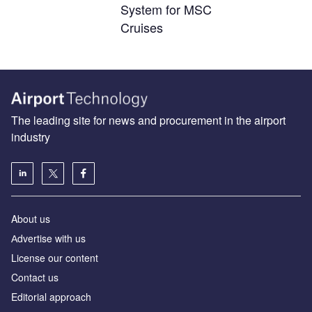
System for MSC
Cruises
The leading site for news and procurement in the airport
industry
About us
Аdvertise with us
License our content
Contact us
Editorial approach