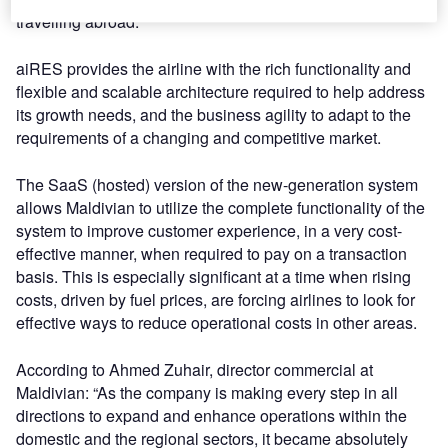
travelling abroad.
aiRES provides the airline with the rich functionality and
flexible and scalable architecture required to help address
its growth needs, and the business agility to adapt to the
requirements of a changing and competitive market.
The SaaS (hosted) version of the new-generation system
allows Maldivian to utilize the complete functionality of the
system to improve customer experience, in a very cost-
effective manner, when required to pay on a transaction
basis. This is especially significant at a time when rising
costs, driven by fuel prices, are forcing airlines to look for
effective ways to reduce operational costs in other areas.
According to Ahmed Zuhair, director commercial at
Maldivian: “As the company is making every step in all
directions to expand and enhance operations within the
domestic and the regional sectors, it became absolutely