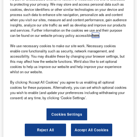
live with IBS’ new-generation passenger service system,
to protecting your privacy. We may store and access personal data such as
aiRES, in the software as a service (SaaS) mode. The
cookies, device identifiers or other similar technologies on your device and
process such data to enhance site navigation, personalize ads and content
solution will help the airline manage its passenger
when you visit our sites, measure ad and content performance, gain audience
reservations, inventory control, fares and ticketing, and
insights, analyze our site traffic as well as develop and improve our products
departure control functions.
and services. Further information on the cookies we use and their purpose
can be found on our website privacy policy accessible
here
.
Maldivian has chosen IBS’ solution for its cost-
We use necessary cookies to make our site work. Necessary cookies
effectiveness, optimum fit, short implementation time and
enable core functionality such as security, network management, and
accessibility. You may disable these by changing your browser settings, but
flexible features that include web distribution, GDS, and
this may affect how the website functions. We'd also like to set optional
credit card payment gateways. Through its open
cookies to help us improve our website and help improve your experience
architecture, aiRES will enable Maldivian to broaden its
whilst on our website.
customer service offering, by integrating it with its
By clicking ‘Accept All Cookies’ you agree to us enabling all optional
distribution channels.
cookies for these purposes. Alternatively, you can set which optional cookies
you wish to enable (and update your preferences including withdrawing your
consent) at any time, by clicking ‘Cookie Settings’.
Maldivian operates scheduled flights both to domestic
destinations, as well as the regional destination,
Trivandrum, India. In addition, Maldivian is looking to add
Cookies Settings
Colombo, Sri Lanka, to its growing destinations in
November 2008, in order to boost tourism to the island and
Reject All
Accept All Cookies
more importantly, to provide greater convenience for locals