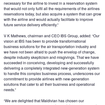
necessary for the airline to invest in a reservation system
that would not only fulfil all the requirements of the airlines
reservations today, but also acquire a system that can grow
with the airline and would actually facilitate to improve
future service delivery efficiently.”
V K Mathews, chairman and CEO IBS Group, added: “Our
vision at IBS has been to provide transformational
business solutions for the air transportation industry and
we have not been afraid to push the envelop of change,
despite industry skepticism and misgivings. That we have
succeeded in conceiving, developing and successfully
delivering a completely integrated new-generation system
to handle this complex business process, underscores our
commitment to provide airlines with new-generation
solutions that cater to all their business and operational
needs.”
“We are delighted that Maldivian has chosen our