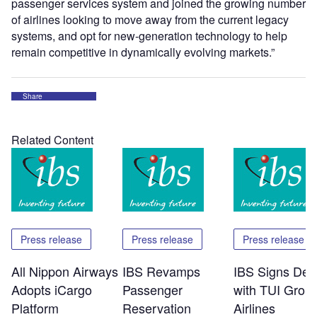
passenger services system and joined the growing number
of airlines looking to move away from the current legacy
systems, and opt for new-generation technology to help
remain competitive in dynamically evolving markets.”
Share
Related Content
Press release
Press release
Press release
All Nippon Airways
IBS Revamps
IBS Signs Dea
Adopts iCargo
Passenger
with TUI Grou
Platform
Reservation
Airlines