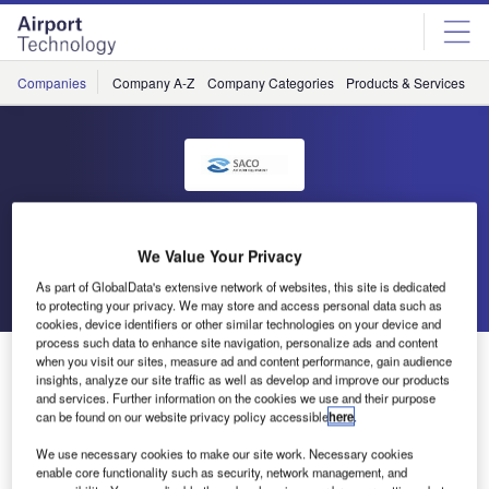
Skip
Skip
to
to
site
page
menu
content
Companies
Company A-Z
Company Categories
Products & Services
C
SACO
We Value Your Privacy
Go back
Send enquiry
As part of GlobalData's extensive network of websites, this site is dedicated
to protecting your privacy. We may store and access personal data such as
cookies, device identifiers or other similar technologies on your device and
process such data to enhance site navigation, personalize ads and content
ULD Handling Equipment for United Airlines
when you visit our sites, measure ad and content performance, gain audience
insights, analyze our site traffic as well as develop and improve our products
and services. Further information on the cookies we use and their purpose
can be found on our website privacy policy accessible
here
.
As a result of a rearrangement of facilities and
runways at Chicago O’Hare Airport, United Airlines
We use necessary cookies to make our site work. Necessary cookies
is in the process of relocating their cargo handling
enable core functionality such as security, network management, and