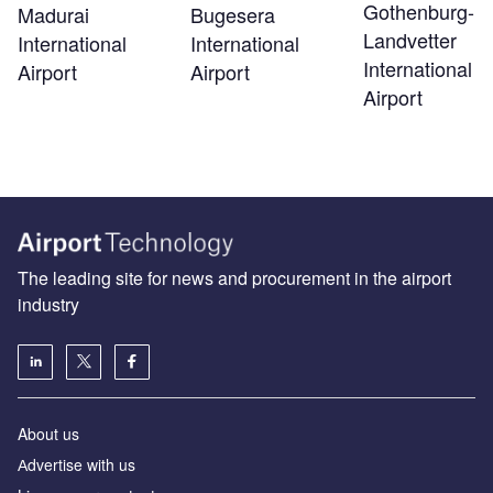
Gothenburg-
Madurai
Bugesera
Landvetter
International
International
International
Airport
Airport
Airport
The leading site for news and procurement in the airport
industry
About us
Аdvertise with us