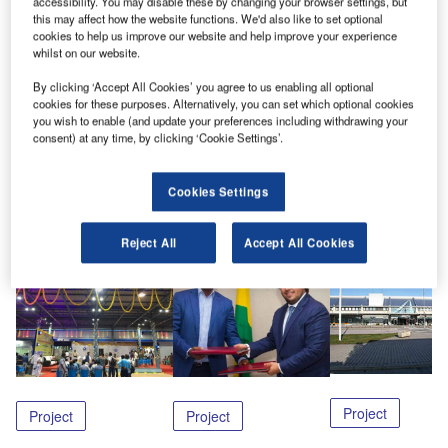
accessibility. You may disable these by changing your browser settings, but
activities to a newly constructed facility.
this may affect how the website functions. We'd also like to set optional
cookies to help us improve our website and help improve your experience
Through Murata Machinery USA, SACO has been
whilst on our website.
awarded a contract for the supply of the ULD
By clicking ‘Accept All Cookies’ you agree to us enabling all optional
handling equipment, including powered roller
cookies for these purposes. Alternatively, you can set which optional cookies
you wish to enable (and update your preferences including withdrawing your
decks at airside and truck docks landside.
consent) at any time, by clicking ‘Cookie Settings’.
Share
Cookies Settings
Reject All
Accept All Cookies
Related Content
Project
Project
Project