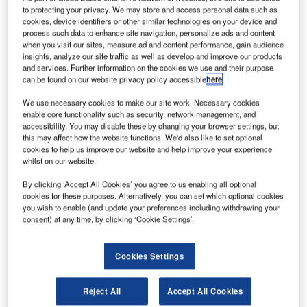
of a deal with Tokyo International Air Cargo Terminal
to protecting your privacy. We may store and access personal data such as
(TIACT) for implementation of the cargo terminal
cookies, device identifiers or other similar technologies on your device and
process such data to enhance site navigation, personalize ads and content
operations (CTO) module of iCargo, IBS’ new-generation
when you visit our sites, measure ad and content performance, gain audience
cargo management system. The IBS system will manage
insights, analyze our site traffic as well as develop and improve our products
the new cargo terminal at Tokyo International Airport, also
and services. Further information on the cookies we use and their purpose
can be found on our website privacy policy accessible
here
.
known as Haneda Airport. Haneda is ranked among the
world’s busiest passenger airports and will be the first
We use necessary cookies to make our site work. Necessary cookies
neutral ground handler to use iCargo’s CTO module. The
enable core functionality such as security, network management, and
accessibility. You may disable these by changing your browser settings, but
airport is currently undergoing a major expansion in terms
this may affect how the website functions. We'd also like to set optional
of both capacity and technology and is scheduled to be
cookies to help us improve our website and help improve your experience
fully functional by October 2010.
whilst on our website.
By clicking ‘Accept All Cookies’ you agree to us enabling all optional
Built on the latest technology, IBS’ CTO system will
cookies for these purposes. Alternatively, you can set which optional cookies
you wish to enable (and update your preferences including withdrawing your
provide Haneda with an integrated system that will
consent) at any time, by clicking ‘Cookie Settings’.
optimise operations, enhance profitability and provide the
airport the scalability to manage the increasing volumes of
cargo as well as the growth of its business. It will efficiently
Cookies Settings
manage the ground handling and warehousing of all cargo
processed through the airport, and provide the tools to
Reject All
Accept All Cookies
significantly improve service levels and productivity.