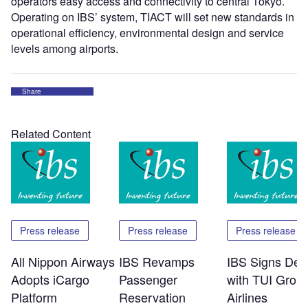
operators easy access and connectivity to central Tokyo.
Operating on IBS’ system, TIACT will set new standards in
operational efficiency, environmental design and service
levels among airports.
Share
Related Content
Press release
Press release
Press release
All Nippon Airways
IBS Revamps
IBS Signs Dea
Adopts iCargo
Passenger
with TUI Grou
Platform
Reservation
Airlines