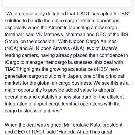
“We are absolutely delighted that TIACT has opted for IBS’
solution to handle the entire cargo terminal operations
especially when the Airport is launching a new cargo
terminal,” said VK Mathews, chairman and CEO of the IBS
Group, on the occasion. “With Nippon Cargo Airlines
(NCA) and All Nippon Airways (ANA), two of Japan’s
leading carriers, having already placed their confidence in
iCargo to manage their cargo businesses, this deal with
TIACT highlights the growing acceptance of IBS’ new-
generation cargo solutions in Japan, one of the principal
markets for the global air cargo business. We see this as a
major opportunity to provide added value to airports’
operations and establish a new standard for the efficient
integration of airport cargo terminal operations with the
cargo business of airlines.”
When the deal was signed, Mr Terutake Kato, president
and CEO of TIACT, said “Haneda Airport has great