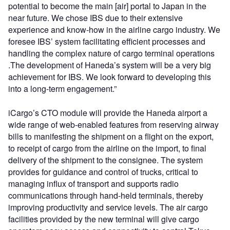
potential to become the main [air] portal to Japan in the
near future. We chose IBS due to their extensive
experience and know-how in the airline cargo industry. We
foresee IBS’ system facilitating efficient processes and
handling the complex nature of cargo terminal operations
.The development of Haneda’s system will be a very big
achievement for IBS. We look forward to developing this
into a long-term engagement.”
iCargo’s CTO module will provide the Haneda airport a
wide range of web-enabled features from reserving airway
bills to manifesting the shipment on a flight on the export,
to receipt of cargo from the airline on the import, to final
delivery of the shipment to the consignee. The system
provides for guidance and control of trucks, critical to
managing influx of transport and supports radio
communications through hand-held terminals, thereby
improving productivity and service levels. The air cargo
facilities provided by the new terminal will give cargo