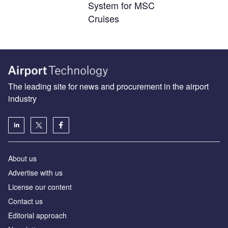
System for MSC
Cruises
The leading site for news and procurement in the airport
industry
About us
Аdvertise with us
License our content
Contact us
Editorial approach