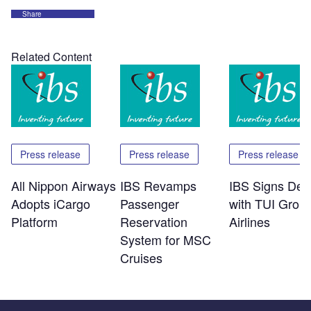
Share
Related Content
Press release
Press release
Press release
All Nippon Airways
IBS Revamps
IBS Signs Dea
Adopts iCargo
Passenger
with TUI Grou
Platform
Reservation
Airlines
System for MSC
Cruises