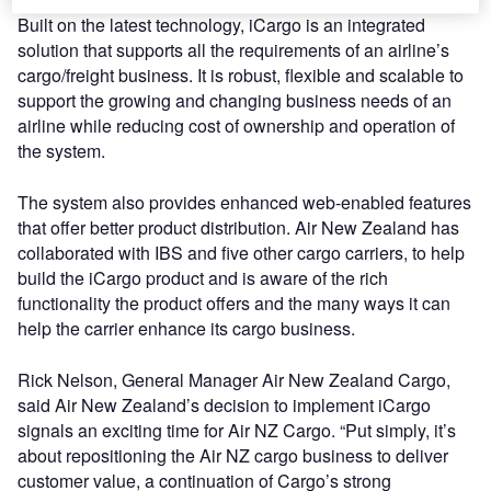
Built on the latest technology, iCargo is an integrated
solution that supports all the requirements of an airline’s
cargo/freight business. It is robust, flexible and scalable to
support the growing and changing business needs of an
airline while reducing cost of ownership and operation of
the system.
The system also provides enhanced web-enabled features
that offer better product distribution. Air New Zealand has
collaborated with IBS and five other cargo carriers, to help
build the iCargo product and is aware of the rich
functionality the product offers and the many ways it can
help the carrier enhance its cargo business.
Rick Nelson, General Manager Air New Zealand Cargo,
said Air New Zealand’s decision to implement iCargo
signals an exciting time for Air NZ Cargo. “Put simply, it’s
about repositioning the Air NZ cargo business to deliver
customer value, a continuation of Cargo’s strong