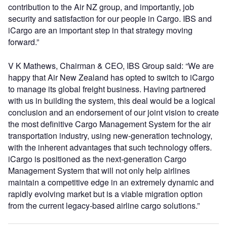
contribution to the Air NZ group, and importantly, job
security and satisfaction for our people in Cargo. IBS and
iCargo are an important step in that strategy moving
forward.”
V K Mathews, Chairman & CEO, IBS Group said: “We are
happy that Air New Zealand has opted to switch to iCargo
to manage its global freight business. Having partnered
with us in building the system, this deal would be a logical
conclusion and an endorsement of our joint vision to create
the most definitive Cargo Management System for the air
transportation industry, using new-generation technology,
with the inherent advantages that such technology offers.
iCargo is positioned as the next-generation Cargo
Management System that will not only help airlines
maintain a competitive edge in an extremely dynamic and
rapidly evolving market but is a viable migration option
from the current legacy-based airline cargo solutions.”