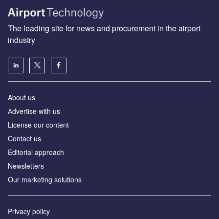
The leading site for news and procurement in the airport
industry
About us
Аdvertise with us
License our content
Contact us
Editorial approach
Newsletters
Our marketing solutions
Privacy policy