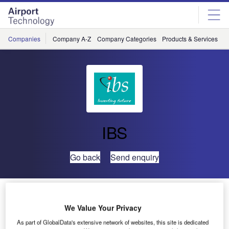
Skip
Skip
to
to
site
page
menu
content
Companies
Company A-Z
Company Categories
Products & Services
C
IBS
Go back
Send enquiry
Air New Zealand signs up for IBS’ iCargo
We Value Your Privacy
New generation cargo management system – iCargo to
As part of GlobalData's extensive network of websites, this site is dedicated