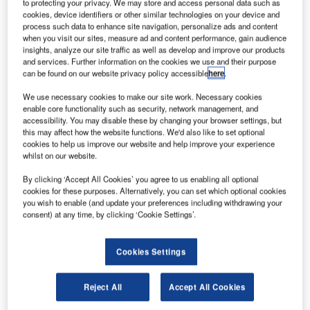
manage the entire freight business of Air New Zealand
to protecting your privacy. We may store and access personal data such as
cookies, device identifiers or other similar technologies on your device and
process such data to enhance site navigation, personalize ads and content
IBS Software Services, a leading global provider of new-
when you visit our sites, measure ad and content performance, gain audience
insights, analyze our site traffic as well as develop and improve our products
generation IT solutions to the travel, transportation and
and services. Further information on the cookies we use and their purpose
logistics industry has signed an agreement with Air New
can be found on our website privacy policy accessible
here
.
Zealand cargo to provide iCargo, an integrated end-to-end
We use necessary cookies to make our site work. Necessary cookies
supply chain management engine, to manage their cargo
enable core functionality such as security, network management, and
business. IBS’ new-generation Cargo Management
accessibility. You may disable these by changing your browser settings, but
System (CMS) – iCargo – will help Air New Zealand
this may affect how the website functions. We'd also like to set optional
cookies to help us improve our website and help improve your experience
integrate their cargo business, both domestic and
whilst on our website.
international and will address the current and future
business requirements of Air New Zealand’s entire air
By clicking ‘Accept All Cookies’ you agree to us enabling all optional
cookies for these purposes. Alternatively, you can set which optional cookies
freight operation which has seen a growth of 20% in
you wish to enable (and update your preferences including withdrawing your
revenue in the last fiscal.
consent) at any time, by clicking ‘Cookie Settings’.
Air New Zealand is among the top 50 of the world’s air
Cookies Settings
freight carriers based on Freight Tonne-Kilometres and is
the third major carrier, after Nippon Cargo Airlines and All
Reject All
Accept All Cookies
Nippon Airways, to sign up for iCargo.