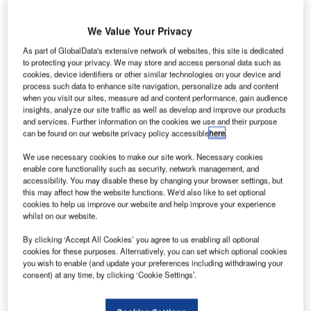
with leading market positions.
We Value Your Privacy
The company achieved net sales of €656 million in the
As part of GlobalData's extensive network of websites, this site is dedicated
financial year ending 31 March 2009, an increase of 7%
to protecting your privacy. We may store and access personal data such as
cookies, device identifiers or other similar technologies on your device and
over last year. Order intake also increased by 7% to €615
process such data to enhance site navigation, personalize ads and content
million, while net income increased by 4% to €35.3 million.
when you visit our sites, measure ad and content performance, gain audience
The order book of €750 million provides a solid base for
insights, analyze our site traffic as well as develop and improve our products
and services. Further information on the cookies we use and their purpose
the coming years. The number of employees rose by 201
can be found on our website privacy policy accessible
here
.
to 1,943 (up 12%), mainly due to the opening of a new
subsidiary in India and the extension of services activities.
We use necessary cookies to make our site work. Necessary cookies
enable core functionality such as security, network management, and
accessibility. You may disable these by changing your browser settings, but
Michiel Peters, president and CEO of Vanderlande
this may affect how the website functions. We'd also like to set optional
cookies to help us improve our website and help improve your experience
Industries, said: “We have had a good year in which we
whilst on our website.
delivered projects and services around the globe, to the
satisfaction of our customers. We have also been
By clicking ‘Accept All Cookies’ you agree to us enabling all optional
cookies for these purposes. Alternatively, you can set which optional cookies
successful in terms of new product launches, order intake
you wish to enable (and update your preferences including withdrawing your
and market share.
consent) at any time, by clicking ‘Cookie Settings’.
“Our order intake was satisfactory in view of the economic