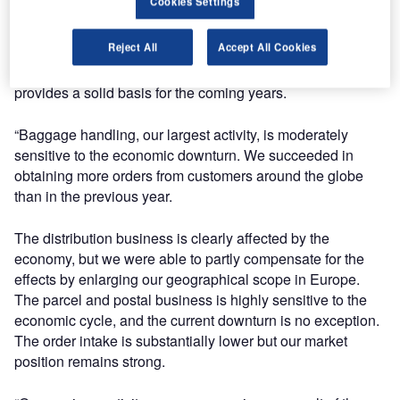
Cookies Settings
downturn, which is having an impact on our industry. Our
balanced portfolio with activities in a range of regions and
Reject All
Accept All Cookies
markets proved to be valuable. As a result our order book
and our pipeline of potential orders are strong, which
provides a solid basis for the coming years.
“Baggage handling, our largest activity, is moderately
sensitive to the economic downturn. We succeeded in
obtaining more orders from customers around the globe
than in the previous year.
The distribution business is clearly affected by the
economy, but we were able to partly compensate for the
effects by enlarging our geographical scope in Europe.
The parcel and postal business is highly sensitive to the
economic cycle, and the current downturn is no exception.
The order intake is substantially lower but our market
position remains strong.