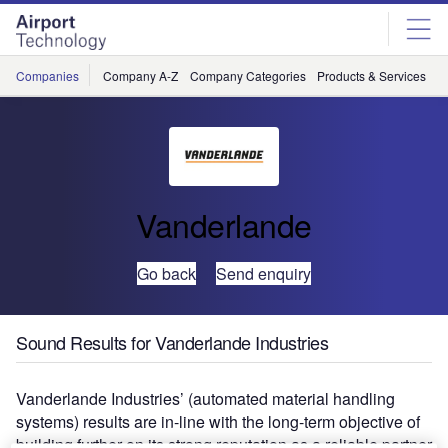
Skip
Skip
to
to
site
page
menu
content
Companies
Company A-Z
Company Categories
Products & Services
C
Vanderlande
Go back
Send enquiry
Sound Results for Vanderlande Industries
Vanderlande Industries’ (automated material handling
systems) results are in-line with the long-term objective of
building further on its strong reputation as a reliable partner