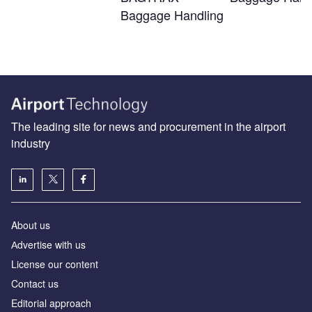
Baggage Handling
The leading site for news and procurement in the airport
industry
About us
Аdvertise with us
License our content
Contact us
Editorial approach