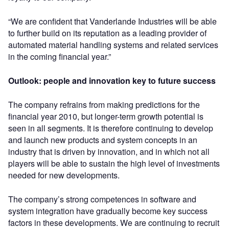
“We are confident that Vanderlande Industries will be able
to further build on its reputation as a leading provider of
automated material handling systems and related services
in the coming financial year.”
Outlook: people and innovation key to future success
The company refrains from making predictions for the
financial year 2010, but longer-term growth potential is
seen in all segments. It is therefore continuing to develop
and launch new products and system concepts in an
industry that is driven by innovation, and in which not all
players will be able to sustain the high level of investments
needed for new developments.
The company’s strong competences in software and
system integration have gradually become key success
factors in these developments. We are continuing to recruit