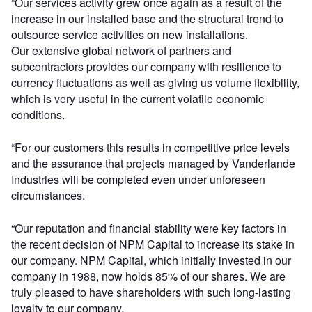
“Our services activity grew once again as a result of the
increase in our installed base and the structural trend to
outsource service activities on new installations.
Our extensive global network of partners and
subcontractors provides our company with resilience to
currency fluctuations as well as giving us volume flexibility,
which is very useful in the current volatile economic
conditions.
“For our customers this results in competitive price levels
and the assurance that projects managed by Vanderlande
Industries will be completed even under unforeseen
circumstances.
“Our reputation and financial stability were key factors in
the recent decision of NPM Capital to increase its stake in
our company. NPM Capital, which initially invested in our
company in 1988, now holds 85% of our shares. We are
truly pleased to have shareholders with such long-lasting
loyalty to our company.