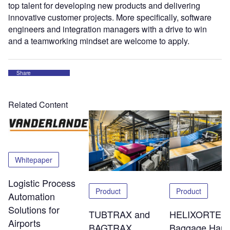
top talent for developing new products and delivering
innovative customer projects. More specifically, software
engineers and integration managers with a drive to win
and a teamworking mindset are welcome to apply.
Share
Related Content
Whitepaper
Logistic Process
Product
Product
Automation
Solutions for
TUBTRAX and
HELIXORTER
Airports
BAGTRAX
Baggage Hand