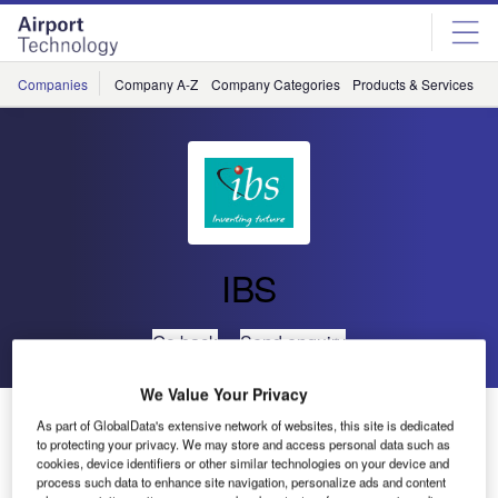
Skip
Skip
to
to
site
page
menu
content
Companies
Company A-Z
Company Categories
Products & Services
C
IBS
Go back
Send enquiry
We Value Your Privacy
ANA Signs for IBS iCargo
As part of GlobalData's extensive network of websites, this site is dedicated
to protecting your privacy. We may store and access personal data such as
cookies, device identifiers or other similar technologies on your device and
IBS Software Services, a leading global provider of new-
process such data to enhance site navigation, personalize ads and content