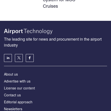
Cruises
The leading site for news and procurement in the airport
industry
About us
Аdvertise with us
License our content
Contact us
Editorial approach
Newsletters