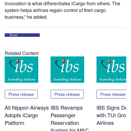
Innovation is what differentiates iCargo from others. The
system helps airlines regain control of their cargo
business,” he added.
Share
Related Content
Press release
Press release
Press release
All Nippon Airways
IBS Revamps
IBS Signs Dea
Adopts iCargo
Passenger
with TUI Grou
Platform
Reservation
Airlines
System for MSC