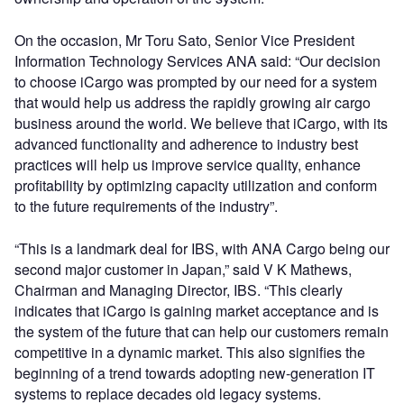
On the occasion, Mr Toru Sato, Senior Vice President
Information Technology Services ANA said: “Our decision
to choose iCargo was prompted by our need for a system
that would help us address the rapidly growing air cargo
business around the world. We believe that iCargo, with its
advanced functionality and adherence to industry best
practices will help us improve service quality, enhance
profitability by optimizing capacity utilization and conform
to the future requirements of the industry”.
“This is a landmark deal for IBS, with ANA Cargo being our
second major customer in Japan,” said V K Mathews,
Chairman and Managing Director, IBS. “This clearly
indicates that iCargo is gaining market acceptance and is
the system of the future that can help our customers remain
competitive in a dynamic market. This also signifies the
beginning of a trend towards adopting new-generation IT
systems to replace decades old legacy systems.