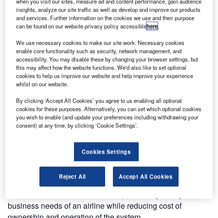
when you visit our sites, measure ad and content performance, gain audience
generation IT solutions to the travel, transportation and
insights, analyze our site traffic as well as develop and improve our products
logistics industry has inked a multi-million five year deal
and services. Further information on the cookies we use and their purpose
with All Nippon Airways Co, Ltd (ANA) to provide iCargo,
can be found on our website privacy policy accessible
here
.
an integrated end-to-end supply chain management
We use necessary cookies to make our site work. Necessary cookies
engine, for their cargo business. IBS’ new-generation
enable core functionality such as security, network management, and
Cargo Management System (CMS) – iCargo – will address
accessibility. You may disable these by changing your browser settings, but
this may affect how the website functions. We'd also like to set optional
the current and future business requirements of ANA’s
cookies to help us improve our website and help improve your experience
entire air freight operation which has grown in revenue and
whilst on our website.
load by over 20% in the last fiscal. ANA is one among the
By clicking ‘Accept All Cookies’ you agree to us enabling all optional
top 30 of the world’s air freight carriers based on Freight
cookies for these purposes. Alternatively, you can set which optional cookies
Tonne-Kilometres, operating in the third largest market
you wish to enable (and update your preferences including withdrawing your
economy in the world.
consent) at any time, by clicking ‘Cookie Settings’.
Built on the latest technology, iCargo provides enhanced
Cookies Settings
web-enabled features that offer better product distribution.
The system is an integrated solution that supports all the
Reject All
Accept All Cookies
requirements of an airline’s cargo/freight business, is
robust, flexible and scalable to support the growing
business needs of an airline while reducing cost of
ownership and operation of the system.