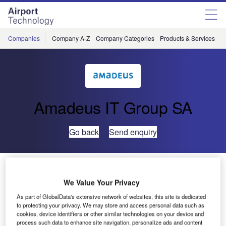
Skip
Skip
to
to
site
page
menu
content
Companies
Company A-Z
Company Categories
Products & Services
C
Amadeus IT Group SA
Go back
Send enquiry
UFIS-AS Implements PRM Enhancements at
Singapore’s Changi Airport
We Value Your Privacy
As part of GlobalData's extensive network of websites, this site is dedicated
UFIS Airport Solutions (UFIS-AS) has completed the
to protecting your privacy. We may store and access personal data such as
cookies, device identifiers or other similar technologies on your device and
second phase of the implementation of the passengers
process such data to enhance site navigation, personalize ads and content