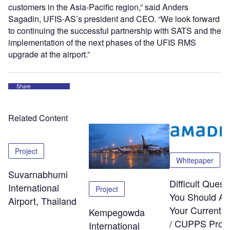
customers in the Asia-Pacific region,” said Anders
Sagadin, UFIS-AS’s president and CEO. “We look forward
to continuing the successful partnership with SATS and the
implementation of the next phases of the UFIS RMS
upgrade at the airport.”
Share
Related Content
Project
Whitepaper
Suvarnabhumi
Difficult Quest
International
Project
You Should As
Airport, Thailand
Your Current
Kempegowda
/ CUPPS Provi
International