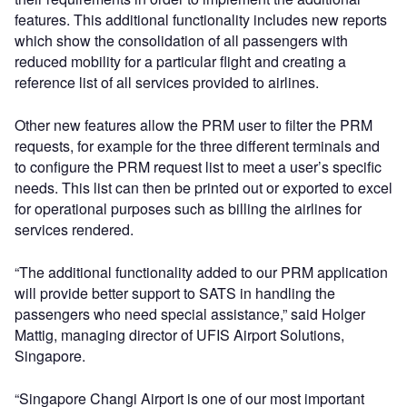
features. This additional functionality includes new reports
which show the consolidation of all passengers with
reduced mobility for a particular flight and creating a
reference list of all services provided to airlines.
Other new features allow the PRM user to filter the PRM
requests, for example for the three different terminals and
to configure the PRM request list to meet a user’s specific
needs. This list can then be printed out or exported to excel
for operational purposes such as billing the airlines for
services rendered.
“The additional functionality added to our PRM application
will provide better support to SATS in handling the
passengers who need special assistance,” said Holger
Mattig, managing director of UFIS Airport Solutions,
Singapore.
“Singapore Changi Airport is one of our most important