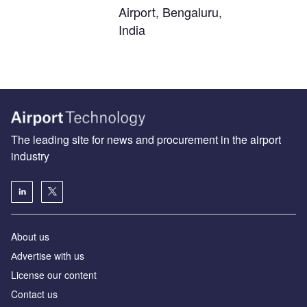
Airport, Bengaluru,
India
The leading site for news and procurement in the airport
industry
About us
Аdvertise with us
License our content
Contact us