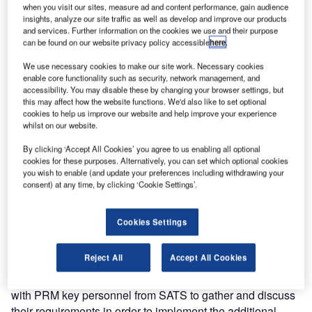
with reduced mobility (PRM) module at Singapore’s
when you visit our sites, measure ad and content performance, gain audience
insights, analyze our site traffic as well as develop and improve our products
Changi Airport.
and services. Further information on the cookies we use and their purpose
can be found on our website privacy policy accessible
here
.
This phase followed the installation of the PRM application
We use necessary cookies to make our site work. Necessary cookies
in Terminal 1 and includes implementation of additional
enable core functionality such as security, network management, and
functionality and enhancements preparing for its use in
accessibility. You may disable these by changing your browser settings, but
terminals two and three. The enhancements aim to support
this may affect how the website functions. We'd also like to set optional
cookies to help us improve our website and help improve your experience
Singapore Airport terminal services (SATS) in providing
whilst on our website.
services to passengers needing special assistance and
improving the quality of these services. These
By clicking ‘Accept All Cookies’ you agree to us enabling all optional
cookies for these purposes. Alternatively, you can set which optional cookies
enhancements to the PRM application are part of an
you wish to enable (and update your preferences including withdrawing your
overall UFIS® resource management system (RMS)
consent) at any time, by clicking ‘Cookie Settings’.
upgrade which also includes additional enhancements to
the integrated iTrek wireless application.
Cookies Settings
The implementation of the PRM enhancements is in
Reject All
Accept All Cookies
response to some additional requirements of SATS. For
several months, UFIS-AS specialists have worked closely
with PRM key personnel from SATS to gather and discuss
their requirements in order to implement the additional