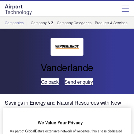
Skip
Skip
to
to
site
page
menu
content
Companies
Company A-Z
Company Categories
Products & Services
C
Vanderlande
Go back
Send enquiry
Savings in Energy and Natural Resources with New
BLUEVEYOR Baggage Handling Conveyor from
Vanderlande Industries
We Value Your Privacy
As part of GlobalData's extensive network of websites, this site is dedicated
Vanderlande Industries has shown its new, environment-