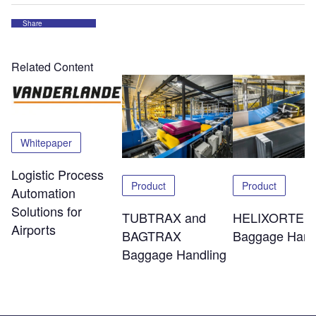
Share
Related Content
Whitepaper
Logistic Process
Product
Product
Automation
Solutions for
TUBTRAX and
HELIXORTER
Airports
BAGTRAX
Baggage Hand
Baggage Handling