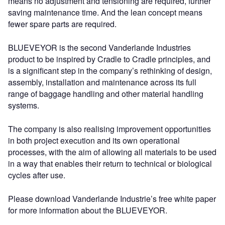
means no adjustment and tensioning are required, further
saving maintenance time. And the lean concept means
fewer spare parts are required.
BLUEVEYOR is the second Vanderlande Industries
product to be inspired by Cradle to Cradle principles, and
is a significant step in the company’s rethinking of design,
assembly, installation and maintenance across its full
range of baggage handling and other material handling
systems.
The company is also realising improvement opportunities
in both project execution and its own operational
processes, with the aim of allowing all materials to be used
in a way that enables their return to technical or biological
cycles after use.
Please download Vanderlande Industrie’s free white paper
for more information about the BLUEVEYOR.