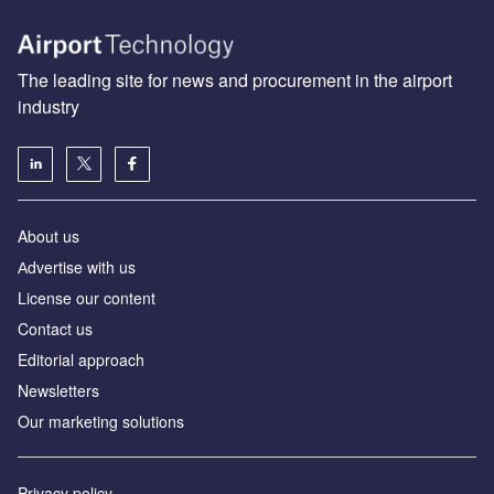
The leading site for news and procurement in the airport
industry
About us
Аdvertise with us
License our content
Contact us
Editorial approach
Newsletters
Our marketing solutions
Privacy policy