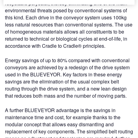
recyclable polyester, thereby eliminating one of the main
environmental threats posed by conventional systems of
this kind. Each drive in the conveyor system uses 100kg
less natural resources than conventional systems. The use
of homogeneous materials allows all constituents to be
returned to technical or biological cycles at end-of-life, in
accordance with Cradle to Cradle® principles.
Energy savings of up to 80% compared with conventional
conveyors are achieved by a redesign of the drive system
used in the BLUEVEYOR. Key factors in these energy
savings are the elimination of the usual complex belt
routing through the drive system, and a new lean design
that reduces both mass and the number of moving parts.
A further BLUEVEYOR advantage is the savings in
maintenance time and cost, for example thanks to the
modular concept that allows easy dismantling and
replacement of key components. The simplified belt routing