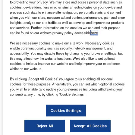
to protecting your privacy. We may store and access personal data such as
friendly blueveyor conveyor system for the first time at the
cookies, device identifiers or other similar technologies on your device and
Airport Show 2011, held from 31 May to 2 June at the
process such data to enhance site navigation, personalize ads and content
when you visit our sites, measure ad and content performance, gain audience
Airport Expo in Dubai.
insights, analyze our site traffic as well as develop and improve our products
and services. Further information on the cookies we use and their purpose
can be found on our website privacy policy accessible
here
.
BLUEVEYOR is a next-generation conveyor system that
takes a significant step forward in increasing the
We use necessary cookies to make our site work. Necessary cookies
sustainability of airport baggage handling operations. The
enable core functionality such as security, network management, and
accessibility. You may disable these by changing your browser settings, but
system minimises energy consumption, use of natural
this may affect how the website functions. We'd also like to set optional
resources and environmental impact. Total cost of
cookies to help us improve our website and help improve your experience
ownership for a BLUEVEYOR-based system is influenced
whilst on our website.
positively by the energy savings, lower maintenance
By clicking ‘Accept All Cookies’ you agree to us enabling all optional
requirements and high rest value. As well as offering direct
cookies for these purposes. Alternatively, you can set which optional cookies
savings in operating costs, BLUEVEYOR also helps
you wish to enable (and update your preferences including withdrawing your
consent) at any time, by clicking ‘Cookie Settings’.
airports to meet their own sustainability targets.
BLUEVEYOR reduces the weight of the total conveyor
Cookies Settings
system by about 50%, and is made almost completely of
non-toxic, recyclable materials that can easily be
Reject All
Accept All Cookies
separated. blueveyor is 100% PVC-free, replaced by