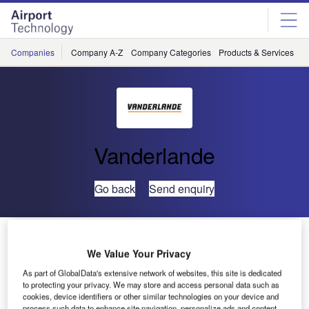
Skip
Skip
to
to
site
page
menu
content
Companies
Company A-Z
Company Categories
Products & Services
C
Vanderlande
Go back
Send enquiry
Vanderlande Industries Wins Major Baggage Handling
Contract at JFK Airport
We Value Your Privacy
As part of GlobalData's extensive network of websites, this site is dedicated
to protecting your privacy. We may store and access personal data such as
Vanderlande Industries has announced that it has been
cookies, device identifiers or other similar technologies on your device and
awarded a contract for the design and installation of a new
process such data to enhance site navigation, personalize ads and content