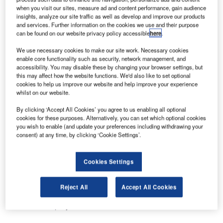
when you visit our sites, measure ad and content performance, gain audience
airport baggage handling system at Terminal 4 at John F.
insights, analyze our site traffic as well as develop and improve our products
Kennedy International Airport in New York. The contract is
and services. Further information on the cookies we use and their purpose
scheduled for completion in March, 2013.
can be found on our website privacy policy accessible
here
.
We use necessary cookies to make our site work. Necessary cookies
Vanderlande Industries president, Ewout Cassee said:
enable core functionality such as security, network management, and
“We are very proud to make a major contribution to the
accessibility. You may disable these by changing your browser settings, but
this may affect how the website functions. We'd also like to set optional
modernisation of the Terminal 4 operations. The new
cookies to help us improve our website and help improve your experience
baggage handling system with a capacity of 6,500 bags
whilst on our website.
per hour, will guarantee smooth baggage flows resulting in
By clicking ‘Accept All Cookies’ you agree to us enabling all optional
an improved passenger experience.”
cookies for these purposes. Alternatively, you can set which optional cookies
you wish to enable (and update your preferences including withdrawing your
consent) at any time, by clicking ‘Cookie Settings’.
Vanderlande Industries has excellent project management
capabilities that give any customer the confidence their
project will be completed within schedule and budget. The
Cookies Settings
well recognised delivering certainty® of Vanderlande
Industries together with the high quality of the various
Reject All
Accept All Cookies
baggage handling products were reasons for the customer
to award this project to Vanderlande Industries.