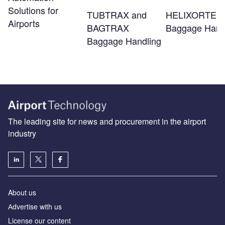
Solutions for
TUBTRAX and
HELIXORTER
Airports
BAGTRAX
Baggage Hand
Baggage Handling
The leading site for news and procurement in the airport
industry
About us
Аdvertise with us
License our content