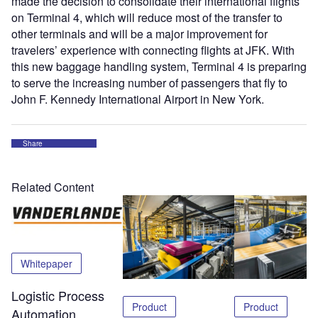
made the decision to consolidate their international flights
on Terminal 4, which will reduce most of the transfer to
other terminals and will be a major improvement for
travelers’ experience with connecting flights at JFK. With
this new baggage handling system, Terminal 4 is preparing
to serve the increasing number of passengers that fly to
John F. Kennedy International Airport in New York.
Share
Related Content
Whitepaper
Logistic Process
Product
Product
Automation