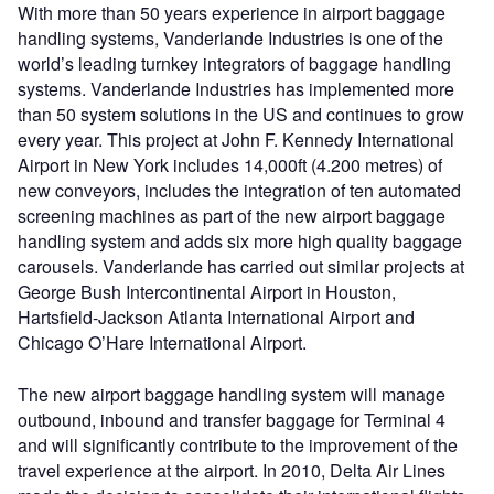
With more than 50 years experience in airport baggage
handling systems, Vanderlande Industries is one of the
world’s leading turnkey integrators of baggage handling
systems. Vanderlande Industries has implemented more
than 50 system solutions in the US and continues to grow
every year. This project at John F. Kennedy International
Airport in New York includes 14,000ft (4.200 metres) of
new conveyors, includes the integration of ten automated
screening machines as part of the new airport baggage
handling system and adds six more high quality baggage
carousels. Vanderlande has carried out similar projects at
George Bush Intercontinental Airport in Houston,
Hartsfield-Jackson Atlanta International Airport and
Chicago O’Hare International Airport.
The new airport baggage handling system will manage
outbound, inbound and transfer baggage for Terminal 4
and will significantly contribute to the improvement of the
travel experience at the airport. In 2010, Delta Air Lines