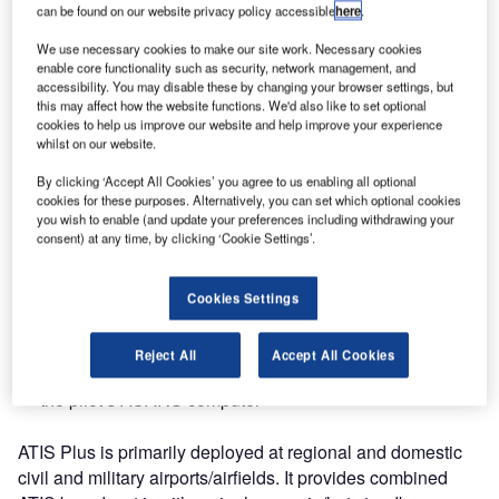
can be found on our website privacy policy accessible
here
.
International Airport in the Maldives, one of the fastest
growing airports in the region.
We use necessary cookies to make our site work. Necessary cookies
enable core functionality such as security, network management, and
accessibility. You may disable these by changing your browser settings, but
The ATIS Plus system relieves air traffic controllers of the
this may affect how the website functions. We'd also like to set optional
burden of continuously providing meteorological data, and
cookies to help us improve our website and help improve your experience
the cockpit crews can enjoy a distinct, high quality
whilst on our website.
broadcast of ATIS information whenever needed.
By clicking ‘Accept All Cookies’ you agree to us enabling all optional
cookies for these purposes. Alternatively, you can set which optional cookies
The ATIS broadcast can be generated as follows:
you wish to enable (and update your preferences including withdrawing your
consent) at any time, by clicking ‘Cookie Settings’.
Text, which is sent to briefing and the ATC systems
Cookies Settings
Voice, which is sent to the radio transmitter, so the pilot
can listen to the ATIS broadcast
Reject All
Accept All Cookies
DataLink, which is sent via DataLink service provider to
the pilot’s ACARS computer
ATIS Plus is primarily deployed at regional and domestic
civil and military airports/airfields. It provides combined