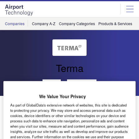
Skip
Skip
to
to
site
page
menu
content
Companies
Company A-Z
Company Categories
Products & Services
C
Terma
Go back
Send enquiry
We Value Your Privacy
Automated Terminal Information Service to the Malé
As part of GlobalData's extensive network of websites, this site is dedicated
International Airport
to protecting your privacy. We may store and access personal data such as
cookies, device identifiers or other similar technologies on your device and
process such data to enhance site navigation, personalize ads and content
when you visit our sites, measure ad and content performance, gain audience
Terma recently delivered an automated terminal
insights, analyze our site traffic as well as develop and improve our products
information service (ATIS Plus) system to the Malé
and services. Further information on the cookies we use and their purpose