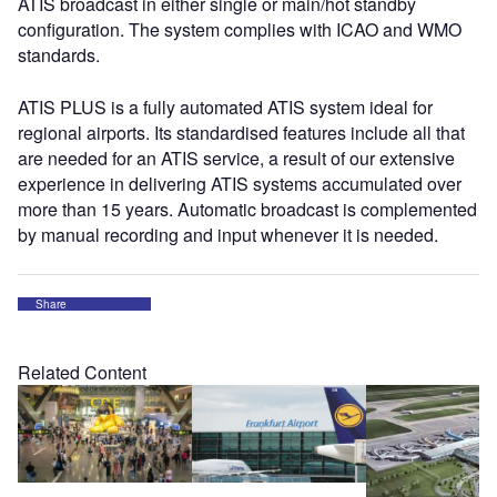
ATIS broadcast in either single or main/hot standby
configuration. The system complies with ICAO and WMO
standards.
ATIS PLUS is a fully automated ATIS system ideal for
regional airports. Its standardised features include all that
are needed for an ATIS service, a result of our extensive
experience in delivering ATIS systems accumulated over
more than 15 years. Automatic broadcast is complemented
by manual recording and input whenever it is needed.
Share
Related Content