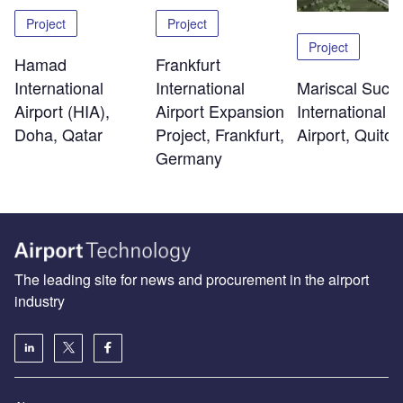
Project
Project
Project
Hamad
Frankfurt
International
Mariscal Sucr
International
Airport (HIA),
International
Airport Expansion
Doha, Qatar
Airport, Quito
Project, Frankfurt,
Germany
The leading site for news and procurement in the airport
industry