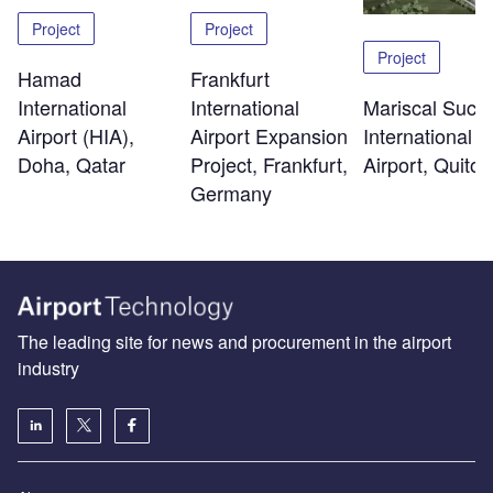
Project
Project
Project
Hamad
Frankfurt
International
Mariscal Sucr
International
Airport (HIA),
International
Airport Expansion
Doha, Qatar
Airport, Quito
Project, Frankfurt,
Germany
The leading site for news and procurement in the airport
industry