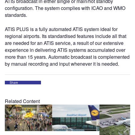
ATIS broadcast in either single or main/hot standby
configuration. The system complies with ICAO and WMO
standards.
ATIS PLUS is a fully automated ATIS system ideal for
regional airports. Its standardised features include all that
are needed for an ATIS service, a result of our extensive
experience in delivering ATIS systems accumulated over
more than 15 years. Automatic broadcast is complemented
by manual recording and input whenever it is needed.
Share
Related Content