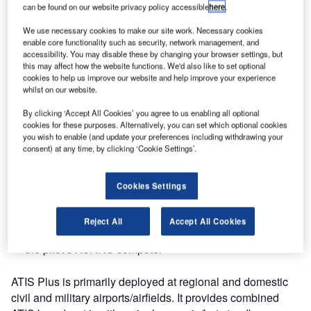
can be found on our website privacy policy accessible
here
.
International Airport in the Maldives, one of the fastest
growing airports in the region.
We use necessary cookies to make our site work. Necessary cookies
enable core functionality such as security, network management, and
accessibility. You may disable these by changing your browser settings, but
The ATIS Plus system relieves air traffic controllers of the
this may affect how the website functions. We'd also like to set optional
burden of continuously providing meteorological data, and
cookies to help us improve our website and help improve your experience
the cockpit crews can enjoy a distinct, high quality
whilst on our website.
broadcast of ATIS information whenever needed.
By clicking ‘Accept All Cookies’ you agree to us enabling all optional
cookies for these purposes. Alternatively, you can set which optional cookies
The ATIS broadcast can be generated as follows:
you wish to enable (and update your preferences including withdrawing your
consent) at any time, by clicking ‘Cookie Settings’.
Text, which is sent to briefing and the ATC systems
Cookies Settings
Voice, which is sent to the radio transmitter, so the pilot
can listen to the ATIS broadcast
Reject All
Accept All Cookies
DataLink, which is sent via DataLink service provider to
the pilot’s ACARS computer
ATIS Plus is primarily deployed at regional and domestic
civil and military airports/airfields. It provides combined