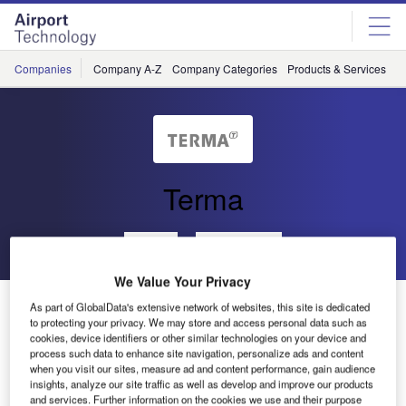
Skip
Skip
to
to
site
page
menu
content
Companies
Company A-Z
Company Categories
Products & Services
C
Terma
Go back
Send enquiry
We Value Your Privacy
Automated Terminal Information Service to the Malé
As part of GlobalData's extensive network of websites, this site is dedicated
International Airport
to protecting your privacy. We may store and access personal data such as
cookies, device identifiers or other similar technologies on your device and
process such data to enhance site navigation, personalize ads and content
when you visit our sites, measure ad and content performance, gain audience
Terma recently delivered an automated terminal
insights, analyze our site traffic as well as develop and improve our products
information service (ATIS Plus) system to the Malé
and services. Further information on the cookies we use and their purpose