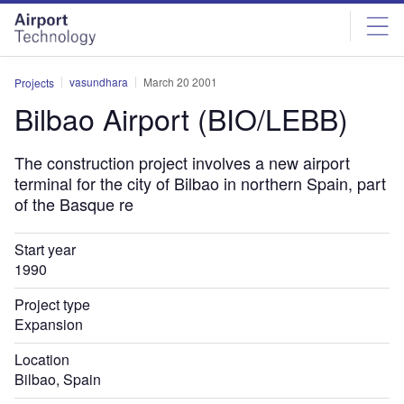
Skip
Skip
to
to
site
page
menu
content
vasundhara
March 20 2001
Projects
Bilbao Airport (BIO/LEBB)
The construction project involves a new airport
terminal for the city of Bilbao in northern Spain, part
of the Basque re
Start year
1990
Project type
Expansion
Location
Bilbao, Spain