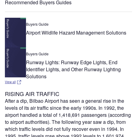
Recommended Buyers Guides
Buyers Guide
Airport Wildlife Hazard Management Solutions
Buyers Guide
Runway Lights: Runway Edge Lights, End
Identifier Lights, and Other Runway Lighting
Solutions
View all
RISING AIR TRAFFIC
After a dip, Bilbao Airport has seen a general rise in the
levels of its air traffic since the early 1990s. In 1992, the
airport handled a total of 1,418,691 passengers (according
to airport authorities). The following year saw a dip, from
which traffic levels did not fully recover even in 1994. In
1995, traffic levels rose above 1992 levels to 1,601,974