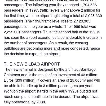
passengers. The following year they reached 1,794,586
passengers. In 1997, traffic levels went above 2 million for
the first time, with the airport registering a total of 2,025,339
passengers. The 1998 traffic level rose to 2,123,305
passengers for the year as a whole. The 1999 total was
2,252,361 passengers. Thus the second half of the 1990s
has seen the airport experience a considerable increase in
the number of passengers. As a result, the existing
buildings are becoming more and more congested, hence
the decision to expand the airport.
THE NEW BILBAO AIRPORT
The new terminal is designed by the architect Santiago
Calatrava and is the result of an investment of 43 million
Euros ($39 million). It covers an area of 25,000m² and will
be able to handle up to 3 million passengers per year.
Work on the airport started in the early 1990s but did not
reach completion until late in the decade. The airport was
fully operational by 2000.