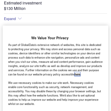
Estimated investment
$130 Million
Expand
We Value Your Privacy
As part of GlobalData's extensive network of websites, this site is dedicated
to protecting your privacy. We may store and access personal data such as
cookies, device identifiers or other similar technologies on your device and
process such data to enhance site navigation, personalize ads and content
when you visit our sites, measure ad and content performance, gain audience
insights, analyze our site traffic as well as develop and improve our products
and services. Further information on the cookies we use and their purpose
can be found on our website privacy policy accessible
here
.
How the new terminal at Bilbao Airport will look.
We use necessary cookies to make our site work. Necessary cookies
enable core functionality such as security, network management, and
accessibility. You may disable these by changing your browser settings, but
this may affect how the website functions. We'd also like to set optional
cookies to help us improve our website and help improve your experience
whilst on our website.