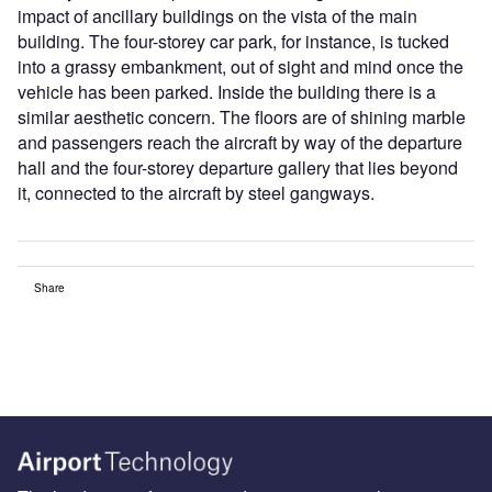
impact of ancillary buildings on the vista of the main
building. The four-storey car park, for instance, is tucked
into a grassy embankment, out of sight and mind once the
vehicle has been parked. Inside the building there is a
similar aesthetic concern. The floors are of shining marble
and passengers reach the aircraft by way of the departure
hall and the four-storey departure gallery that lies beyond
it, connected to the aircraft by steel gangways.
Share