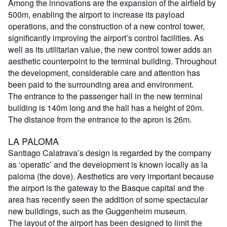
Among the innovations are the expansion of the airfield by
500m, enabling the airport to increase its payload
operations, and the construction of a new control tower,
significantly improving the airport’s control facilities. As
well as its utilitarian value, the new control tower adds an
aesthetic counterpoint to the terminal building. Throughout
the development, considerable care and attention has
been paid to the surrounding area and environment.
The entrance to the passenger hall in the new terminal
building is 140m long and the hall has a height of 20m.
The distance from the entrance to the apron is 26m.
LA PALOMA
Santiago Calatrava’s design is regarded by the company
as ‘operatic’ and the development is known locally as la
paloma (the dove). Aesthetics are very important because
the airport is the gateway to the Basque capital and the
area has recently seen the addition of some spectacular
new buildings, such as the Guggenheim museum.
The layout of the airport has been designed to limit the