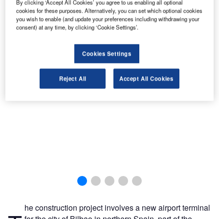
By clicking ‘Accept All Cookies’ you agree to us enabling all optional
cookies for these purposes. Alternatively, you can set which optional cookies
you wish to enable (and update your preferences including withdrawing your
consent) at any time, by clicking ‘Cookie Settings’.
Cookies Settings
Reject All
Accept All Cookies
he construction project involves a new airport terminal
for the city of Bilbao in northern Spain, part of the