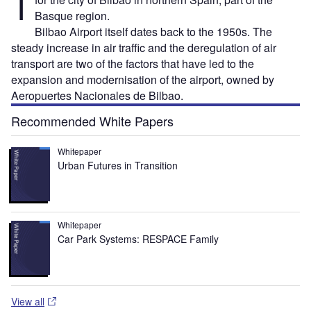
T
Basque region.
Bilbao Airport itself dates back to the 1950s. The
steady increase in air traffic and the deregulation of air
transport are two of the factors that have led to the
expansion and modernisation of the airport, owned by
Aeropuertes Nacionales de Bilbao.
Recommended White Papers
Whitepaper
Urban Futures in Transition
Whitepaper
Car Park Systems: RESPACE Family
View all