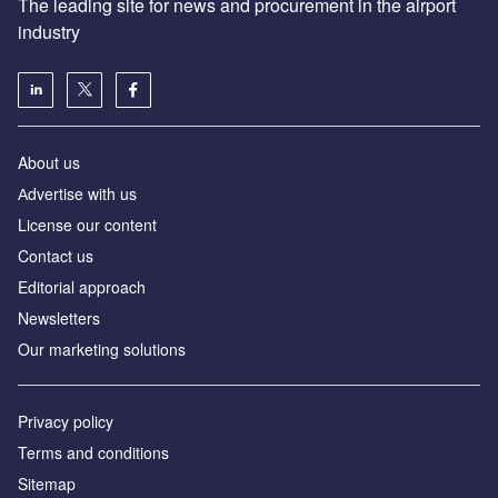
The leading site for news and procurement in the airport
industry
About us
Аdvertise with us
License our content
Contact us
Editorial approach
Newsletters
Our marketing solutions
Privacy policy
Terms and conditions
Sitemap