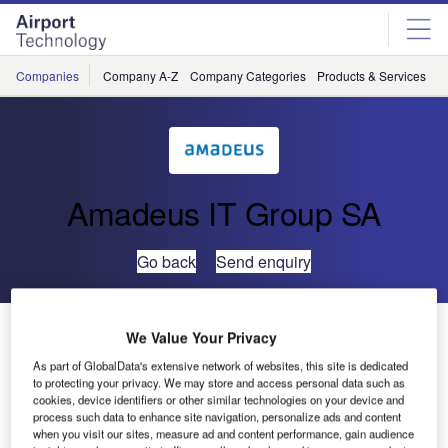
Skip
Skip
to
to
site
page
menu
content
Companies
Company A-Z
Company Categories
Products & Services
C
Amadeus IT Group SA
Go back
Send enquiry
UFIS AI Completes BRAINS Project at Geneva Airport
We Value Your Privacy
As part of GlobalData's extensive network of websites, this site is dedicated
to protecting your privacy. We may store and access personal data such as
UFIS Airport Innovation (UFIS AI) has completed the
cookies, device identifiers or other similar technologies on your device and
extension of its Baggage Routing and Information System
process such data to enhance site navigation, personalize ads and content
(BRAINS®) at the expanded main terminal at Geneva
when you visit our sites, measure ad and content performance, gain audience