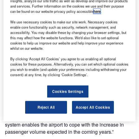
insights, analyze our site traffic as well as develop and improve our products
International Airport, Switzerland. The successful
and services. Further information on the cookies we use and their purpose
completion of the project, which started in October last
can be found on our website privacy policy accessible
here
.
year, allows UFIS AI to continue to play an integral role in
We use necessary cookies to make our site work. Necessary cookies
the baggage handling and logistics operation at Geneva.
enable core functionality such as security, network management, and
accessibility. You may disable these by changing your browser settings, but
The system installed the airport includes BRAINS high-
this may affect how the website functions. We'd also like to set optional
cookies to help us improve our website and help improve your experience
level control systems, interfaces, configuration,
whilst on our website.
workstations, servers, low-level controls, electrical
construction and wiring, as well as the BHS core network.
By clicking ‘Accept All Cookies’ you agree to us enabling all optional
cookies for these purposes. Alternatively, you can set which optional cookies
UFIS AI is also providing 24-hour hotline support.
you wish to enable (and update your preferences including withdrawing your
consent) at any time, by clicking ‘Cookie Settings’.
Coping with increasing passenger traffic
Cookies Settings
“The successful delivery of BRAINS at terminal T1+ allows
UFIS AI to continue supporting our existing customer with
Reject All
Accept All Cookies
a high-quality, flexible solution,” said Frank Mikkelsen,
managing director of UFIS-AI. “Our new baggage handling
system enables the airport to cope with the increase in
passenger volume expected in the coming years.”