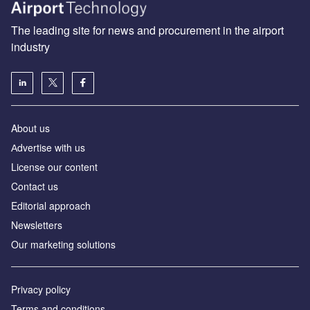
The leading site for news and procurement in the airport
industry
About us
Аdvertise with us
License our content
Contact us
Editorial approach
Newsletters
Our marketing solutions
Privacy policy
Terms and conditions