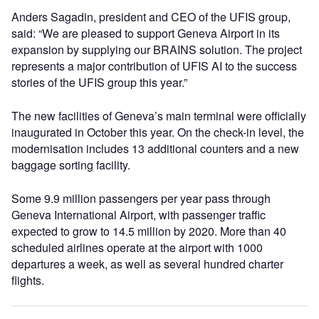
Anders Sagadin, president and CEO of the UFIS group,
said: “We are pleased to support Geneva Airport in its
expansion by supplying our BRAINS solution. The project
represents a major contribution of UFIS AI to the success
stories of the UFIS group this year.”
The new facilities of Geneva’s main terminal were officially
inaugurated in October this year. On the check-in level, the
modernisation includes 13 additional counters and a new
baggage sorting facility.
Some 9.9 million passengers per year pass through
Geneva International Airport, with passenger traffic
expected to grow to 14.5 million by 2020. More than 40
scheduled airlines operate at the airport with 1000
departures a week, as well as several hundred charter
flights.