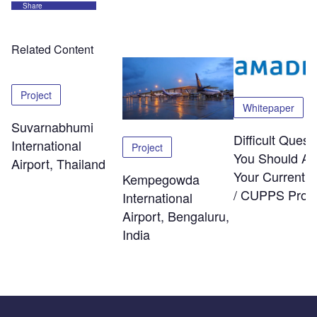
Share
Related Content
Project
Whitepaper
Suvarnabhumi
Difficult Quest
International
Project
You Should As
Airport, Thailand
Your Current
Kempegowda
/ CUPPS Provi
International
Airport, Bengaluru,
India