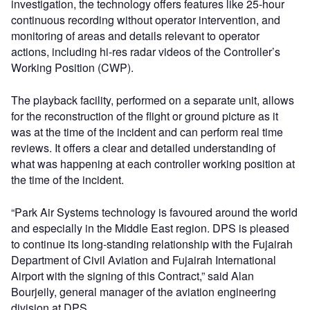
investigation, the technology offers features like 25-hour
continuous recording without operator intervention, and
monitoring of areas and details relevant to operator
actions, including hi-res radar videos of the Controller’s
Working Position (CWP).
The playback facility, performed on a separate unit, allows
for the reconstruction of the flight or ground picture as it
was at the time of the incident and can perform real time
reviews. It offers a clear and detailed understanding of
what was happening at each controller working position at
the time of the incident.
“Park Air Systems technology is favoured around the world
and especially in the Middle East region. DPS is pleased
to continue its long-standing relationship with the Fujairah
Department of Civil Aviation and Fujairah International
Airport with the signing of this Contract,” said Alan
Bourjeily, general manager of the aviation engineering
division at DPS.