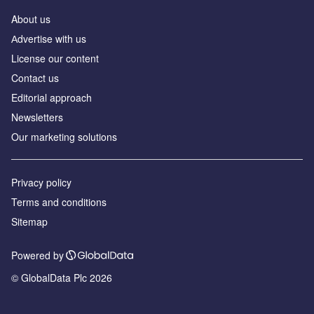
About us
Аdvertise with us
License our content
Contact us
Editorial approach
Newsletters
Our marketing solutions
Privacy policy
Terms and conditions
Sitemap
Powered by
© GlobalData Plc 2026