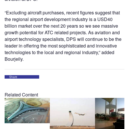
“Excluding aircraft purchases, recent figures suggest that
the regional airport development industry is a USD40
billion market over the next 20 years so we see massive
growth potential for ATC related projects. As aviation and
airport technology specialists, DPS will continue to be the
leader in offering the most sophisticated and innovative
technologies to the local and regional industry,” added
Bourjeily.
Share
Related Content