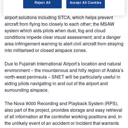
Reject All
Accept All Cookies
SNET technology offers Fujairah Airport a wide variety of
airport solutions including STCA, which helps prevent
aircraft from flying too closely to each other; the MSAW
system which aids pilots when dust, fog and cloud
conditions impede clear visual assessment; and a danger
area infringement warning to alert civil aircraft from straying
into militarised or closed airspace zones.
Due to Fujairah International Airport’s location and natural
environment – the mountainous and hilly region of Arabia’s
north-west peninsula – SNET will be particularly useful in
aiding pilots navigating in and out of the airport and
surrounding airspace.
The Nova 9000 Recording and Playback System (RPS),
also part of the project, provides storage and easy retrieval
of all information at the controller working positions and, in
the unlikely event of an accident or incident that warrants