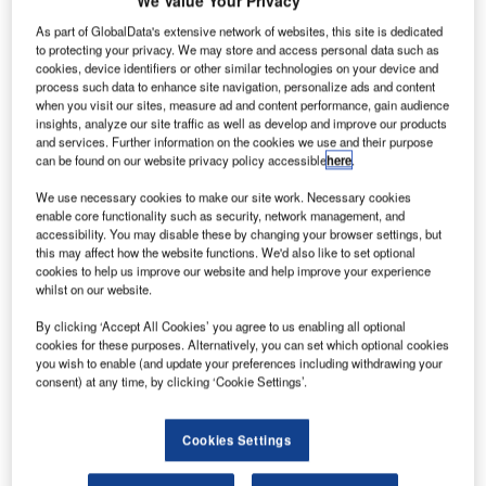
We Value Your Privacy
New Systems to Increase Airborne Safety and
As part of GlobalData's extensive network of websites, this site is dedicated
Monitoring at the Airport
to protecting your privacy. We may store and access personal data such as
cookies, device identifiers or other similar technologies on your device and
process such data to enhance site navigation, personalize ads and content
The Aviation Engineering Division at Data Processing
when you visit our sites, measure ad and content performance, gain audience
Systems (DPS), a leading UAE-based company
insights, analyze our site traffic as well as develop and improve our products
and services. Further information on the cookies we use and their purpose
specialised in technology integration, announced today the
can be found on our website privacy policy accessible
here
.
signing of a contract with Fujairah Department of Civil
Aviation to implement the latest ground and airborne safety
We use necessary cookies to make our site work. Necessary cookies
enable core functionality such as security, network management, and
technology at Fujairah International Airport.
accessibility. You may disable these by changing your browser settings, but
this may affect how the website functions. We'd also like to set optional
cookies to help us improve our website and help improve your experience
The project, due to be delivered in May 2007, is set to
whilst on our website.
include Short-Term Conflict Alert (STCA) and Minimum
Safe Altitude Warning (MSAW).
By clicking ‘Accept All Cookies’ you agree to us enabling all optional
cookies for these purposes. Alternatively, you can set which optional cookies
you wish to enable (and update your preferences including withdrawing your
The technology is part of the SNET: safety NETS sub-
consent) at any time, by clicking ‘Cookie Settings’.
system software package designed by Park Air Systems of
Norway to monitor airborne movements in neighbouring
Cookies Settings
airspace in order to detect and identify possible conflict
situations.