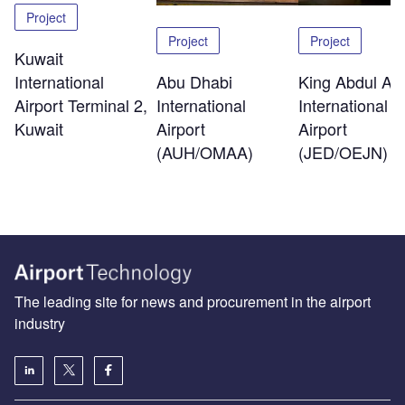
Project
Project
Project
Kuwait
International
Abu Dhabi
King Abdul Azi
Airport Terminal 2,
International
International
Kuwait
Airport
Airport
(AUH/OMAA)
(JED/OEJN)
The leading site for news and procurement in the airport
industry