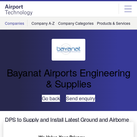
Skip
Skip
to
to
site
page
menu
content
Companies
Company A-Z
Company Categories
Products & Services
C
Bayanat Airports Engineering
& Supplies
Go back
Send enquiry
DPS to Supply and Install Latest Ground and Airborne
Safety Technology