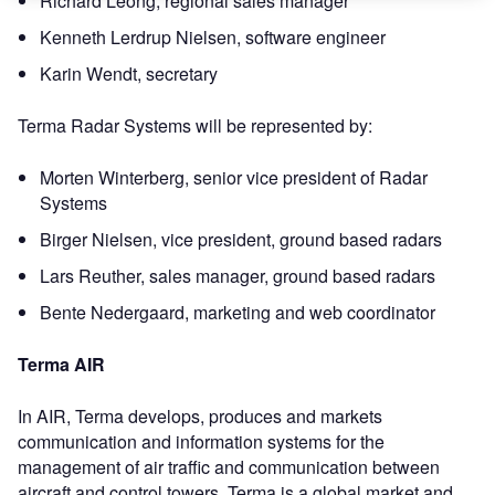
Richard Leong, regional sales manager
Kenneth Lerdrup Nielsen, software engineer
Karin Wendt, secretary
Terma Radar Systems will be represented by:
Morten Winterberg, senior vice president of Radar
Systems
Birger Nielsen, vice president, ground based radars
Lars Reuther, sales manager, ground based radars
Bente Nedergaard, marketing and web coordinator
Terma AIR
In AIR, Terma develops, produces and markets
communication and information systems for the
management of air traffic and communication between
aircraft and control towers. Terma is a global market and