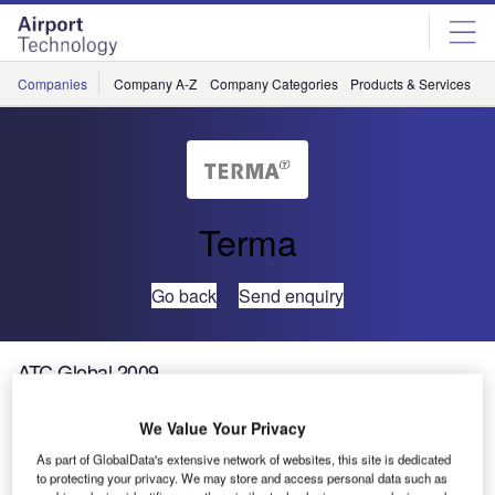
Skip
Skip
to
to
site
page
menu
content
Companies
Company A-Z
Company Categories
Products & Services
C
Terma
Go back
Send enquiry
ATC Global 2009
We Value Your Privacy
Meet Terma AIR and Terma Radar Systems at ATC Global
2009, which will be held at the RAI Convention Centre in
As part of GlobalData's extensive network of websites, this site is dedicated
to protecting your privacy. We may store and access personal data such as
Amsterdam on 17-19 March 2009. Find us at stand number