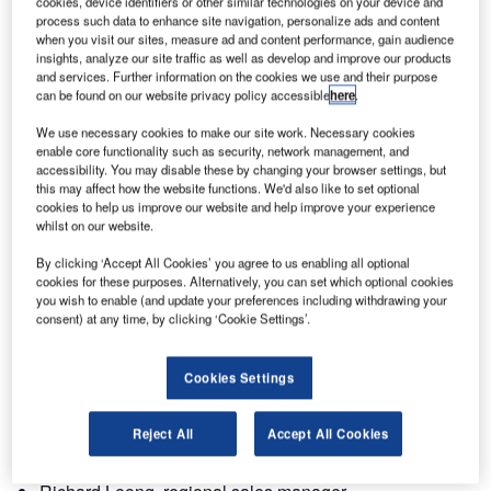
cookies, device identifiers or other similar technologies on your device and
H604. We look forward to meeting you at this great event.
process such data to enhance site navigation, personalize ads and content
when you visit our sites, measure ad and content performance, gain audience
insights, analyze our site traffic as well as develop and improve our products
This year, our AIR department will present solutions within
and services. Further information on the cookies we use and their purpose
datalink, communications, navigation, surveillance and
can be found on our website privacy policy accessible
here
.
information support systems.
We use necessary cookies to make our site work. Necessary cookies
enable core functionality such as security, network management, and
Terma Radar Systems will present their surface movement
accessibility. You may disable these by changing your browser settings, but
this may affect how the website functions. We'd also like to set optional
radar, ‘SCANTER 2001i’ and ‘SCANTER 4000’
cookies to help us improve our website and help improve your experience
transceivers and high gain antennas.
whilst on our website.
By clicking ‘Accept All Cookies’ you agree to us enabling all optional
Terma AIR will be represented by:
cookies for these purposes. Alternatively, you can set which optional cookies
you wish to enable (and update your preferences including withdrawing your
Søren Robenhagen, director of sales and business
consent) at any time, by clicking ‘Cookie Settings’.
development
Cookies Settings
Cai Zoran Fog, account manager
Anupam Narain Mathur, account manager
Reject All
Accept All Cookies
Torri Blyitgen Danekilde, director of projects