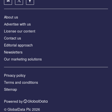
About us
Аdvertise with us
License our content
Contact us
Editorial approach
Newsletters
Our marketing solutions
Privacy policy
Terms and conditions
Sitemap
Powered by
© GlobalData Plc 2026