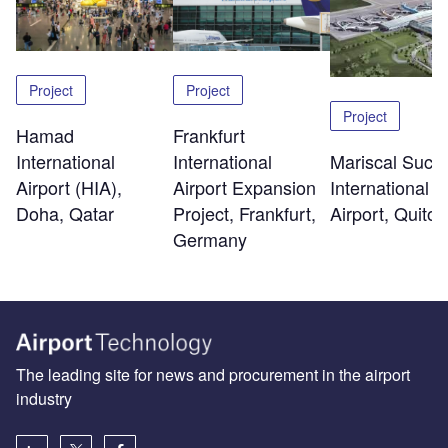
Project
Project
Project
Hamad
Frankfurt
International
Mariscal Sucr
International
Airport (HIA),
International
Airport Expansion
Doha, Qatar
Airport, Quito
Project, Frankfurt,
Germany
The leading site for news and procurement in the airport
industry