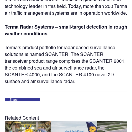
technology leader in this field. Today, more than 200 Terma
air traffic management systems are in operation worldwide.
Terma Radar Systems – small-target detection in rough
weather conditions
Terma’s product portfolio for radar-based surveillance
solutions is named SCANTER. The SCANTER
transceiver product range comprises the SCANTER 2001,
the combined sea and air surveillance radar, the
SCANTER 4000, and the SCANTER 4100 naval 2D
surface and air surveillance radar.
Share
Related Content