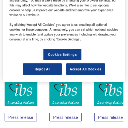
accessibility. You may disable these by changing your browser settings, but
Trivandrum (India), June 05 – IBS Software Services has
this may affect how the website functions. We'd also like to set optional
been rated as one among the top eight start-ups from India
cookies to help us improve our website and help improve your experience
by Red Herring. This rating was based on a study they
whilst on our website.
made on innovative companies in India. Red Herring, Inc.
By clicking ‘Accept All Cookies’ you agree to us enabling all optional
based in California is a media company whose mission is
cookies for these purposes. Alternatively, you can set which optional cookies
to cover innovation, technology, financing and
you wish to enable (and update your preferences including withdrawing your
consent) at any time, by clicking ‘Cookie Settings’.
entrepreneurial activity.
Cookies Settings
Share
Reject All
Accept All Cookies
Related Content
Press release
Press release
Press release