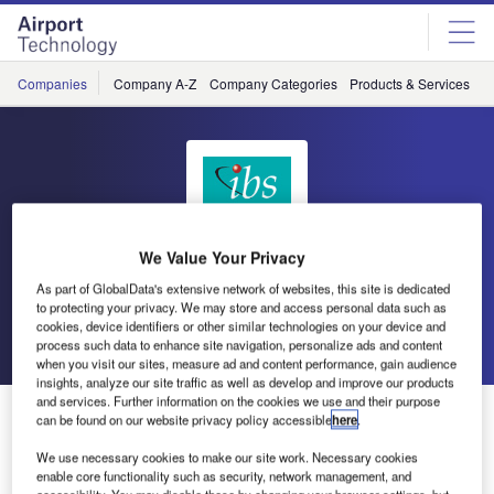
Skip
Skip
to
to
site
page
menu
content
Companies
Company A-Z
Company Categories
Products & Services
C
We Value Your Privacy
IBS
As part of GlobalData's extensive network of websites, this site is dedicated
to protecting your privacy. We may store and access personal data such as
cookies, device identifiers or other similar technologies on your device and
Go back
Send enquiry
process such data to enhance site navigation, personalize ads and content
when you visit our sites, measure ad and content performance, gain audience
insights, analyze our site traffic as well as develop and improve our products
and services. Further information on the cookies we use and their purpose
IBS Rated as One Among the Top Eight Start-Ups from
can be found on our website privacy policy accessible
here
.
India
We use necessary cookies to make our site work. Necessary cookies
enable core functionality such as security, network management, and