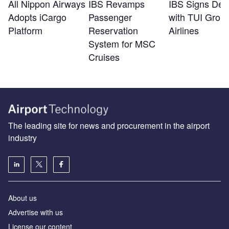
All Nippon Airways
IBS Revamps
IBS Signs Dea
Adopts iCargo
Passenger
with TUI Grou
Platform
Reservation
Airlines
System for MSC
Cruises
The leading site for news and procurement in the airport
industry
About us
Аdvertise with us
License our content