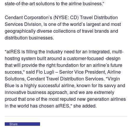
state-of-the-art solutions to the airline business.”
Cendant Corporation’s (NYSE: CD) Travel Distribution
Services Division, is one of the world’s largest and most
geographically diverse collections of travel brands and
distribution businesses.
"aiRES is filling the industry need for an integrated, multi-
hosting system built around a customer-focused -design
that will provide the right foundation for an airline’s future
success," said Flo Lugli – Senior Vice President, Airline
Solutions, Cendant Travel Distribution Services. "Virgin
Blue is a highly successful airline, known for its savvy and
innovative business approach, and we are extremely
proud that one of the most reputed new generation airlines
in the world has chosen aiRES," she added.
Share