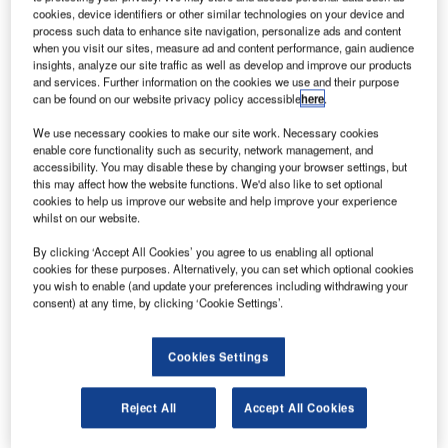
TRIVANDRUM, May 25th, 2006 – IBS Software Services,
cookies, device identifiers or other similar technologies on your device and
an IBS Group company, and a leading provider of software
process such data to enhance site navigation, personalize ads and content
when you visit our sites, measure ad and content performance, gain audience
solutions to the travel, transportation and logistics
insights, analyze our site traffic as well as develop and improve our products
industries, has announced that Cendant Travel Distribution
and services. Further information on the cookies we use and their purpose
Services, the exclusive marketer of its next-generation
can be found on our website privacy policy accessible
here
.
Passenger Services System (PSS), aiRES, has signed an
We use necessary cookies to make our site work. Necessary cookies
agreement with Virgin Blue Airlines. Australia’s 2nd largest
enable core functionality such as security, network management, and
airline, award winning Virgin Blue and its sister carriers
accessibility. You may disable these by changing your browser settings, but
this may affect how the website functions. We'd also like to set optional
currently operate a fleet of 51 modern Boeing 737 aircraft
cookies to help us improve our website and help improve your experience
flying to 22 destinations across metropolitan and regional
whilst on our website.
Australia, as well as eight International destinations.
By clicking ‘Accept All Cookies’ you agree to us enabling all optional
cookies for these purposes. Alternatively, you can set which optional cookies
Virgin Blue is the third high-profile customer to sign-up for
you wish to enable (and update your preferences including withdrawing your
consent) at any time, by clicking ‘Cookie Settings’.
aiRES, which provides airlines the most innovative and
flexible technical foundation to fully support their business
and the efficiency needed to compete in today’s ever-
Cookies Settings
changing airline industry.
Reject All
Accept All Cookies
aiRES is built from the ground up on open systems
technology and is designed to replace less flexible, more