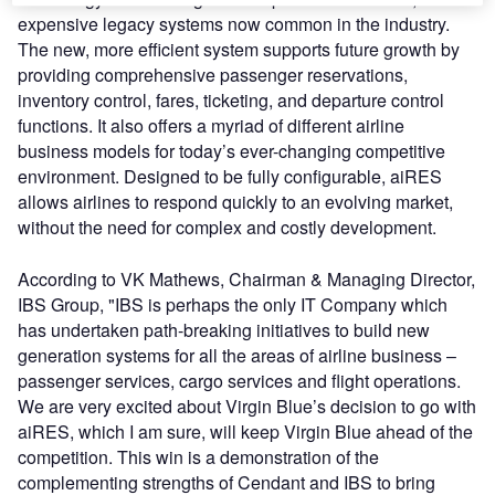
expensive legacy systems now common in the industry.
The new, more efficient system supports future growth by
providing comprehensive passenger reservations,
inventory control, fares, ticketing, and departure control
functions. It also offers a myriad of different airline
business models for today’s ever-changing competitive
environment. Designed to be fully configurable, aiRES
allows airlines to respond quickly to an evolving market,
without the need for complex and costly development.
According to VK Mathews, Chairman & Managing Director,
IBS Group, "IBS is perhaps the only IT Company which
has undertaken path-breaking initiatives to build new
generation systems for all the areas of airline business –
passenger services, cargo services and flight operations.
We are very excited about Virgin Blue’s decision to go with
aiRES, which I am sure, will keep Virgin Blue ahead of the
competition. This win is a demonstration of the
complementing strengths of Cendant and IBS to bring