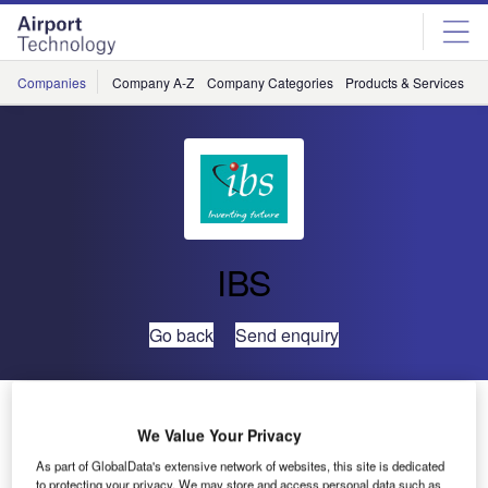
Skip
Skip
to
to
site
page
menu
content
Companies
Company A-Z
Company Categories
Products & Services
C
IBS
Go back
Send enquiry
Virgin Blue Selects IBS’ aiRES™ Passenger Services
System
We Value Your Privacy
As part of GlobalData's extensive network of websites, this site is dedicated
to protecting your privacy. We may store and access personal data such as