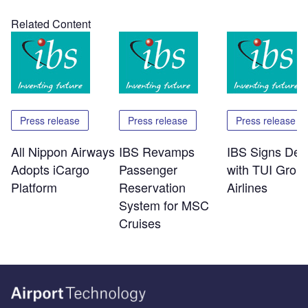
Related Content
Press release
Press release
Press release
All Nippon Airways
IBS Revamps
IBS Signs Dea
Adopts iCargo
Passenger
with TUI Grou
Platform
Reservation
Airlines
System for MSC
Cruises