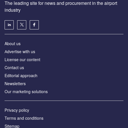
The leading site for news and procurement in the airport
industry
About us
Аdvertise with us
License our content
Contact us
Editorial approach
Newsletters
Our marketing solutions
Privacy policy
Terms and conditions
Sitemap