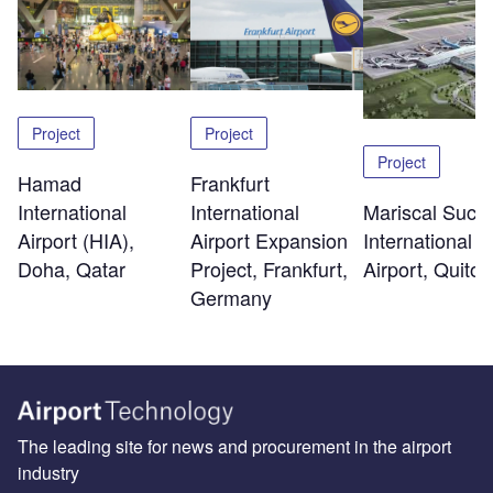
Project
Project
Project
Hamad
Frankfurt
International
Mariscal Sucr
International
Airport (HIA),
International
Airport Expansion
Doha, Qatar
Airport, Quito
Project, Frankfurt,
Germany
The leading site for news and procurement in the airport
industry