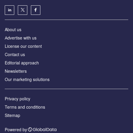
About us
Аdvertise with us
License our content
Contact us
Editorial approach
Newsletters
Our marketing solutions
Privacy policy
Terms and conditions
Sitemap
Powered by