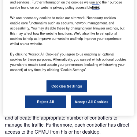
and services. Further information on the cookies we use and their purpose
an updated version of the system displays air traffic load
can be found on our website privacy policy accessible
here
.
data from EUROCONTROL’s Central Flow Management
Unit (CFMU) to Naviair’s ATC controllers.
We use necessary cookies to make our site work. Necessary cookies
enable core functionality such as security, network management, and
accessibility. You may disable these by changing your browser settings, but
The CFMU allows for the management of air traffic flow.
this may affect how the website functions. We'd also like to set optional
cookies to help us improve our website and help improve your experience
According to EUROCONTROL, the primary objective of
whilst on our website.
managing the flow of traffic is to assist Air Traffic Control
(ATC) by avoiding overloads and to provide a smooth flow
By clicking ‘Accept All Cookies’ you agree to us enabling all optional
cookies for these purposes. Alternatively, you can set which optional cookies
of traffic. Consequently, this adds to air traffic safety.
you wish to enable (and update your preferences including withdrawing your
consent) at any time, by clicking ‘Cookie Settings’.
PLANNING IMPROVED
Cookies Settings
For Naviair, the implementation of the CFMU interface with
its existing information display system supports optimal
Reject All
Accept All Cookies
staff planning. For instance, the airspace sector leaders
are able to foresee the traffic load for the next 20 minutes
and allocate the appropriate number of controllers to
manage the traffic. Furthermore, each controller has direct
access to the CFMU from his or her desktop.