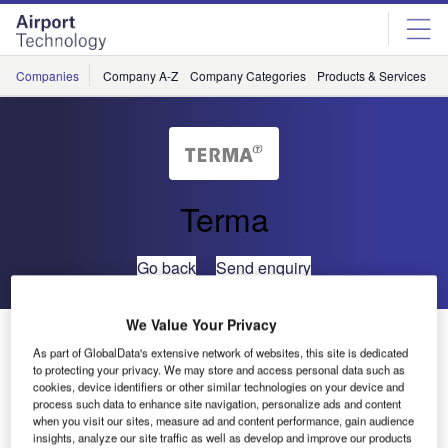
Skip
Skip
to
to
site
page
menu
content
Companies
Company A-Z
Company Categories
Products & Services
C
Terma
Go back
Send enquiry
We Value Your Privacy
ATC Controllers Gain Timely Traffic Load Data From
As part of GlobalData's extensive network of websites, this site is dedicated
Terma’s ATC*ISS System
to protecting your privacy. We may store and access personal data such as
cookies, device identifiers or other similar technologies on your device and
process such data to enhance site navigation, personalize ads and content
ATC*ISS is Terma’s integrated information display system
when you visit our sites, measure ad and content performance, gain audience
for air traffic control. At Copenhagen Airport control centre,
insights, analyze our site traffic as well as develop and improve our products