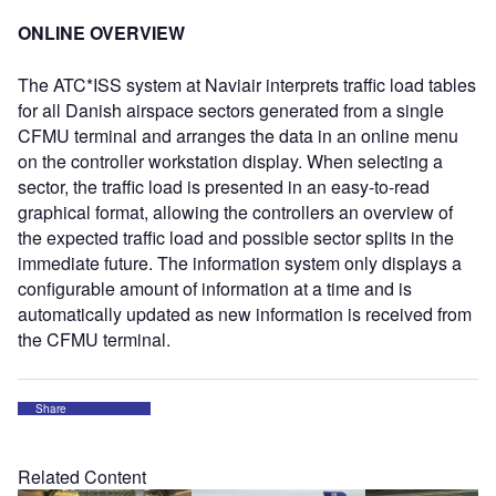
ONLINE OVERVIEW
The ATC*ISS system at Naviair interprets traffic load tables
for all Danish airspace sectors generated from a single
CFMU terminal and arranges the data in an online menu
on the controller workstation display. When selecting a
sector, the traffic load is presented in an easy-to-read
graphical format, allowing the controllers an overview of
the expected traffic load and possible sector splits in the
immediate future. The information system only displays a
configurable amount of information at a time and is
automatically updated as new information is received from
the CFMU terminal.
Share
Related Content