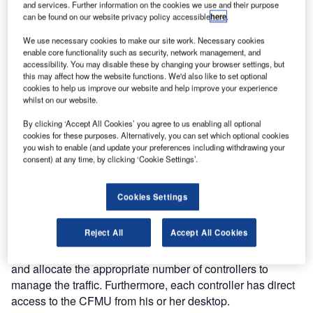
and services. Further information on the cookies we use and their purpose
an updated version of the system displays air traffic load
can be found on our website privacy policy accessible
here
.
data from EUROCONTROL’s Central Flow Management
Unit (CFMU) to Naviair’s ATC controllers.
We use necessary cookies to make our site work. Necessary cookies
enable core functionality such as security, network management, and
accessibility. You may disable these by changing your browser settings, but
The CFMU allows for the management of air traffic flow.
this may affect how the website functions. We'd also like to set optional
cookies to help us improve our website and help improve your experience
According to EUROCONTROL, the primary objective of
whilst on our website.
managing the flow of traffic is to assist Air Traffic Control
(ATC) by avoiding overloads and to provide a smooth flow
By clicking ‘Accept All Cookies’ you agree to us enabling all optional
cookies for these purposes. Alternatively, you can set which optional cookies
of traffic. Consequently, this adds to air traffic safety.
you wish to enable (and update your preferences including withdrawing your
consent) at any time, by clicking ‘Cookie Settings’.
PLANNING IMPROVED
Cookies Settings
For Naviair, the implementation of the CFMU interface with
its existing information display system supports optimal
Reject All
Accept All Cookies
staff planning. For instance, the airspace sector leaders
are able to foresee the traffic load for the next 20 minutes
and allocate the appropriate number of controllers to
manage the traffic. Furthermore, each controller has direct
access to the CFMU from his or her desktop.