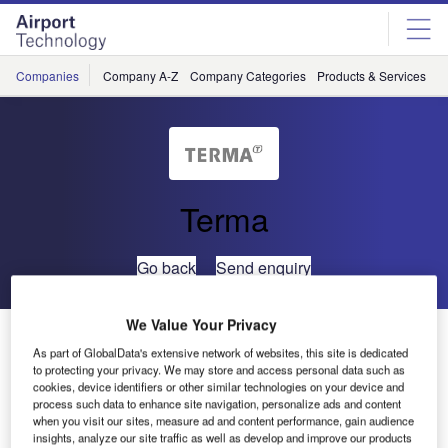
Skip
Skip
to
to
site
page
menu
content
Companies
Company A-Z
Company Categories
Products & Services
C
Terma
Go back
Send enquiry
We Value Your Privacy
ATC Controllers Gain Timely Traffic Load Data From
As part of GlobalData's extensive network of websites, this site is dedicated
Terma’s ATC*ISS System
to protecting your privacy. We may store and access personal data such as
cookies, device identifiers or other similar technologies on your device and
process such data to enhance site navigation, personalize ads and content
ATC*ISS is Terma’s integrated information display system
when you visit our sites, measure ad and content performance, gain audience
for air traffic control. At Copenhagen Airport control centre,
insights, analyze our site traffic as well as develop and improve our products