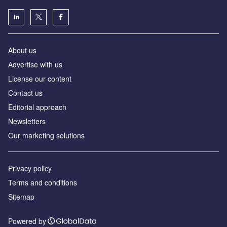
About us
Аdvertise with us
License our content
Contact us
Editorial approach
Newsletters
Our marketing solutions
Privacy policy
Terms and conditions
Sitemap
Powered by