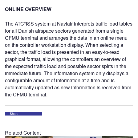
ONLINE OVERVIEW
The ATC*ISS system at Naviair interprets traffic load tables
for all Danish airspace sectors generated from a single
CFMU terminal and arranges the data in an online menu
on the controller workstation display. When selecting a
sector, the traffic load is presented in an easy-to-read
graphical format, allowing the controllers an overview of
the expected traffic load and possible sector splits in the
immediate future. The information system only displays a
configurable amount of information at a time and is
automatically updated as new information is received from
the CFMU terminal.
Share
Related Content