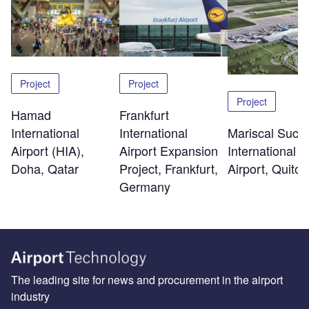
Project
Project
Project
Hamad
Frankfurt
International
Mariscal Sucr
International
Airport (HIA),
International
Airport Expansion
Doha, Qatar
Airport, Quito
Project, Frankfurt,
Germany
The leading site for news and procurement in the airport
industry