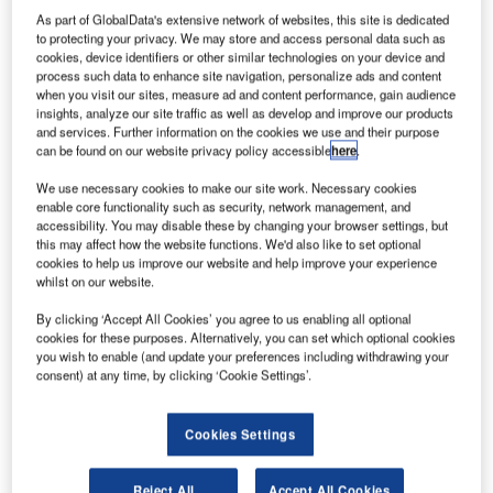
Trivandrum, India, 02 March 2006: IBS Group (IBS), a
As part of GlobalData's extensive network of websites, this site is dedicated
leading IT solutions provider to the global travel,
to protecting your privacy. We may store and access personal data such as
transportation and logistics industries, has announced an
cookies, device identifiers or other similar technologies on your device and
process such data to enhance site navigation, personalize ads and content
alliance with Hotel Booking Solutions Incorporated (HBSI),
when you visit our sites, measure ad and content performance, gain audience
a leading provider of demand management SM
insights, analyze our site traffic as well as develop and improve our products
technologies and services to the global travel industry.
and services. Further information on the cookies we use and their purpose
can be found on our website privacy policy accessible
here
.
This alliance would help HBSI considerably expand its IT
and product development capabilities.
We use necessary cookies to make our site work. Necessary cookies
enable core functionality such as security, network management, and
accessibility. You may disable these by changing your browser settings, but
"This alliance with IBS represents a significant milestone
this may affect how the website functions. We'd also like to set optional
for our company and our clients," said Larry Hall, Chief
cookies to help us improve our website and help improve your experience
whilst on our website.
Executive Officer, Hotel Booking Solutions Inc. "The
combination of the foremost solution in travel industry
By clicking ‘Accept All Cookies’ you agree to us enabling all optional
demand management and IBS’s leading IT solutions and
cookies for these purposes. Alternatively, you can set which optional cookies
you wish to enable (and update your preferences including withdrawing your
services will enable our clients to benefit from best-in-class
consent) at any time, by clicking ‘Cookie Settings’.
technology, and will improve our ability to tackle complex
travel distribution challenges between hotel suppliers and
Cookies Settings
travel demand aggregators in a manner not yet seen in our
industry. We believe that this relationship will significantly
add to our ability to enhance our core products and
Reject All
Accept All Cookies