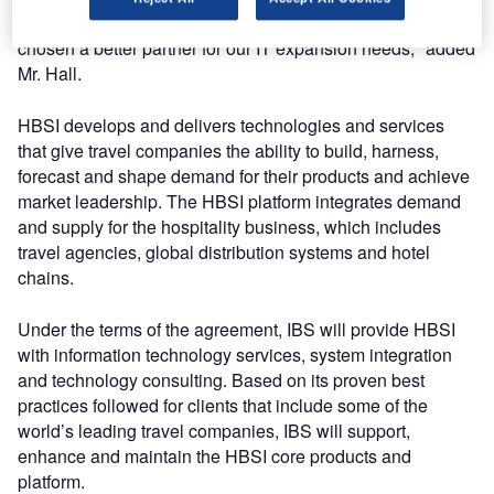
accelerate our company’s growth, and we could not have
chosen a better partner for our IT expansion needs," added
Mr. Hall.
HBSI develops and delivers technologies and services
that give travel companies the ability to build, harness,
forecast and shape demand for their products and achieve
market leadership. The HBSI platform integrates demand
and supply for the hospitality business, which includes
travel agencies, global distribution systems and hotel
chains.
Under the terms of the agreement, IBS will provide HBSI
with information technology services, system integration
and technology consulting. Based on its proven best
practices followed for clients that include some of the
world’s leading travel companies, IBS will support,
enhance and maintain the HBSI core products and
platform.