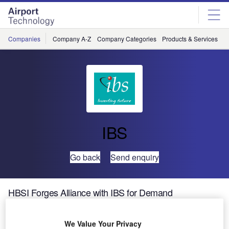
Skip
Skip
to
to
site
page
menu
content
Companies
Company A-Z
Company Categories
Products & Services
C
IBS
Go back
Send enquiry
HBSI Forges Alliance with IBS for Demand
Management Systems in the Hospitality Business
We Value Your Privacy