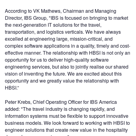
According to VK Mathews, Chairman and Managing
Director, IBS Group, "IBS is focused on bringing to market
the next-generation IT solutions for the travel,
transportation, and logistics verticals. We have always
excelled at engineering large, mission-critical, and
complex software applications in a quality, timely and cost-
effective manner. The relationship with HBSI is not only an
opportunity for us to deliver high-quality software
engineering services, but also to jointly realise our shared
vision of inventing the future. We are excited about this
opportunity and we greatly value the relationship with
HBSI.”
Peter Krebs, Chief Operating Officer for IBS America
added: "The travel industry is changing rapidly, and
information systems must be flexible to support innovative
business models. We look forward to working with HBSI to
engineer solutions that create new value in the hospitality