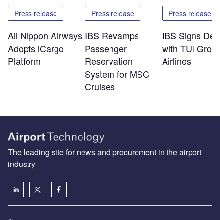
Press release
Press release
Press release
All Nippon Airways
IBS Revamps
IBS Signs Dea
Adopts iCargo
Passenger
with TUI Grou
Platform
Reservation
Airlines
System for MSC
Cruises
The leading site for news and procurement in the airport
industry