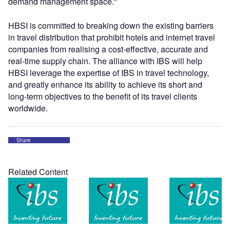
demand management space."
HBSI is committed to breaking down the existing barriers
in travel distribution that prohibit hotels and internet travel
companies from realising a cost-effective, accurate and
real-time supply chain. The alliance with IBS will help
HBSI leverage the expertise of IBS in travel technology,
and greatly enhance its ability to achieve its short and
long-term objectives to the benefit of its travel clients
worldwide.
Share
Related Content