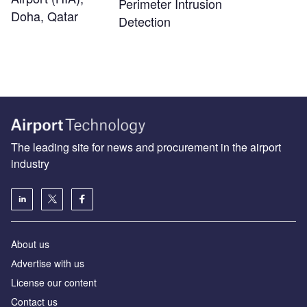
Perimeter Intrusion
Doha, Qatar
Detection
The leading site for news and procurement in the airport
industry
About us
Аdvertise with us
License our content
Contact us