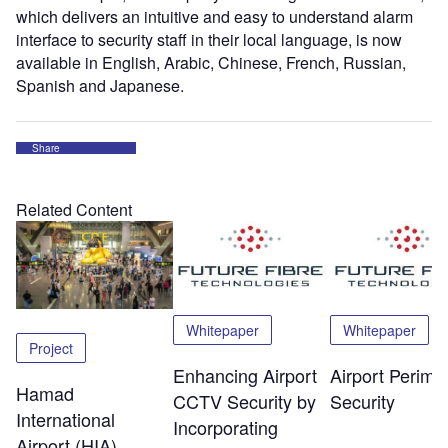
which delivers an intuitive and easy to understand alarm
interface to security staff in their local language, is now
available in English, Arabic, Chinese, French, Russian,
Spanish and Japanese.
Share
Related Content
Whitepaper
Whitepaper
Project
Enhancing Airport
Airport Perime
Hamad
CCTV Security by
Security
International
Incorporating
Airport (HIA),