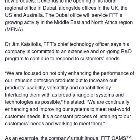
new products. It extends to the opening of its fourth
regional office in Dubai, alongside offices in the UK, the
US and Australia. The Dubai office will service FFT’s
growing activity in the Middle East and North Africa region
(MENA).
Dr Jim Katsifolis, FFT’s chief technology officer, says his
company is committed to an extensive and on-going R&D
program to continue to respond to customers’ needs.
“We are focused on not only enhancing the performance of
our intrusion detection products but to increase our
products’ usability, versatility and capabilities by
interfacing them with as broad a range of systems and
technologies as possible,” he stated. “We are continually
enhancing and improving our systems to meet real-world
customer needs. It’s a constant process of listening to our
customers’ needs and working to meet them.”
As an example, the company’s multilingual FFT CAMS™,