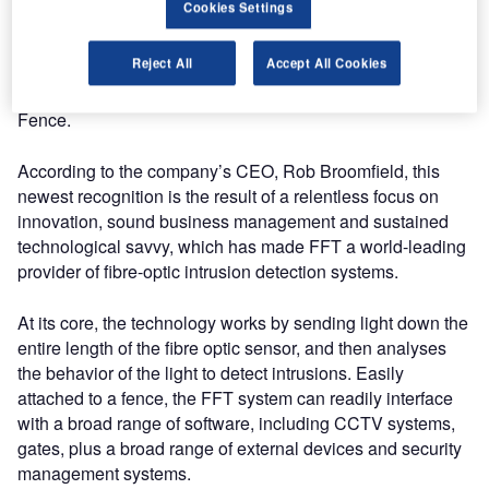
Cookies Settings
(JFPASS), which is a Department of Defense next-
generation war fighter initiative. This is one of the highest
Reject All
Accept All Cookies
possible accolades that can be given to any perimeter
protection solution and great recognition for FFT’s Secure
Fence.
According to the company’s CEO, Rob Broomfield, this
newest recognition is the result of a relentless focus on
innovation, sound business management and sustained
technological savvy, which has made FFT a world-leading
provider of fibre-optic intrusion detection systems.
At its core, the technology works by sending light down the
entire length of the fibre optic sensor, and then analyses
the behavior of the light to detect intrusions. Easily
attached to a fence, the FFT system can readily interface
with a broad range of software, including CCTV systems,
gates, plus a broad range of external devices and security
management systems.