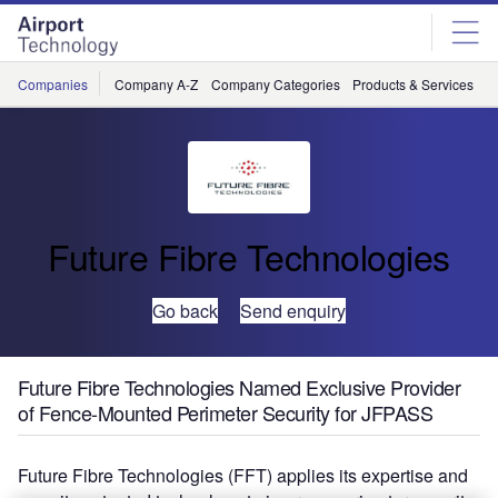
Skip
Skip
to
to
site
page
menu
content
Companies
Company A-Z
Company Categories
Products & Services
C
Future Fibre Technologies
Go back
Send enquiry
Future Fibre Technologies Named Exclusive Provider
of Fence-Mounted Perimeter Security for JFPASS
Future Fibre Technologies (FFT) applies its expertise and