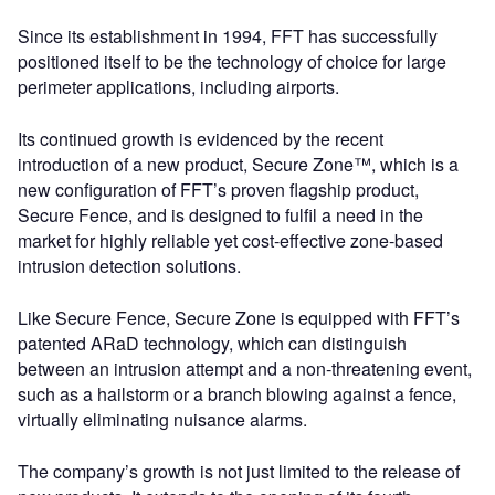
Since its establishment in 1994, FFT has successfully
positioned itself to be the technology of choice for large
perimeter applications, including airports.
Its continued growth is evidenced by the recent
introduction of a new product, Secure Zone™, which is a
new configuration of FFT’s proven flagship product,
Secure Fence, and is designed to fulfil a need in the
market for highly reliable yet cost-effective zone-based
intrusion detection solutions.
Like Secure Fence, Secure Zone is equipped with FFT’s
patented ARaD technology, which can distinguish
between an intrusion attempt and a non-threatening event,
such as a hailstorm or a branch blowing against a fence,
virtually eliminating nuisance alarms.
The company’s growth is not just limited to the release of