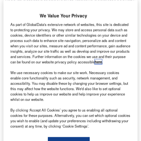
uses its patented technology to improve perimeter security
at facilities around the world, including the perimeters of
many military and commercial airports.
We Value Your Privacy
As part of GlobalData's extensive network of websites, this site is dedicated
Perimeter security is often a challenge at multi-use
to protecting your privacy. We may store and access personal data such as
cookies, device identifiers or other similar technologies on your device and
facilities such as those operated by governments, the
process such data to enhance site navigation, personalize ads and content
military and airports as well as chemical, oil and gas, and
when you visit our sites, measure ad and content performance, gain audience
power stations, where the size and scale of these
insights, analyze our site traffic as well as develop and improve our products
and services. Further information on the cookies we use and their purpose
infrastructures can make protecting their perimeters
can be found on our website privacy policy accessible
here
.
particularly costly.
We use necessary cookies to make our site work. Necessary cookies
enable core functionality such as security, network management, and
FFT’s flagship product, Secure Fence™, has the lowest
accessibility. You may disable these by changing your browser settings, but
total cost of ownership of any perimeter protection system
this may affect how the website functions. We'd also like to set optional
cookies to help us improve our website and help improve your experience
and is a globally proven solution.
whilst on our website.
Recently, FFT’s credentials were singled out and
By clicking ‘Accept All Cookies’ you agree to us enabling all optional
cookies for these purposes. Alternatively, you can set which optional cookies
recognized by one of the world’s most demanding
you wish to enable (and update your preferences including withdrawing your
organizations – the US military. FFT was named exclusive
consent) at any time, by clicking ‘Cookie Settings’.
provider of fence-mounted perimeter security for the US
Military Joint Force Protection Advanced Security System