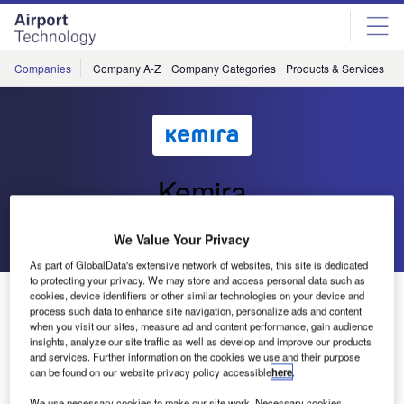
Skip
Skip
to
to
site
page
menu
content
Companies
Company A-Z
Company Categories
Products & Services
C
Kemira
Go back
Send enquiry
We Value Your Privacy
As part of GlobalData's extensive network of websites, this site is dedicated
to protecting your privacy. We may store and access personal data such as
Clearway Deicers Successfully Introduces New
cookies, device identifiers or other similar technologies on your device and
process such data to enhance site navigation, personalize ads and content
Potassiumformate Based Runway Deicer
when you visit our sites, measure ad and content performance, gain audience
insights, analyze our site traffic as well as develop and improve our products
and services. Further information on the cookies we use and their purpose
Verdugt b.v. – Clearway Deicers, the market leader in
can be found on our website privacy policy accessible
here
.
Runway Deicers in Europe, have in the season 2002/2003
We use necessary cookies to make our site work. Necessary cookies