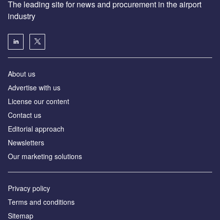
The leading site for news and procurement in the airport
industry
About us
Аdvertise with us
License our content
Contact us
Editorial approach
Newsletters
Our marketing solutions
Privacy policy
Terms and conditions
Sitemap