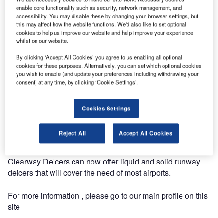
successfully introduced a new potassiumformate based
enable core functionality such as security, network management, and
product to the market. The product is branded Clearway
accessibility. You may disable these by changing your browser settings, but
F5, and have been taken into use at several major central
this may affect how the website functions. We'd also like to set optional
cookies to help us improve our website and help improve your experience
european airports the last season.
whilst on our website.
By clicking ‘Accept All Cookies’ you agree to us enabling all optional
Clearway have sold potassiumformate based runway
cookies for these purposes. Alternatively, you can set which optional cookies
deicers for several years under the brandname Clearway
you wish to enable (and update your preferences including withdrawing your
F1. Clearway F5 will now replace the old product in the
consent) at any time, by clicking ‘Cookie Settings’.
portfolio.
Cookies Settings
The benefits of Clearway F5 compared to similar products
on the market are higher melting capacity pr. gram deicer
Reject All
Accept All Cookies
used and extention of the holdover times.
Clearway Deicers can now offer liquid and solid runway
deicers that will cover the need of most airports.
For more information , please go to our main profile on this
site