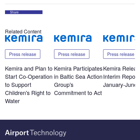
Share
Related Content
Press release
Press release
Press release
Kemira and Plan to
Kemira Participates
Kemira Releas
Start Co-Operation
in Baltic Sea Action
Interim Report 
to Support
Group's
January-June 
Children's Right to
Commitment to Act
Water