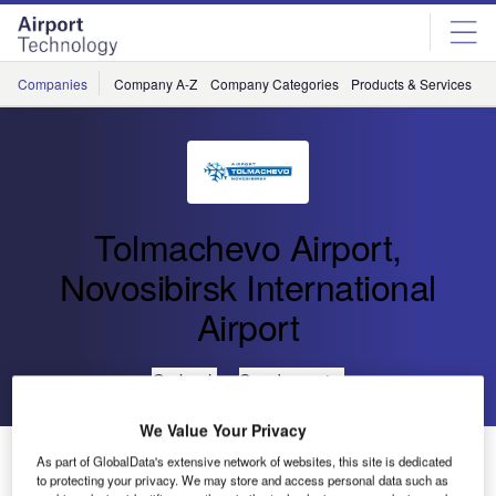
Skip
Skip
to
to
site
page
menu
content
Companies
Company A-Z
Company Categories
Products & Services
C
Tolmachevo Airport,
Novosibirsk International
Airport
Go back
Send enquiry
We Value Your Privacy
Tolmachevo Reaches Peak of Passenger Traffic in
As part of GlobalData's extensive network of websites, this site is dedicated
August
to protecting your privacy. We may store and access personal data such as