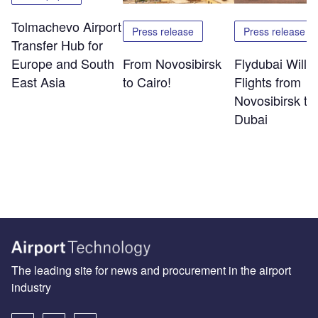
Tolmachevo Airport
Press release
Press release
Transfer Hub for
Europe and South
From Novosibirsk
Flydubai Will S
East Asia
to Cairo!
Flights from
Novosibirsk to
Dubai
The leading site for news and procurement in the airport
industry