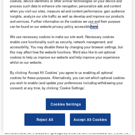
cookies, device identifiers or other similar technologies on your device and
process such data to enhance site navigation, personalize ads and content
when you visit our sites, measure ad and content performance, gain audience
insights, analyze our site traffic as well as develop and improve our products
and services. Further information on the cookies we use and their purpose
can be found on our website privacy policy accessible
here
.
We use necessary cookies to make our site work. Necessary cookies
enable core functionality such as security, network management, and
accessibility. You may disable these by changing your browser settings, but
this may affect how the website functions. We'd also like to set optional
cookies to help us improve our website and help improve your experience
whilst on our website.
By clicking ‘Accept All Cookies’ you agree to us enabling all optional
cookies for these purposes. Alternatively, you can set which optional cookies
you wish to enable (and update your preferences including withdrawing your
consent) at any time, by clicking ‘Cookie Settings’.
On 8 August, the airport has served a record number of
Cookies Settings
flights 125, with an average daily number in August of 104.
Reject All
Accept All Cookies
In August, the passenger traffic of Tolmachevo airport
amounted to 733,687 people, this is an increase of 10.5 %