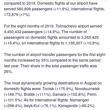
compared to 2018. Domestic flights at our airport have
served 560,808 passengers (+11.6%), international flights,
172,879 (+7%).
For the eight months of 2019, Tolmachevo airport served
4,450,432 passengers (+14.9%). The number of
passengers on domestic flights amounted to 3,255,425
(+16,4%), on international flights to 1,195,007 (+10,9%).
The number of airport transfer passengers for the first eight
months increased by 35% compared to the same period
last year. Their share in the total passenger traffic was
26%.
The most dynamically growing destinations in August on
domestic flights were: Tomsk (+175.9%), Novokuznetsk
(+169.7%), Bratsk (+111%), Samara (+102.8%), Perm
(+101.5%). As for international flights: Namangan
(+298.4%), Issyk-Kul (+76.1%), Karaganda (+66.2%),