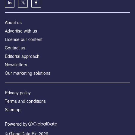
About us
Аdvertise with us
License our content
Contact us
Editorial approach
Newsletters
Our marketing solutions
Privacy policy
Terms and conditions
Sitemap
Powered by
© GlobalData Plc 2026