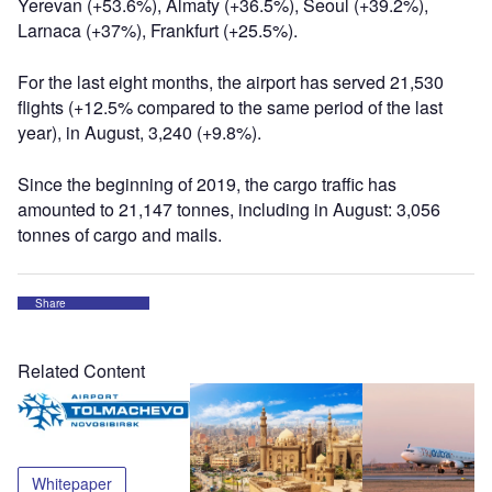
Yerevan (+53.6%), Almaty (+36.5%), Seoul (+39.2%),
Larnaca (+37%), Frankfurt (+25.5%).
For the last eight months, the airport has served 21,530
flights (+12.5% compared to the same period of the last
year), in August, 3,240 (+9.8%).
Since the beginning of 2019, the cargo traffic has
amounted to 21,147 tonnes, including in August: 3,056
tonnes of cargo and mails.
Share
Related Content
Whitepaper