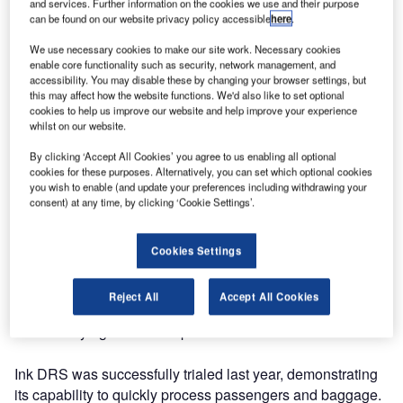
and services. Further information on the cookies we use and their purpose
can be found on our website privacy policy accessible
here
.
We use necessary cookies to make our site work. Necessary cookies
enable core functionality such as security, network management, and
accessibility. You may disable these by changing your browser settings, but
this may affect how the website functions. We'd also like to set optional
cookies to help us improve our website and help improve your experience
whilst on our website.
By clicking ‘Accept All Cookies’ you agree to us enabling all optional
cookies for these purposes. Alternatively, you can set which optional cookies
you wish to enable (and update your preferences including withdrawing your
consent) at any time, by clicking ‘Cookie Settings’.
JFK Terminal One Group (TOGA) and Ink Innovation are
expanding the Ink Disaster Recovery System (Ink DRS) at
Cookies Settings
JFK Terminal One. This technology ensures operational
resilience for the terminal’s airline partners by allowing
Reject All
Accept All Cookies
agents to maintain operations during system failures,
without relying on fixed airport infrastructure.
Ink DRS was successfully trialed last year, demonstrating
its capability to quickly process passengers and baggage.