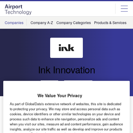
Skip
Skip
to
to
site
page
menu
content
Companies
Company A-Z
Company Categories
Products & Services
C
Ink Innovation
Go back
Send enquiry
We Value Your Privacy
JFK Terminal One Expands Disaster Recovery System
As part of GlobalData's extensive network of websites, this site is dedicated
to protecting your privacy. We may store and access personal data such as
to Enhance Operational Resilience
cookies, device identifiers or other similar technologies on your device and
process such data to enhance site navigation, personalize ads and content
when you visit our sites, measure ad and content performance, gain audience
insights, analyze our site traffic as well as develop and improve our products