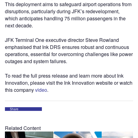
This deployment aims to safeguard airport operations from
disruptions, particularly during JFK’s redevelopment,
which anticipates handling 75 million passengers in the
next decade.
JFK Terminal One executive director Steve Rowland
emphasised that Ink DRS ensures robust and continuous
operations, essential for overcoming challenges like power
outages and system failures.
To read the full press release and learn more about Ink
Innovation, please visit the Ink Innovation website or watch
this company
video
.
Share
Related Content