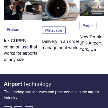
Project
Product
Whitepaper
New Terminal 
Ink CUPPS -
Delivery in an order
JFK Airport, 
common use that
management world
York, US
works for airports
of any size
The leading site for news and procurement in the airport
industry