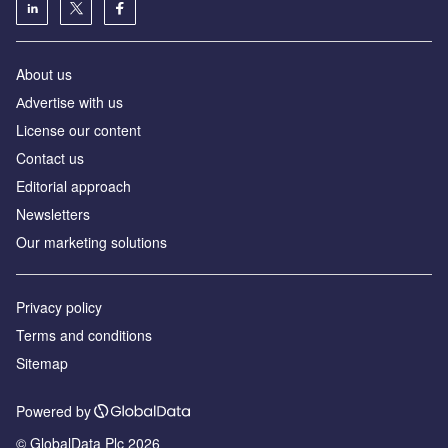
About us
Аdvertise with us
License our content
Contact us
Editorial approach
Newsletters
Our marketing solutions
Privacy policy
Terms and conditions
Sitemap
Powered by
© GlobalData Plc 2026