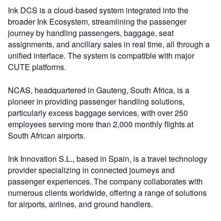
Ink DCS is a cloud-based system integrated into the
broader Ink Ecosystem, streamlining the passenger
journey by handling passengers, baggage, seat
assignments, and ancillary sales in real time, all through a
unified interface. The system is compatible with major
CUTE platforms.
NCAS, headquartered in Gauteng, South Africa, is a
pioneer in providing passenger handling solutions,
particularly excess baggage services, with over 250
employees serving more than 2,000 monthly flights at
South African airports.
Ink Innovation S.L., based in Spain, is a travel technology
provider specializing in connected journeys and
passenger experiences. The company collaborates with
numerous clients worldwide, offering a range of solutions
for airports, airlines, and ground handlers.