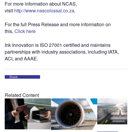
For more information about NCAS,
visit
http://www.nascolossal.co.za
.
For the full Press Release and more information on
this,
Click here
Ink Innovation is ISO 27001 certified and maintains
partnerships with industry associations, including IATA,
ACI, and AAAE.
Share
Related Content