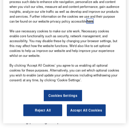
(NCAS) have joined forces to optimise ground handling
process such data to enhance site navigation, personalize ads and content
when you visit our sites, measure ad and content performance, gain audience
processes at O.R. Tambo International Airport in
insights, analyze our site traffic as well as develop and improve our products
Johannesburg, South Africa. Ink’s Departure Control
and services. Further information on the cookies we use and their purpose
System (DCS) will empower NCAS to efficiently serve
can be found on our website privacy policy accessible
here
.
various airline clients. The partnership aims to implement
We use necessary cookies to make our site work. Necessary cookies
the DCS within three weeks, enhancing operational
enable core functionality such as security, network management, and
flexibility and simplifying passenger check-in.
accessibility. You may disable these by changing your browser settings, but
this may affect how the website functions. We'd also like to set optional
cookies to help us improve our website and help improve your experience
Pieter Calitz, IT Manager at NCAS, emphasised Ink DCS’s
whilst on our website.
industry expertise, dedicated support, and value
By clicking ‘Accept All Cookies’ you agree to us enabling all optional
proposition. The partnership’s professional approach
cookies for these purposes. Alternatively, you can set which optional cookies
ensures adaptability for both current and future clients, with
you wish to enable (and update your preferences including withdrawing your
consent) at any time, by clicking ‘Cookie Settings’.
a focus on accessibility.
The NCAS team expects a swift transition with minimal
Cookies Settings
training requirements for Ink DCS. Blaine Powell, Chief
Sales Officer at Ink, expressed excitement about the
Reject All
Accept All Cookies
collaboration, underscoring Ink’s commitment to delivering
outstanding passenger experiences.