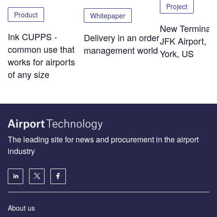
Project
Product
Whitepaper
New Terminal 
Ink CUPPS -
Delivery in an order
JFK Airport, 
common use that
management world
York, US
works for airports
of any size
The leading site for news and procurement in the airport
industry
About us