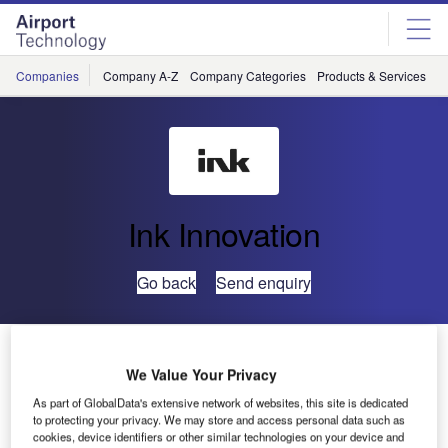
Skip
Skip
to
to
site
page
menu
content
Companies
Company A-Z
Company Categories
Products & Services
C
Ink Innovation
Go back
Send enquiry
Ink Innovation and NCAS Partner for Ground Handling
Processes at O.R. Tambo International Airport
We Value Your Privacy
As part of GlobalData's extensive network of websites, this site is dedicated
to protecting your privacy. We may store and access personal data such as
Ink Innovation and NAS Colossal Aviation Services
cookies, device identifiers or other similar technologies on your device and