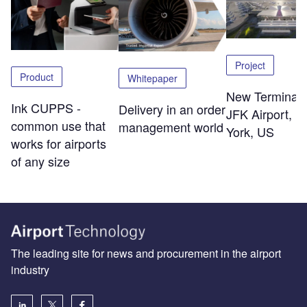
Project
Product
Whitepaper
New Terminal 
Ink CUPPS -
Delivery in an order
JFK Airport, 
common use that
management world
York, US
works for airports
of any size
The leading site for news and procurement in the airport
industry