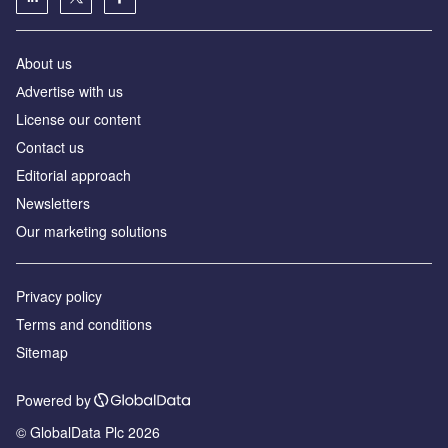
About us
Аdvertise with us
License our content
Contact us
Editorial approach
Newsletters
Our marketing solutions
Privacy policy
Terms and conditions
Sitemap
Powered by
© GlobalData Plc 2026