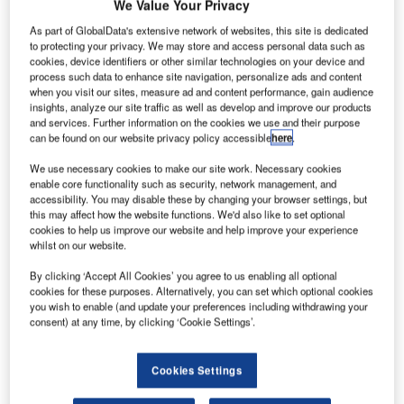
We Value Your Privacy
As part of GlobalData's extensive network of websites, this site is dedicated
to protecting your privacy. We may store and access personal data such as
cookies, device identifiers or other similar technologies on your device and
process such data to enhance site navigation, personalize ads and content
when you visit our sites, measure ad and content performance, gain audience
insights, analyze our site traffic as well as develop and improve our products
and services. Further information on the cookies we use and their purpose
can be found on our website privacy policy accessible
here
.
We use necessary cookies to make our site work. Necessary cookies
enable core functionality such as security, network management, and
Ink Innovation, a leading provider of aviation technology
accessibility. You may disable these by changing your browser settings, but
solutions, is proud to announce its continued partnership
this may affect how the website functions. We'd also like to set optional
cookies to help us improve our website and help improve your experience
with Nauru Airlines, the national carrier of the Republic of
whilst on our website.
Nauru, in transforming its digital strategy to streamline
complex multi-stop, cargo, and charter operations across
By clicking ‘Accept All Cookies’ you agree to us enabling all optional
cookies for these purposes. Alternatively, you can set which optional cookies
the Pacific. By leveraging Ink’s cloud-based Departure and
you wish to enable (and update your preferences including withdrawing your
Load Control systems, Nauru Airlines delivers essential
consent) at any time, by clicking ‘Cookie Settings’.
connectivity to remote island communities with unmatched
efficiency and reliability.
Cookies Settings
For over 15 years, Ink Innovation has been a trusted