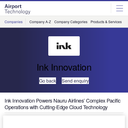
Skip
Skip
to
to
site
page
menu
content
Companies
Company A-Z
Company Categories
Products & Services
C
Ink Innovation
Go back
Send enquiry
Ink Innovation Powers Nauru Airlines’ Complex Pacific
Operations with Cutting-Edge Cloud Technology