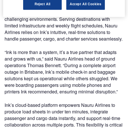
Reject All
Accept All Cookies
partner to Nauru Airlines, enabling the airline to manage
intricate operations in some of the world’s most
challenging environments. Serving destinations with
limited infrastructure and weekly flight schedules, Nauru
Airlines relies on Ink’s intuitive, real-time solutions to
handle passenger, cargo, and charter services seamlessly.
“Ink is more than a system, it’s a true partner that adapts
and grows with us,” said Nauru Airlines head of ground
operations Thomas Bennett. “During a complete airport
outage in Brisbane, Ink’s mobile check-in and baggage
solutions kept us operational while others struggled. We
were boarding passengers using mobile phones and
printers Ink recommended, ensuring minimal disruption.”
Ink’s cloud-based platform empowers Nauru Airlines to
produce load sheets in under ten minutes, integrate
passenger and cargo data instantly, and support real-time
collaboration across multiple ports. This flexibility is critical