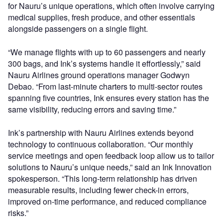
for Nauru’s unique operations, which often involve carrying
medical supplies, fresh produce, and other essentials
alongside passengers on a single flight.
“We manage flights with up to 60 passengers and nearly
300 bags, and Ink’s systems handle it effortlessly,” said
Nauru Airlines ground operations manager Godwyn
Debao. “From last-minute charters to multi-sector routes
spanning five countries, Ink ensures every station has the
same visibility, reducing errors and saving time.”
Ink’s partnership with Nauru Airlines extends beyond
technology to continuous collaboration. “Our monthly
service meetings and open feedback loop allow us to tailor
solutions to Nauru’s unique needs,” said an Ink Innovation
spokesperson. “This long-term relationship has driven
measurable results, including fewer check-in errors,
improved on-time performance, and reduced compliance
risks.”