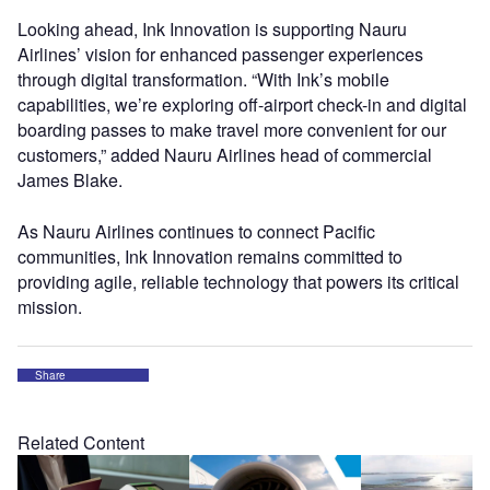
Looking ahead, Ink Innovation is supporting Nauru
Airlines’ vision for enhanced passenger experiences
through digital transformation. “With Ink’s mobile
capabilities, we’re exploring off-airport check-in and digital
boarding passes to make travel more convenient for our
customers,” added Nauru Airlines head of commercial
James Blake.
As Nauru Airlines continues to connect Pacific
communities, Ink Innovation remains committed to
providing agile, reliable technology that powers its critical
mission.
Share
Related Content