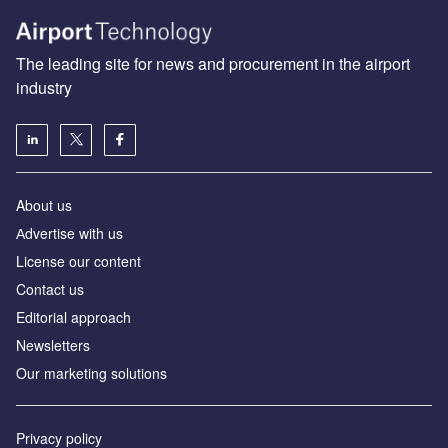
The leading site for news and procurement in the airport
industry
About us
Аdvertise with us
License our content
Contact us
Editorial approach
Newsletters
Our marketing solutions
Privacy policy