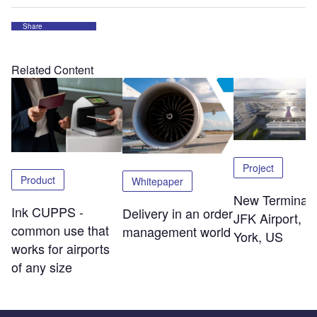
Share
Related Content
Project
Product
Whitepaper
New Terminal 
Ink CUPPS -
Delivery in an order
JFK Airport, 
common use that
management world
York, US
works for airports
of any size