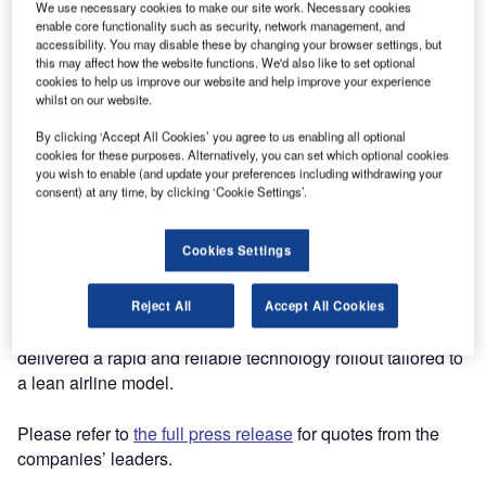
began operations on 18 April 2025 with a focus on
We use necessary cookies to make our site work. Necessary cookies
enable core functionality such as security, network management, and
connecting key regional destinations across Europe.
accessibility. You may disable these by changing your browser settings, but
Established in December 2024, the airline aims to improve
this may affect how the website functions. We'd also like to set optional
connectivity for passengers seeking shorter, point-to-point
cookies to help us improve our website and help improve your experience
whilst on our website.
journeys.
By clicking ‘Accept All Cookies’ you agree to us enabling all optional
As part of its operational setup, Mannheim City Air has
cookies for these purposes. Alternatively, you can set which optional cookies
you wish to enable (and update your preferences including withdrawing your
partnered with Ink Innovation to deploy the Departure
consent) at any time, by clicking ‘Cookie Settings’.
Control System (Ink DCS) at Mannheim City Airport, Sylt
Airport, and Marina di Campo Airport, enabling reliable,
Cookies Settings
scalable passenger handling from day one.
Known for its strong track record with start-up carriers,
Reject All
Accept All Cookies
including Lift, Bermudair, and Marabu Airlines, Ink has
delivered a rapid and reliable technology rollout tailored to
a lean airline model.
Please refer to
the full press release
for quotes from the
companies’ leaders.