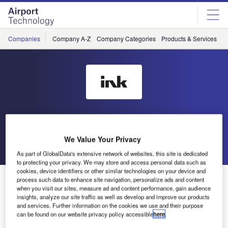
Skip
Skip
to
to
site
page
menu
content
Companies
Company A-Z
Company Categories
Products & Services
C
Ink Innovation
We Value Your Privacy
Go back
Send enquiry
As part of GlobalData's extensive network of websites, this site is dedicated
to protecting your privacy. We may store and access personal data such as
cookies, device identifiers or other similar technologies on your device and
Ink Innovation Partners with Mannheim City Air to
process such data to enhance site navigation, personalize ads and content
Deploy Ink’s Departure Control System
when you visit our sites, measure ad and content performance, gain audience
insights, analyze our site traffic as well as develop and improve our products
and services. Further information on the cookies we use and their purpose
can be found on our website privacy policy accessible
here
.
Mannheim City Air, a virtual airline based in Mannheim,