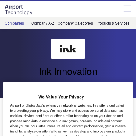
Skip
Skip
to
to
site
page
menu
content
Companies
Company A-Z
Company Categories
Products & Services
C
Ink Innovation
Go back
Send enquiry
We Value Your Privacy
Revolutionising Airport Efficiency: Ink Innovation
As part of GlobalData's extensive network of websites, this site is dedicated
to protecting your privacy. We may store and access personal data such as
Secures IATA Certification for CUPPS Platform
cookies, device identifiers or other similar technologies on your device and
process such data to enhance site navigation, personalize ads and content
when you visit our sites, measure ad and content performance, gain audience
Ink Innovation has achieved IATA certification for its
insights, analyze our site traffic as well as develop and improve our products