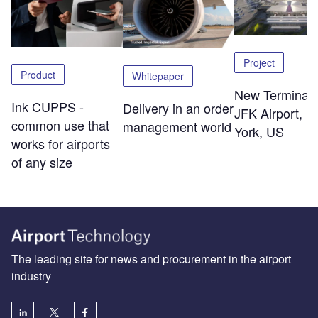
Project
Product
Whitepaper
New Terminal 
Ink CUPPS -
Delivery in an order
JFK Airport, 
common use that
management world
York, US
works for airports
of any size
The leading site for news and procurement in the airport
industry