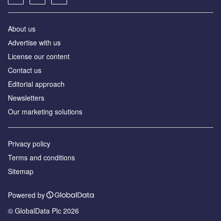
About us
Аdvertise with us
License our content
Contact us
Editorial approach
Newsletters
Our marketing solutions
Privacy policy
Terms and conditions
Sitemap
Powered by
© GlobalData Plc 2026