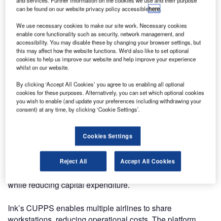
and services. Further information on the cookies we use and their purpose
CUPPS Platform, expanding its airport service offerings.
can be found on our website privacy policy accessible
here
.
The certified Common Use Passenger Processing
Systems (CUPPS) Platform introduces a revolutionary
We use necessary cookies to make our site work. Necessary cookies
enable core functionality such as security, network management, and
pricing model, providing airports with unparalleled
accessibility. You may disable these by changing your browser settings, but
flexibility for deployment. This advancement streamlines
this may affect how the website functions. We'd also like to set optional
check-in and boarding processes for airports of all sizes.
cookies to help us improve our website and help improve your experience
whilst on our website.
To support airport expansion, including low-cost terminals
and those undergoing reconstruction, Ink offers its
By clicking ‘Accept All Cookies’ you agree to us enabling all optional
Common Use through a flexible subscription-based
cookies for these purposes. Alternatively, you can set which optional cookies
you wish to enable (and update your preferences including withdrawing your
purchasing model.
consent) at any time, by clicking ‘Cookie Settings’.
Ink chief information officer Victor Alzate emphasises the
Cookies Settings
need for flexible solutions in a market with a growing low-
cost share and numerous underdeveloped airports. Ink
aims to introduce an alternative purchasing model that aids
Reject All
Accept All Cookies
airports in infrastructure and operational development
while reducing capital expenditure.
Ink’s CUPPS enables multiple airlines to share
workstations, reducing operational costs. The platform