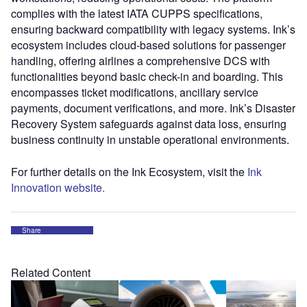
complies with the latest IATA CUPPS specifications,
ensuring backward compatibility with legacy systems. Ink’s
ecosystem includes cloud-based solutions for passenger
handling, offering airlines a comprehensive DCS with
functionalities beyond basic check-in and boarding. This
encompasses ticket modifications, ancillary service
payments, document verifications, and more. Ink’s Disaster
Recovery System safeguards against data loss, ensuring
business continuity in unstable operational environments.
For further details on the Ink Ecosystem, visit the
Ink
Innovation website.
Share
Related Content